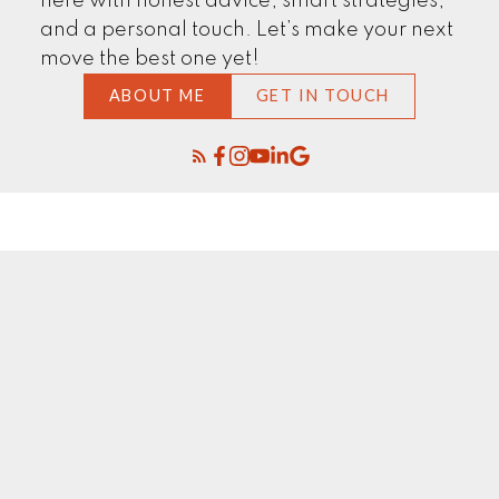
here with honest advice, smart strategies,
and a personal touch. Let’s make your next
move the best one yet!
ABOUT ME
GET IN TOUCH