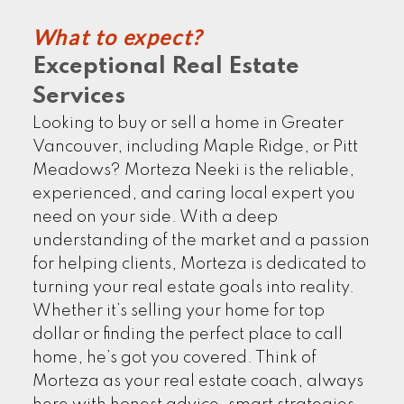
What to expect?
Exceptional Real Estate
EXPLORE NOW
Services
Looking to buy or sell a home in Greater
Vancouver, including Maple Ridge, or Pitt
Meadows? Morteza Neeki is the reliable,
experienced, and caring local expert you
need on your side. With a deep
understanding of the market and a passion
for helping clients, Morteza is dedicated to
turning your real estate goals into reality.
CLIENTS' STORIES
Whether it’s selling your home for top
dollar or finding the perfect place to call
home, he’s got you covered. Think of
Morteza as your real estate coach, always
FIND MORE