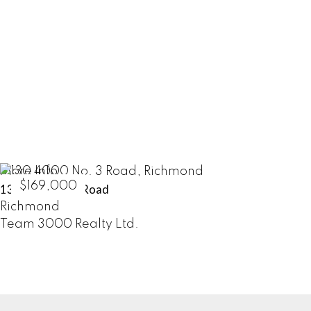
HOME SELLERS
LEARN MORE
More Info
$169,000
130 4000 No. 3 Road
Richmond
Team 3000 Realty Ltd.
COMMERCIALS