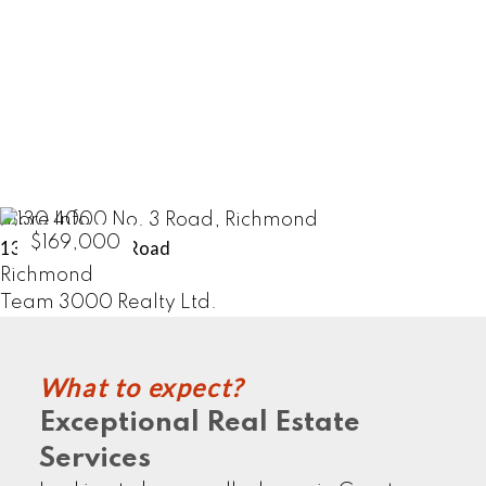
HOME SELLERS
LEARN MORE
More Info
$169,000
130 4000 No. 3 Road
Richmond
Team 3000 Realty Ltd.
What to expect?
COMMERCIALS
Exceptional Real Estate
Services