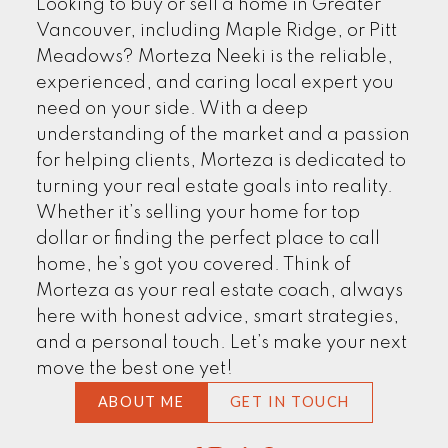
Looking to buy or sell a home in Greater
EXPLORE NOW
Vancouver, including Maple Ridge, or Pitt
Meadows? Morteza Neeki is the reliable,
experienced, and caring local expert you
need on your side. With a deep
understanding of the market and a passion
for helping clients, Morteza is dedicated to
turning your real estate goals into reality.
Whether it’s selling your home for top
dollar or finding the perfect place to call
home, he’s got you covered. Think of
CLIENTS' STORIES
Morteza as your real estate coach, always
here with honest advice, smart strategies,
and a personal touch. Let’s make your next
move the best one yet!
FIND MORE
ABOUT ME
GET IN TOUCH