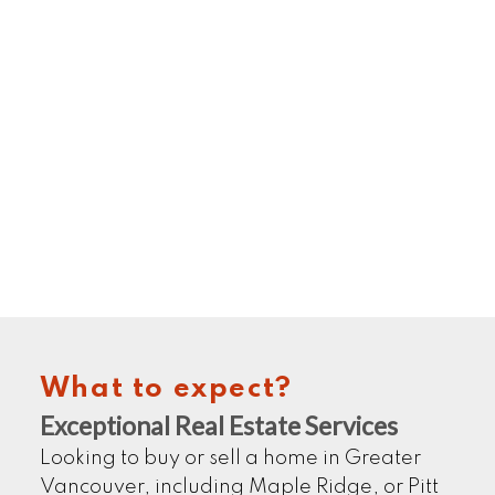
HOME SELLERS
LEARN MORE
What to expect?
COMMERCIALS
Exceptional Real Estate Services
Looking to buy or sell a home in Greater
Vancouver, including Maple Ridge, or Pitt