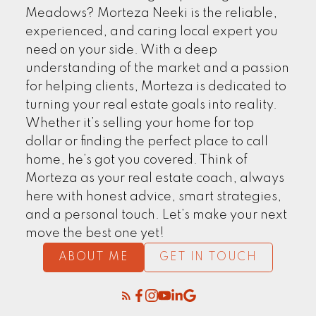
EXPLORE NOW
Meadows? Morteza Neeki is the reliable,
experienced, and caring local expert you
need on your side. With a deep
understanding of the market and a passion
for helping clients, Morteza is dedicated to
turning your real estate goals into reality.
Whether it’s selling your home for top
dollar or finding the perfect place to call
home, he’s got you covered. Think of
Morteza as your real estate coach, always
here with honest advice, smart strategies,
CLIENTS' STORIES
and a personal touch. Let’s make your next
move the best one yet!
ABOUT ME
GET IN TOUCH
FIND MORE