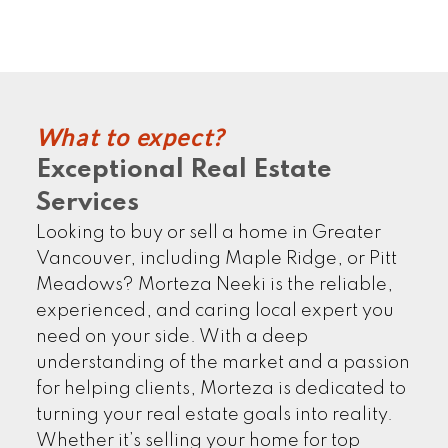
CLIENTS' STORIES
What to expect?
Exceptional Real Estate
Services
FIND MORE
Looking to buy or sell a home in Greater
Vancouver, including Maple Ridge, or Pitt
Meadows? Morteza Neeki is the reliable,
experienced, and caring local expert you
need on your side. With a deep
understanding of the market and a passion
for helping clients, Morteza is dedicated to
turning your real estate goals into reality.
Whether it’s selling your home for top