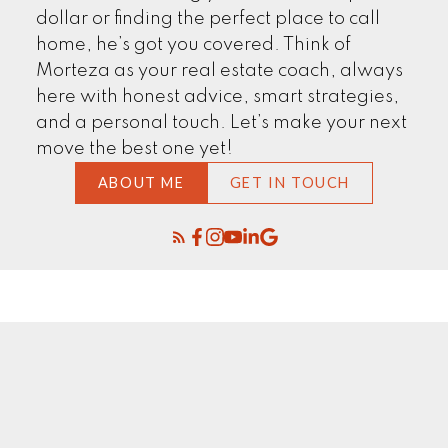
dollar or finding the perfect place to call
home, he’s got you covered. Think of
Morteza as your real estate coach, always
here with honest advice, smart strategies,
and a personal touch. Let’s make your next
move the best one yet!
ABOUT ME
GET IN TOUCH