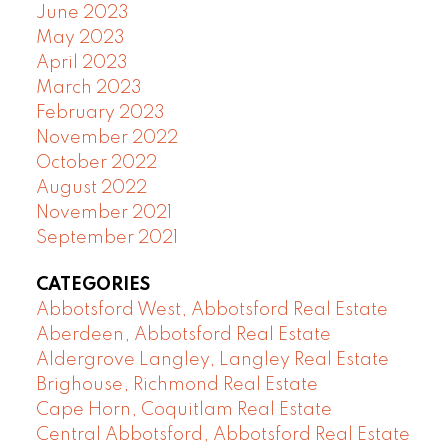
June 2023
May 2023
April 2023
March 2023
February 2023
November 2022
October 2022
August 2022
November 2021
September 2021
CATEGORIES
Abbotsford West, Abbotsford Real Estate
Aberdeen, Abbotsford Real Estate
Aldergrove Langley, Langley Real Estate
Brighouse, Richmond Real Estate
Cape Horn, Coquitlam Real Estate
Central Abbotsford, Abbotsford Real Estate