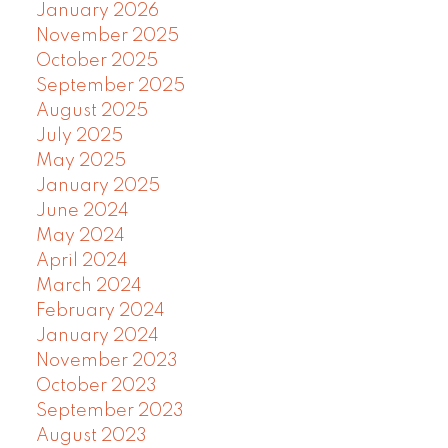
January 2026
November 2025
October 2025
September 2025
August 2025
July 2025
May 2025
January 2025
June 2024
May 2024
April 2024
March 2024
February 2024
January 2024
November 2023
October 2023
September 2023
August 2023