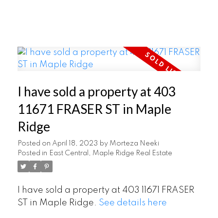
I have sold a property at 403
11671 FRASER ST in Maple
Ridge
Posted on
April 18, 2023
by
Morteza Neeki
Posted in
East Central, Maple Ridge Real Estate
I have sold a property at 403 11671 FRASER
ST in Maple Ridge.
See details here