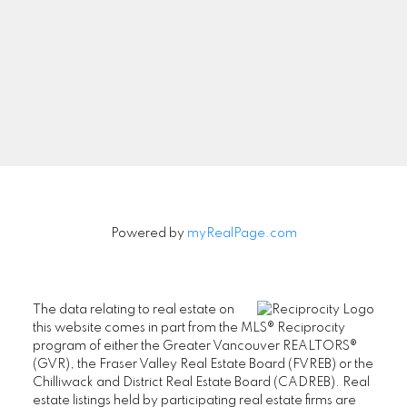
Signup
Powered by
myRealPage.com
The data relating to real estate on
this website comes in part from the MLS® Reciprocity
program of either the Greater Vancouver REALTORS®
(GVR), the Fraser Valley Real Estate Board (FVREB) or the
Chilliwack and District Real Estate Board (CADREB). Real
estate listings held by participating real estate firms are