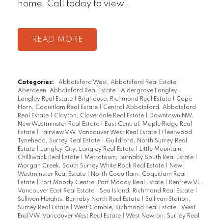
home. Call today to view!
READ
Categories:
Abbotsford West, Abbotsford Real Estate
|
Aberdeen, Abbotsford Real Estate
|
Aldergrove Langley,
Langley Real Estate
|
Brighouse, Richmond Real Estate
|
Cape
Horn, Coquitlam Real Estate
|
Central Abbotsford, Abbotsford
Real Estate
|
Clayton, Cloverdale Real Estate
|
Downtown NW,
New Westminster Real Estate
|
East Central, Maple Ridge Real
Estate
|
Fairview VW, Vancouver West Real Estate
|
Fleetwood
Tynehead, Surrey Real Estate
|
Guildford, North Surrey Real
Estate
|
Langley City, Langley Real Estate
|
Little Mountain,
Chilliwack Real Estate
|
Metrotown, Burnaby South Real Estate
|
Morgan Creek, South Surrey White Rock Real Estate
|
New
Westminster Real Estate
|
North Coquitlam, Coquitlam Real
Estate
|
Port Moody Centre, Port Moody Real Estate
|
Renfrew VE,
Vancouver East Real Estate
|
Sea Island, Richmond Real Estate
|
Sullivan Heights, Burnaby North Real Estate
|
Sullivan Station,
Surrey Real Estate
|
West Cambie, Richmond Real Estate
|
West
End VW, Vancouver West Real Estate
|
West Newton, Surrey Real