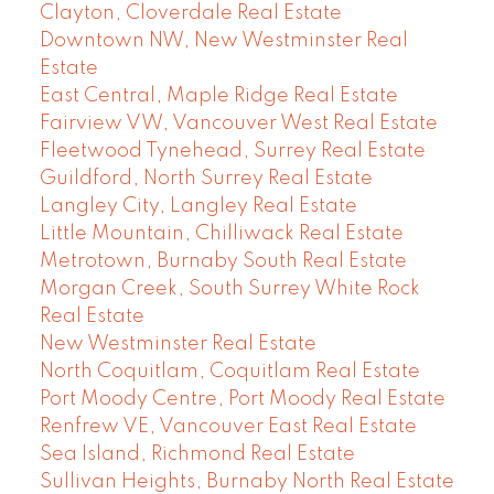
Clayton, Cloverdale Real Estate
Downtown NW, New Westminster Real
Estate
East Central, Maple Ridge Real Estate
Fairview VW, Vancouver West Real Estate
Fleetwood Tynehead, Surrey Real Estate
Guildford, North Surrey Real Estate
Langley City, Langley Real Estate
Little Mountain, Chilliwack Real Estate
Metrotown, Burnaby South Real Estate
Morgan Creek, South Surrey White Rock
Real Estate
New Westminster Real Estate
North Coquitlam, Coquitlam Real Estate
Port Moody Centre, Port Moody Real Estate
Renfrew VE, Vancouver East Real Estate
Sea Island, Richmond Real Estate
Sullivan Heights, Burnaby North Real Estate