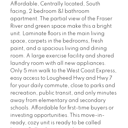
Affordable, Centrally located, South
facing, 2 bedroom &1 bathroom
apartment. The partial view of the Fraser
River and green space make this a bright
unit. Laminate floors in the main living
space, carpets in the bedrooms, fresh
paint, and a spacious living and dining
room. A large exercise facility and shared
laundry room with all new appliances.
Only 5 min walk to the West Coast Express,
easy access to Lougheed Hwy and Hwy 7
for your daily commute, close to parks and
recreation, public transit, and only minutes
away from elementary and secondary
schools. Affordable for first-time buyers or
investing opportunities. This move-in-
ready, cozy unit is ready to be called