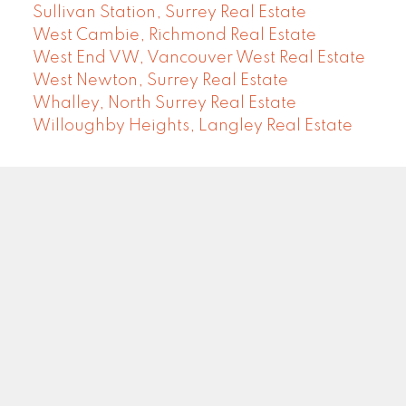
Sullivan Station, Surrey Real Estate
West Cambie, Richmond Real Estate
West End VW, Vancouver West Real Estate
West Newton, Surrey Real Estate
Whalley, North Surrey Real Estate
Willoughby Heights, Langley Real Estate
COMMUNITY REAL ESTATE SERVICES
Facebook
LinkedIn
Instagram
YouTube
Google
Blog
Brokerage