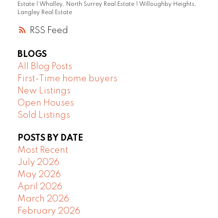
Estate
|
Whalley, North Surrey Real Estate
|
Willoughby Heights,
Langley Real Estate
RSS
BLOGS
All Blog Posts
First-Time home buyers
New Listings
Open Houses
Sold Listings
POSTS BY DATE
Most Recent
July 2026
May 2026
April 2026
March 2026
February 2026