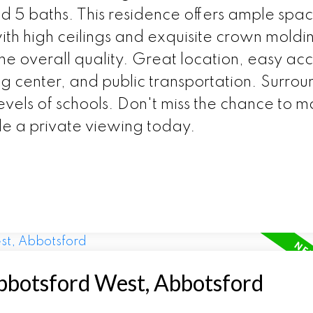
 5 baths. This residence offers ample spac
th high ceilings and exquisite crown moldin
the overall quality. Great location, easy acc
 center, and public transportation. Surro
evels of schools. Don't miss the chance to ma
e a private viewing today.
Abbotsford West, Abbotsford