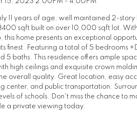
r 15, 2023 2:00PM - 4:00PM
y 11 years of age, well maintained 2-story
400 sqft built on over 10,000 sqft lot. With 
, this home presents an exceptional opportu
its finest. Featuring a total of 5 bedrooms 
 5 baths. This residence offers ample spac
th high ceilings and exquisite crown moldin
the overall quality. Great location, easy acc
 center, and public transportation. Surro
evels of schools. Don't miss the chance to ma
e a private viewing today.