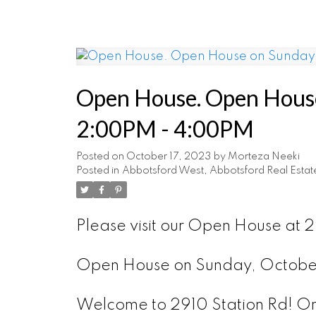
Open House. Open House
2:00PM - 4:00PM
Posted on
October 17, 2023
by
Morteza Neeki
Posted in
Abbotsford West, Abbotsford Real Estat
Please visit our Open House at
Open House on Sunday, Octob
Welcome to 2910 Station Rd! Onl