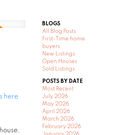
BLOGS
All Blog Posts
First-Time home
buyers
New Listings
Open Houses
Sold Listings
POSTS BY DATE
Most Recent
s here
July 2026
May 2026
April 2026
March 2026
February 2026
 house,
January 2026