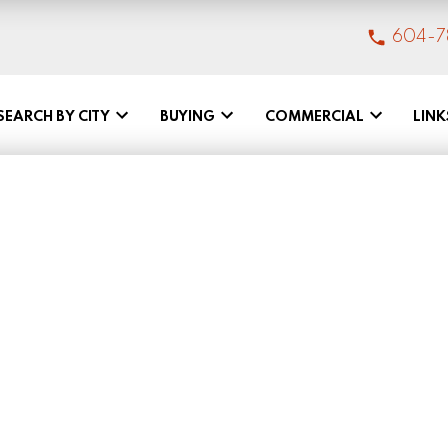
604-7
SEARCH BY CITY
BUYING
COMMERCIAL
LINK