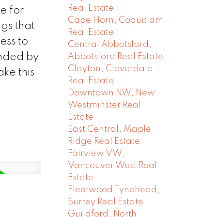
Real Estate
e for
Cape Horn, Coquitlam
gs that
Real Estate
ess to
Central Abbotsford,
unded by
Abbotsford Real Estate
Clayton, Cloverdale
ke this
Real Estate
Downtown NW, New
Westminster Real
Estate
East Central, Maple
Ridge Real Estate
Fairview VW,
Vancouver West Real
Estate
Fleetwood Tynehead,
Surrey Real Estate
Guildford, North