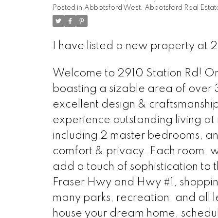
Posted in
Abbotsford West, Abbotsford Real Estat
I have listed a new property at
Welcome to 2910 Station Rd! Onl
boasting a sizable area of over 3
excellent design & craftsmanship
experience outstanding living at 
including 2 master bedrooms, and
comfort & privacy. Each room, wi
add a touch of sophistication to 
Fraser Hwy and Hwy #1, shopping
many parks, recreation, and all l
house your dream home, schedul