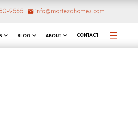
80-9565
info@mortezahomes.com
CONTACT
S
BLOG
ABOUT