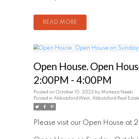
READ
Open House. Open House
2:00PM - 4:00PM
Posted on
October 10, 2023
by
Morteza Neeki
Posted in
Abbotsford West, Abbotsford Real Estat
Please visit our Open House at