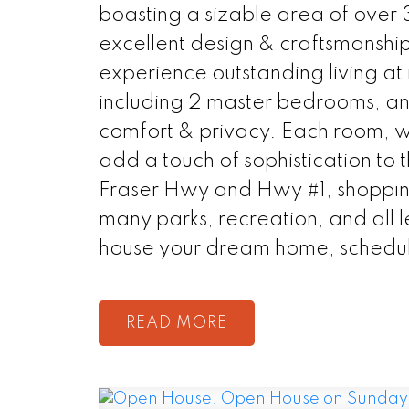
boasting a sizable area of over 3
excellent design & craftsmanship
experience outstanding living at 
including 2 master bedrooms, and
comfort & privacy. Each room, wi
add a touch of sophistication to 
Fraser Hwy and Hwy #1, shopping
many parks, recreation, and all l
house your dream home, schedul
READ