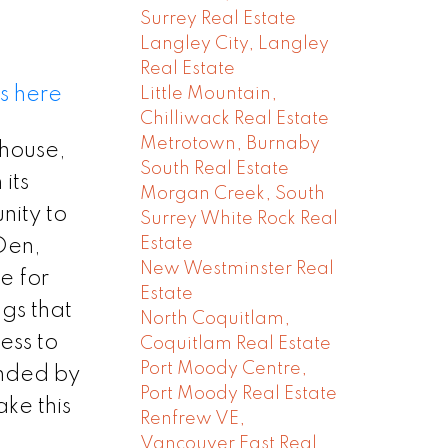
Surrey Real Estate
Langley City, Langley
Real Estate
s here
Little Mountain,
Chilliwack Real Estate
Metrotown, Burnaby
 house,
South Real Estate
its
Morgan Creek, South
nity to
Surrey White Rock Real
Estate
+Den,
New Westminster Real
e for
Estate
gs that
North Coquitlam,
ess to
Coquitlam Real Estate
Port Moody Centre,
unded by
Port Moody Real Estate
ke this
Renfrew VE,
Vancouver East Real