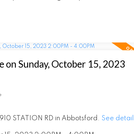
 on Sunday, October 15, 2023
e
 2910 STATION RD in Abbotsford.
See detail