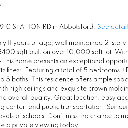
e
 2910 STATION RD in Abbotsford.
See detail
y 11 years of age, well maintained 2-story
400 sqft built on over 10,000 sqft lot. With 
, this home presents an exceptional opportu
its finest. Featuring a total of 5 bedrooms 
 5 baths. This residence offers ample spac
th high ceilings and exquisite crown moldin
the overall quality. Great location, easy acc
 center, and public transportation. Surro
evels of schools. Don't miss the chance to ma
e a private viewing today.