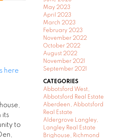
May 2023
April 2023
March 2023
February 2023
November 2022
October 2022
August 2022
November 2021
September 2021
s here
CATEGORIES
Abbotsford West,
Abbotsford Real Estate
 house,
Aberdeen, Abbotsford
Real Estate
its
Aldergrove Langley,
nity to
Langley Real Estate
+Den,
Brighouse, Richmond