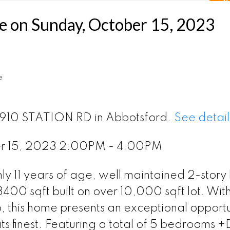
 on Sunday, October 15, 2023
e
 2910 STATION RD in Abbotsford.
See detail
r 15, 2023 2:00PM - 4:00PM
y 11 years of age, well maintained 2-story
400 sqft built on over 10,000 sqft lot. With 
, this home presents an exceptional opportu
its finest. Featuring a total of 5 bedrooms 