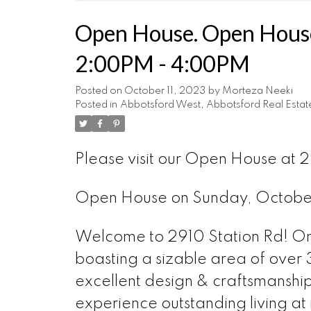
Open House. Open House
2:00PM - 4:00PM
Posted on
October 11, 2023
by
Morteza Neeki
Posted in
Abbotsford West, Abbotsford Real Estat
Please visit our Open House at
Open House on Sunday, Octobe
Welcome to 2910 Station Rd! Onl
boasting a sizable area of over 3
excellent design & craftsmanship
experience outstanding living at 