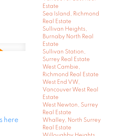
Estate
Sea Island, Richmond
Real Estate
Sullivan Heights,
Burnaby North Real
Estate
Sullivan Station,
Surrey Real Estate
West Cambie,
Richmond Real Estate
West End VW,
Vancouver West Real
Estate
West Newton, Surrey
Real Estate
s here
Whalley, North Surrey
Real Estate
Willoughby Heights,