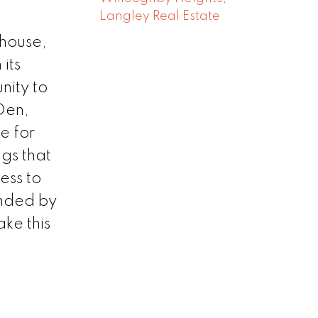
Langley Real Estate
 house,
its
nity to
+Den,
e for
gs that
ess to
unded by
ke this