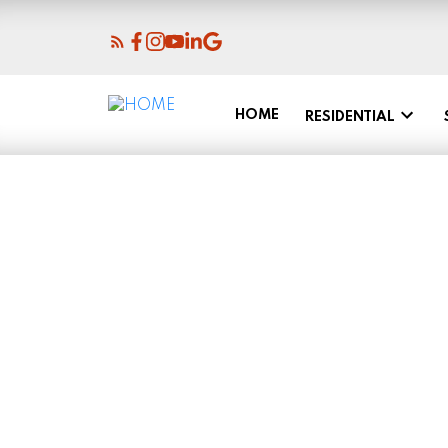
HOME
RESIDENTIAL