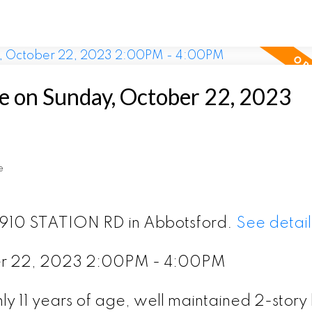
 on Sunday, October 22, 2023
e
 2910 STATION RD in Abbotsford.
See detail
er 22, 2023 2:00PM - 4:00PM
y 11 years of age, well maintained 2-story