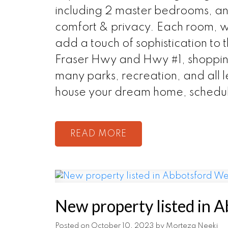
including 2 master bedrooms, and
comfort & privacy. Each room, wi
add a touch of sophistication to 
Fraser Hwy and Hwy #1, shopping
many parks, recreation, and all l
house your dream home, schedul
READ
New property listed in 
Posted on
October 10, 2023
by
Morteza Neeki