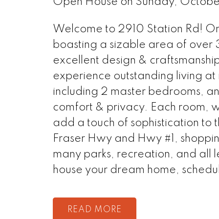
Open House on Sunday, Octobe
Welcome to 2910 Station Rd! Onl
boasting a sizable area of over 3
excellent design & craftsmanship
experience outstanding living at 
including 2 master bedrooms, and
comfort & privacy. Each room, wi
add a touch of sophistication to 
Fraser Hwy and Hwy #1, shopping
many parks, recreation, and all l
house your dream home, schedul
READ