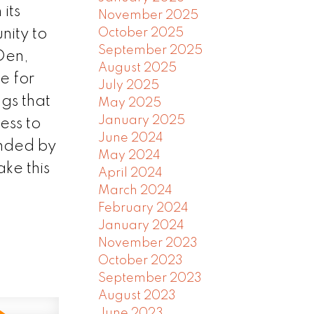
its
November 2025
nity to
October 2025
September 2025
+Den,
August 2025
e for
July 2025
gs that
May 2025
January 2025
ess to
June 2024
unded by
May 2024
ke this
April 2024
March 2024
February 2024
January 2024
November 2023
October 2023
September 2023
August 2023
June 2023