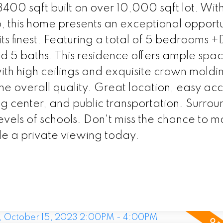
400 sqft built on over 10,000 sqft lot. With 
, this home presents an exceptional opportu
its finest. Featuring a total of 5 bedrooms 
 5 baths. This residence offers ample spac
th high ceilings and exquisite crown moldin
the overall quality. Great location, easy acc
 center, and public transportation. Surro
evels of schools. Don't miss the chance to ma
e a private viewing today.