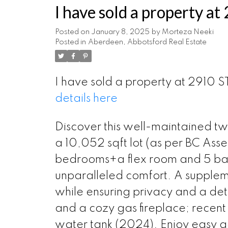
I have sold a property 
Posted on
January 8, 2025
by
Morteza Neeki
Posted in
Aberdeen, Abbotsford Real Estate
I have sold a property at 2910
details here
Discover this well-maintained tw
a 10,052 sqft lot (as per BC Ass
bedrooms+a flex room and 5 baths
unparalleled comfort. A supplem
while ensuring privacy and a det
and a cozy gas fireplace; recen
water tank (2024). Enjoy easy 