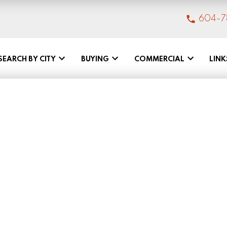
604-7
SEARCH BY CITY
BUYING
COMMERCIAL
LINK