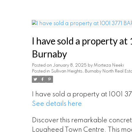
I have sold a property 
Burnaby
Posted on
January 8, 2025
by
Morteza Neeki
Posted in
Sullivan Heights, Burnaby North Real Est
I have sold a property at 1001 
See details here
Discover this remarkable concre
Lougheed Town Centre. This mod