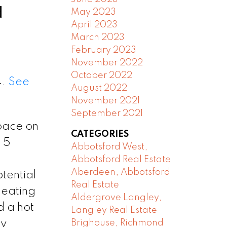
d
May 2023
April 2023
March 2023
February 2023
November 2022
October 2022
4.
See
August 2022
November 2021
September 2021
space on
CATEGORIES
 5
Abbotsford West,
Abbotsford Real Estate
Aberdeen, Abbotsford
tential
Real Estate
heating
Aldergrove Langley,
d a hot
Langley Real Estate
by
Brighouse, Richmond