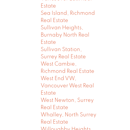
Estate
Sea Island, Richmond
Real Estate
Sullivan Heights,
Burnaby North Real
Estate
Sullivan Station,
Surrey Real Estate
West Cambie,
Richmond Real Estate
West End VW,
Vancouver West Real
Estate
West Newton, Surrey
Real Estate
Whalley, North Surrey
Real Estate
Willoughby Heights,