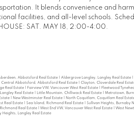
nsportation. It blends convenience and har
ional facilities, and all-level schools. Sche
 HOUSE: SAT. MAY 18, 2:00-4:00.
berdeen, Abbotsford Real Estate
|
Aldergrove Langley, Langley Real Estate
|
Central Abbotsford, Abbotsford Real Estate
|
Clayton, Cloverdale Real Esta
ge Real Estate
|
Fairview VW, Vancouver West Real Estate
|
Fleetwood Tynehea
 Langley Real Estate
|
Little Mountain, Chilliwack Real Estate
|
Metrotown, Bur
Estate
|
New Westminster Real Estate
|
North Coquitlam, Coquitlam Real Estat
st Real Estate
|
Sea Island, Richmond Real Estate
|
Sullivan Heights, Burnaby N
Richmond Real Estate
|
West End VW, Vancouver West Real Estate
|
West Newt
 Heights, Langley Real Estate