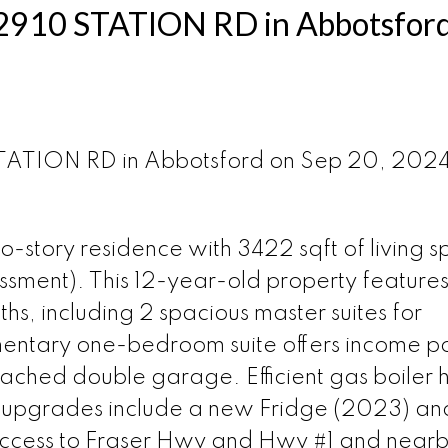
at 2910 STATION RD in Abbotsfor
 STATION RD in Abbotsford on Sep 20, 202
o-story residence with 3422 sqft of living 
essment). This 12-year-old property features
, including 2 spacious master suites for
entary one-bedroom suite offers income po
ached double garage. Efficient gas boiler 
t upgrades include a new Fridge (2023) an
access to Fraser Hwy and Hwy #1 and near