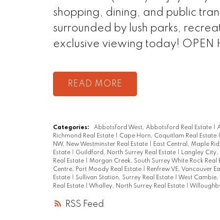
shopping, dining, and public tra
surrounded by lush parks, recreat
exclusive viewing today! OPEN
READ
Categories:
Abbotsford West, Abbotsford Real Estate
|
A
Richmond Real Estate
|
Cape Horn, Coquitlam Real Estate
NW, New Westminster Real Estate
|
East Central, Maple Rid
Estate
|
Guildford, North Surrey Real Estate
|
Langley City,
Real Estate
|
Morgan Creek, South Surrey White Rock Real 
Centre, Port Moody Real Estate
|
Renfrew VE, Vancouver Ea
Estate
|
Sullivan Station, Surrey Real Estate
|
West Cambie, 
Real Estate
|
Whalley, North Surrey Real Estate
|
Willoughby
RSS