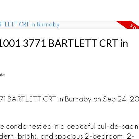
at 1001 3771 BARTLETT CRT in
ate
3771 BARTLETT CRT in Burnaby on Sep 24, 2
te condo nestled in a peaceful cul-de-sac 
ern, bright, and spacious 2-bedroom, 2-