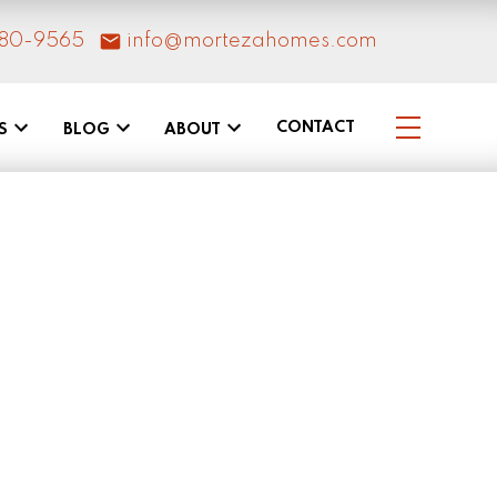
80-9565
info@mortezahomes.com
CONTACT
S
BLOG
ABOUT