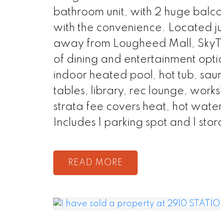
bathroom unit, with 2 huge balc
with the convenience. Located ju
away from Lougheed Mall, SkyTra
of dining and entertainment opti
indoor heated pool, hot tub, sau
tables, library, rec lounge, wor
strata fee covers heat, hot water
Includes 1 parking spot and 1 stor
READ