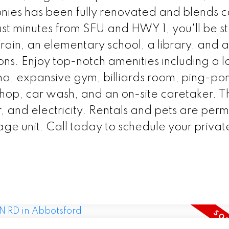
onies has been fully renovated and blends 
st minutes from SFU and HWY 1, you'll be s
in, an elementary school, a library, and a
ons. Enjoy top-notch amenities including a 
na, expansive gym, billiards room, ping-po
kshop, car wash, and an on-site caretaker. T
, and electricity. Rentals and pets are perm
age unit. Call today to schedule your private