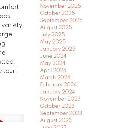
November 2025
comfort
October 2025
teps
September 2025
 variety
August 2025
large
July 2025
May 2025
ng
January 2025
he
June 2024
itted.
May 2024
 tour!
April 2024
March 2024
February 2024
January 2024
November 2023
October 2023
September 2023
August 2023
June 2023