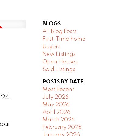
BLOGS
All Blog Posts
First-Time home
buyers
New Listings
Open Houses
Sold Listings
POSTS BY DATE
Most Recent
024.
July 2026
May 2026
April 2026
March 2026
near
February 2026
January 2026