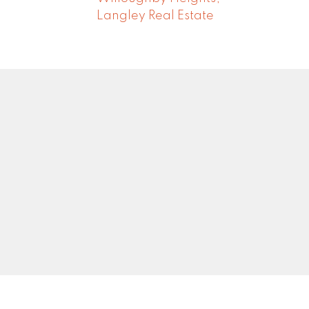
Langley Real Estate
Newsletter
0
Signup