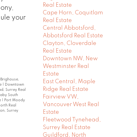
Real Estate
mony,
Cape Horn, Coquitlam
dule your
Real Estate
Central Abbotsford,
Abbotsford Real Estate
Clayton, Cloverdale
Real Estate
Downtown NW, New
Westminster Real
Estate
|
Brighouse,
East Central, Maple
te
|
Downtown
Ridge Real Estate
d, Surrey Real
naby South
Fairview VW,
e
|
Port Moody
Vancouver West Real
orth Real
on, Surrey
Estate
Fleetwood Tynehead,
Surrey Real Estate
Guildford, North