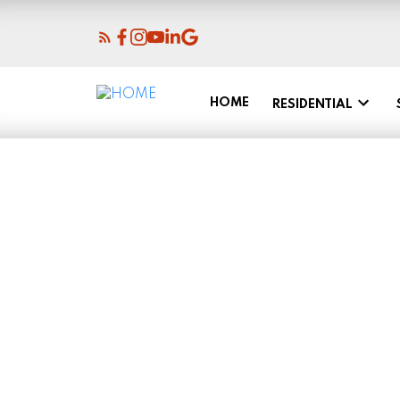
HOME
RESIDENTIAL