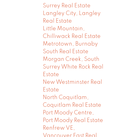
Surrey Real Estate
Langley City, Langley
Real Estate
Little Mountain,
Chilliwack Real Estate
Metrotown, Burnaby
South Real Estate
Morgan Creek, South
Surrey White Rock Real
Estate
New Westminster Real
Estate
North Coquitlam,
Coquitlam Real Estate
Port Moody Centre,
Port Moody Real Estate
Renfrew VE,
Vancouver East Real