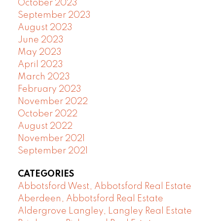
October 2023
September 2023
August 2023
June 2023
May 2023
April 2023
March 2023
February 2023
November 2022
October 2022
August 2022
November 2021
September 2021
CATEGORIES
Abbotsford West, Abbotsford Real Estate
Aberdeen, Abbotsford Real Estate
Aldergrove Langley, Langley Real Estate