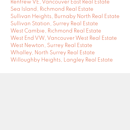
Renfrew VE, Vancouver East Real Estate
Sea Island, Richmond Real Estate
Sullivan Heights, Burnaby North Real Estate
Sullivan Station, Surrey Real Estate
West Cambie, Richmond Real Estate
West End VW, Vancouver West Real Estate
West Newton, Surrey Real Estate
Whalley, North Surrey Real Estate
Willoughby Heights, Langley Real Estate
COMMUNITY REAL ESTATE SERVICES
Facebook
LinkedIn
Instagram
YouTube
Google
Blog