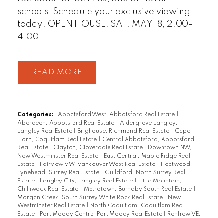
schools. Schedule your exclusive viewing
today! OPEN HOUSE: SAT. MAY 18, 2:00-
4:00.
READ
Categories:
Abbotsford West, Abbotsford Real Estate
|
Aberdeen, Abbotsford Real Estate
|
Aldergrove Langley,
Langley Real Estate
|
Brighouse, Richmond Real Estate
|
Cape
Horn, Coquitlam Real Estate
|
Central Abbotsford, Abbotsford
Real Estate
|
Clayton, Cloverdale Real Estate
|
Downtown NW,
New Westminster Real Estate
|
East Central, Maple Ridge Real
Estate
|
Fairview VW, Vancouver West Real Estate
|
Fleetwood
Tynehead, Surrey Real Estate
|
Guildford, North Surrey Real
Estate
|
Langley City, Langley Real Estate
|
Little Mountain,
Chilliwack Real Estate
|
Metrotown, Burnaby South Real Estate
|
Morgan Creek, South Surrey White Rock Real Estate
|
New
Westminster Real Estate
|
North Coquitlam, Coquitlam Real
Estate
|
Port Moody Centre, Port Moody Real Estate
|
Renfrew VE,