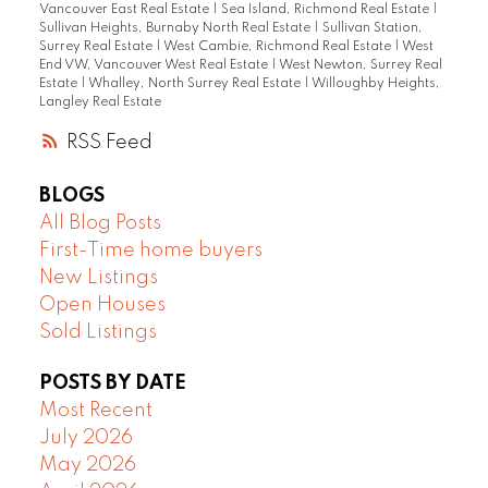
Vancouver East Real Estate
|
Sea Island, Richmond Real Estate
|
Sullivan Heights, Burnaby North Real Estate
|
Sullivan Station,
Surrey Real Estate
|
West Cambie, Richmond Real Estate
|
West
End VW, Vancouver West Real Estate
|
West Newton, Surrey Real
Estate
|
Whalley, North Surrey Real Estate
|
Willoughby Heights,
Langley Real Estate
RSS
BLOGS
All Blog Posts
First-Time home buyers
New Listings
Open Houses
Sold Listings
POSTS BY DATE
Most Recent
July 2026
May 2026