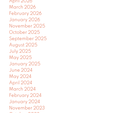
April 2026
March 2026
February 2026
January 2026
November 2025
October 2025
September 2025
August 2025
July 2025
May 2025
January 2025
June 2024
May 2024
April 2024
March 2024
February 2024
January 2024
November 2023