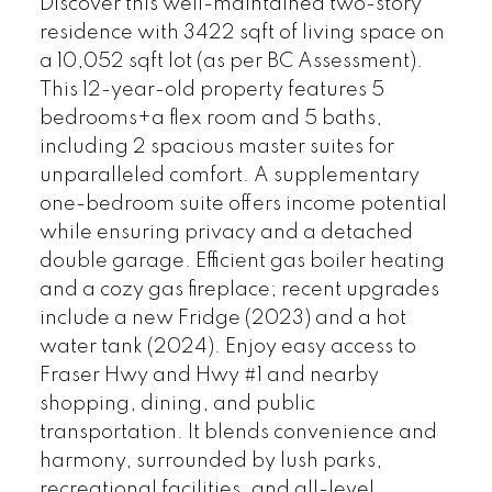
Discover this well-maintained two-story
residence with 3422 sqft of living space on
a 10,052 sqft lot (as per BC Assessment).
This 12-year-old property features 5
bedrooms+a flex room and 5 baths,
including 2 spacious master suites for
unparalleled comfort. A supplementary
one-bedroom suite offers income potential
while ensuring privacy and a detached
double garage. Efficient gas boiler heating
and a cozy gas fireplace; recent upgrades
include a new Fridge (2023) and a hot
water tank (2024). Enjoy easy access to
Fraser Hwy and Hwy #1 and nearby
shopping, dining, and public
transportation. It blends convenience and
harmony, surrounded by lush parks,
recreational facilities, and all-level