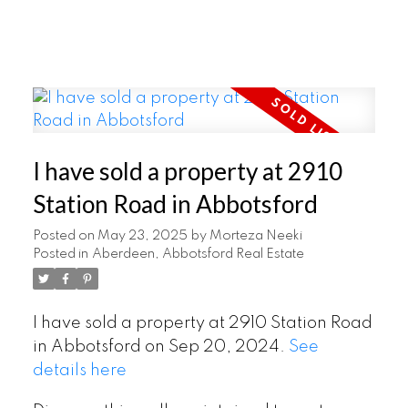
I have sold a property at 2910
Station Road in Abbotsford
Posted on
May 23, 2025
by
Morteza Neeki
Posted in
Aberdeen, Abbotsford Real Estate
I have sold a property at 2910 Station Road
in Abbotsford on Sep 20, 2024.
See
details here