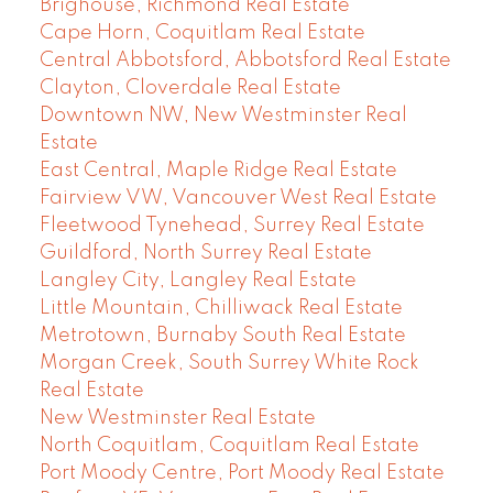
Brighouse, Richmond Real Estate
Cape Horn, Coquitlam Real Estate
Central Abbotsford, Abbotsford Real Estate
Clayton, Cloverdale Real Estate
Downtown NW, New Westminster Real
Estate
East Central, Maple Ridge Real Estate
Fairview VW, Vancouver West Real Estate
Fleetwood Tynehead, Surrey Real Estate
Guildford, North Surrey Real Estate
Langley City, Langley Real Estate
Little Mountain, Chilliwack Real Estate
Metrotown, Burnaby South Real Estate
Morgan Creek, South Surrey White Rock
Real Estate
New Westminster Real Estate
North Coquitlam, Coquitlam Real Estate
Port Moody Centre, Port Moody Real Estate