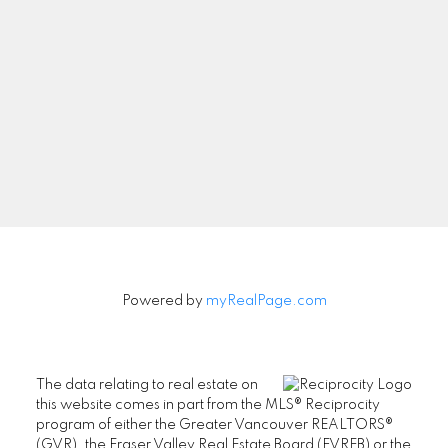
Newsletter
Signup
Powered by
myRealPage.com
The data relating to real estate on
this website comes in part from the MLS® Reciprocity
program of either the Greater Vancouver REALTORS®
(GVR), the Fraser Valley Real Estate Board (FVREB) or the