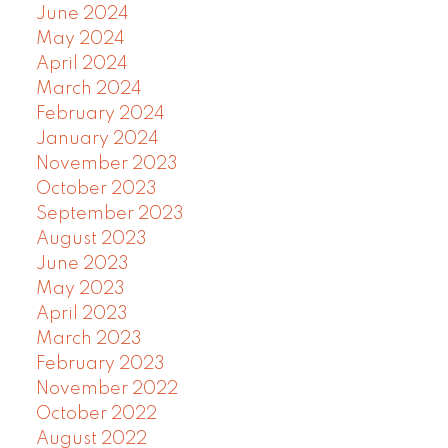
June 2024
May 2024
April 2024
March 2024
February 2024
January 2024
November 2023
October 2023
September 2023
August 2023
June 2023
May 2023
April 2023
March 2023
February 2023
November 2022
October 2022
August 2022