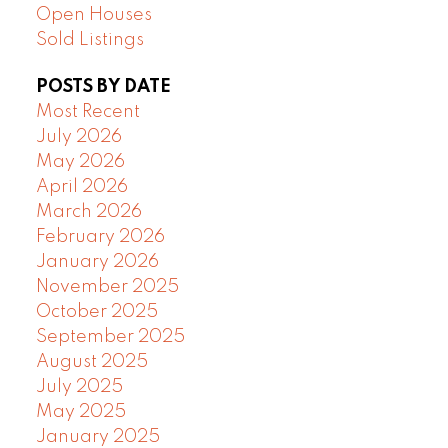
Open Houses
Sold Listings
POSTS BY DATE
Most Recent
July 2026
May 2026
April 2026
March 2026
February 2026
January 2026
November 2025
October 2025
September 2025
August 2025
July 2025
May 2025
January 2025