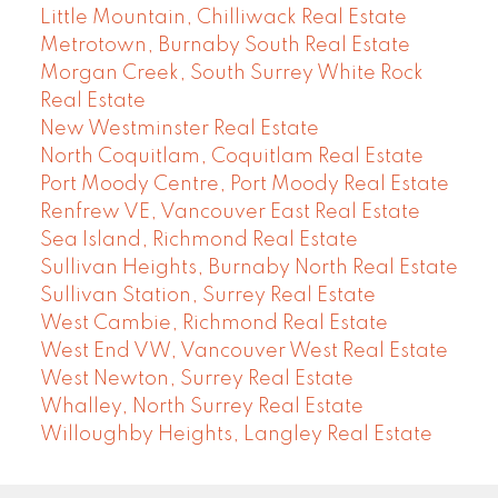
Little Mountain, Chilliwack Real Estate
Metrotown, Burnaby South Real Estate
Morgan Creek, South Surrey White Rock
Real Estate
New Westminster Real Estate
North Coquitlam, Coquitlam Real Estate
Port Moody Centre, Port Moody Real Estate
Renfrew VE, Vancouver East Real Estate
Sea Island, Richmond Real Estate
Sullivan Heights, Burnaby North Real Estate
Sullivan Station, Surrey Real Estate
West Cambie, Richmond Real Estate
West End VW, Vancouver West Real Estate
West Newton, Surrey Real Estate
Whalley, North Surrey Real Estate
Willoughby Heights, Langley Real Estate