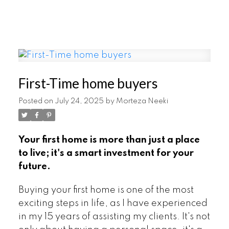
First-Time home buyers
Posted on
July 24, 2025
by
Morteza Neeki
Your first home is more than just a place
to live; it's a smart investment for your
future.
Buying your first home is one of the most
exciting steps in life, as I have experienced
in my 15 years of assisting my clients. It's not