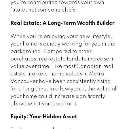
you're contributing towards your own
future, not someone else's.
Real Estate: A Long-Term Wealth Builder
While you’re enjoying your new lifestyle,
your home is quietly working for you in the
background. Compared to other
purchases, real estate tends to increase in
value over time. Like most Canadian real
estate markets, home values in Metro
Vancouver have been consistently rising
for a long time. In a few years, the value of
your home could increase significantly
above what you paid for it.
Equity: Your Hidden Asset