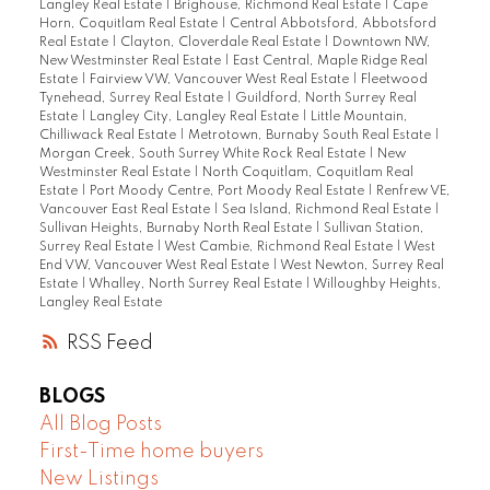
Langley Real Estate
|
Brighouse, Richmond Real Estate
|
Cape
Horn, Coquitlam Real Estate
|
Central Abbotsford, Abbotsford
Real Estate
|
Clayton, Cloverdale Real Estate
|
Downtown NW,
New Westminster Real Estate
|
East Central, Maple Ridge Real
Estate
|
Fairview VW, Vancouver West Real Estate
|
Fleetwood
Tynehead, Surrey Real Estate
|
Guildford, North Surrey Real
Estate
|
Langley City, Langley Real Estate
|
Little Mountain,
Chilliwack Real Estate
|
Metrotown, Burnaby South Real Estate
|
Morgan Creek, South Surrey White Rock Real Estate
|
New
Westminster Real Estate
|
North Coquitlam, Coquitlam Real
Estate
|
Port Moody Centre, Port Moody Real Estate
|
Renfrew VE,
Vancouver East Real Estate
|
Sea Island, Richmond Real Estate
|
Sullivan Heights, Burnaby North Real Estate
|
Sullivan Station,
Surrey Real Estate
|
West Cambie, Richmond Real Estate
|
West
End VW, Vancouver West Real Estate
|
West Newton, Surrey Real
Estate
|
Whalley, North Surrey Real Estate
|
Willoughby Heights,
Langley Real Estate
RSS
BLOGS
All Blog Posts
First-Time home buyers
New Listings