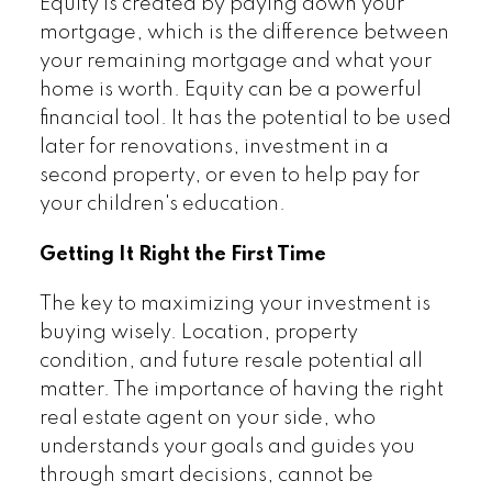
Equity is created by paying down your
mortgage, which is the difference between
your remaining mortgage and what your
home is worth. Equity can be a powerful
financial tool. It has the potential to be used
later for renovations, investment in a
second property, or even to help pay for
your children's education.
Getting It Right the First Time
The key to maximizing your investment is
buying wisely. Location, property
condition, and future resale potential all
matter. The importance of having the right
real estate agent on your side, who
understands your goals and guides you
through smart decisions, cannot be