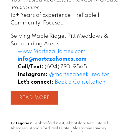
Vancouver
15+ Years of Experience | Reliable |
Community-Focused
Serving Maple Ridge, Pitt Meadows &
Surrounding Areas
www.MortezaHomes.com
info@mortezahomes.com
Call/Text:
(604) 780-9565
Instagram:
@mortezaneeki.realtor
Let’s connect:
Book a Consultation
READ
Categories:
Abbotsford West, Abbotsford Real Estate
|
Aberdeen, Abbotsford Real Estate
|
Aldergrove Langley,