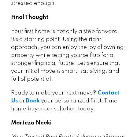
stressed enough.
Final Thought
Your first home is not only a step forward,
it's a starting point. Using the right
approach, you can enjoy the joy of owning
property while setting yourself up for a
stronger financial future. Let's ensure that
your initial move is smart, satisfying, and
full of potential.
Ready to make your next move?
Contact
Us
or
Book
your personalized First-Time
home buyer consultation today.
Morteza Neeki
Your Trusted Real Estate Advisor in Greater