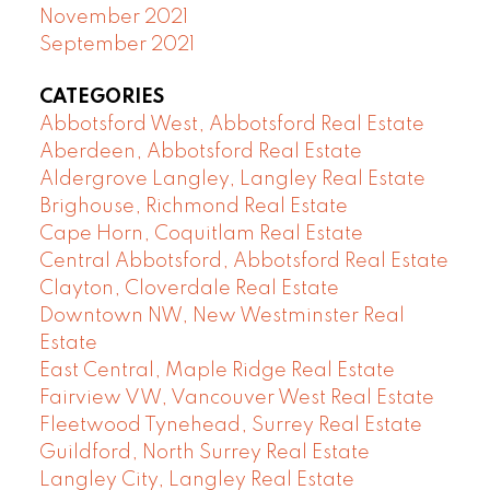
November 2021
September 2021
CATEGORIES
Abbotsford West, Abbotsford Real Estate
Aberdeen, Abbotsford Real Estate
Aldergrove Langley, Langley Real Estate
Brighouse, Richmond Real Estate
Cape Horn, Coquitlam Real Estate
Central Abbotsford, Abbotsford Real Estate
Clayton, Cloverdale Real Estate
Downtown NW, New Westminster Real
Estate
East Central, Maple Ridge Real Estate
Fairview VW, Vancouver West Real Estate
Fleetwood Tynehead, Surrey Real Estate
Guildford, North Surrey Real Estate
Langley City, Langley Real Estate