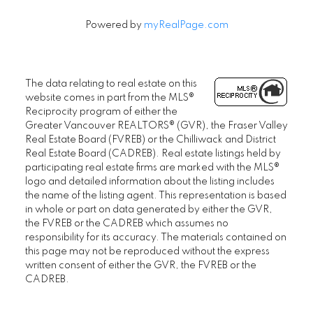
Powered by
myRealPage.com
The data relating to real estate on this
website comes in part from the MLS®
Reciprocity program of either the
Greater Vancouver REALTORS® (GVR), the Fraser Valley
Real Estate Board (FVREB) or the Chilliwack and District
Real Estate Board (CADREB). Real estate listings held by
participating real estate firms are marked with the MLS®
logo and detailed information about the listing includes
the name of the listing agent. This representation is based
in whole or part on data generated by either the GVR,
the FVREB or the CADREB which assumes no
responsibility for its accuracy. The materials contained on
this page may not be reproduced without the express
written consent of either the GVR, the FVREB or the
CADREB.