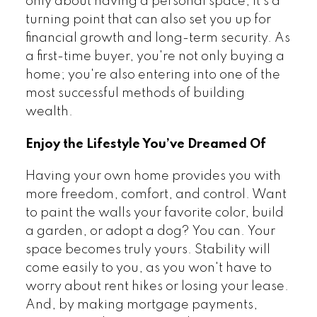
only about having a personal space, it's a
turning point that can also set you up for
financial growth and long-term security. As
a first-time buyer, you're not only buying a
home; you're also entering into one of the
most successful methods of building
wealth.
Enjoy the Lifestyle You’ve Dreamed Of
Having your own home provides you with
more freedom, comfort, and control. Want
to paint the walls your favorite color, build
a garden, or adopt a dog? You can. Your
space becomes truly yours. Stability will
come easily to you, as you won't have to
worry about rent hikes or losing your lease.
And, by making mortgage payments,