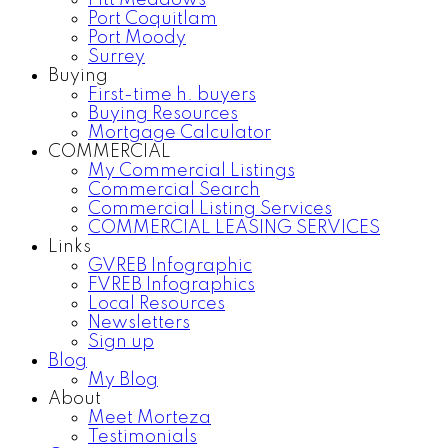
Pitt Meadows
Port Coquitlam
Port Moody
Surrey
Buying
First-time h. buyers
Buying Resources
Mortgage Calculator
COMMERCIAL
My Commercial Listings
Commercial Search
Commercial Listing Services
COMMERCIAL LEASING SERVICES
Links
GVREB Infographic
FVREB Infographics
Local Resources
Newsletters
Sign up
Blog
My Blog
About
Meet Morteza
Testimonials