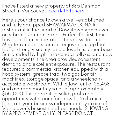
I have listed a new property at 835 Denman
Street in Vancouver.
See details here
Here's your chance to own a well-established
and fully equipped SHAWARMA/ DONAIR
restaurant in the heart of Downtown Vancouver
on vibrant Denman Street. Perfect for first-time
buyers or family operators, this easy-to-run
Mediterranean restaurant enjoys nonstop foot
traffic, strong visibility, and a loyal customer base.
Surrounded by high-rise condos, offices, and new
developments, the area provides consistent
demand and excellent exposure. The restaurant
features a commercial kitchen equipped with a
hood system, grease trap, two gas Donair
machines, storage space, and a wheelchair-
accessible washroom. With a low rent of $6,458
and average monthly sales of approximately
$50,000, this presents a solid, profitable
opportunity with room for growth. No franchise
fees, run your business independently in one of
Vancouver's busiest neighborhoods. SHOWING
BY APPOINTMENT ONLY. PLEASE DO NOT