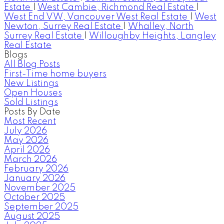
Estate
|
West Cambie, Richmond Real Estate
|
West End VW, Vancouver West Real Estate
|
West
Newton, Surrey Real Estate
|
Whalley, North
Surrey Real Estate
|
Willoughby Heights, Langley
Real Estate
Blogs
All Blog Posts
First-Time home buyers
New Listings
Open Houses
Sold Listings
Posts By Date
Most Recent
July 2026
May 2026
April 2026
March 2026
February 2026
January 2026
November 2025
October 2025
September 2025
August 2025