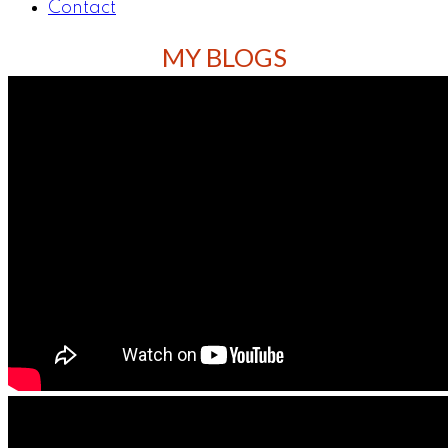
Contact
MY BLOGS