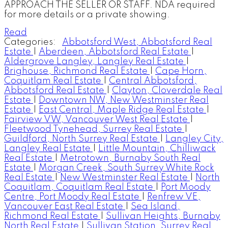
APPROACH THE SELLER OR STAFF. NDA required
for more details or a private showing.
Read
Categories:
Abbotsford West, Abbotsford Real
Estate
|
Aberdeen, Abbotsford Real Estate
|
Aldergrove Langley, Langley Real Estate
|
Brighouse, Richmond Real Estate
|
Cape Horn,
Coquitlam Real Estate
|
Central Abbotsford,
Abbotsford Real Estate
|
Clayton, Cloverdale Real
Estate
|
Downtown NW, New Westminster Real
Estate
|
East Central, Maple Ridge Real Estate
|
Fairview VW, Vancouver West Real Estate
|
Fleetwood Tynehead, Surrey Real Estate
|
Guildford, North Surrey Real Estate
|
Langley City,
Langley Real Estate
|
Little Mountain, Chilliwack
Real Estate
|
Metrotown, Burnaby South Real
Estate
|
Morgan Creek, South Surrey White Rock
Real Estate
|
New Westminster Real Estate
|
North
Coquitlam, Coquitlam Real Estate
|
Port Moody
Centre, Port Moody Real Estate
|
Renfrew VE,
Vancouver East Real Estate
|
Sea Island,
Richmond Real Estate
|
Sullivan Heights, Burnaby
North Real Estate
|
Sullivan Station, Surrey Real