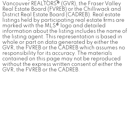
Vancouver REALTORS® (GVR), the Fraser Valley
Real Estate Board (FVREB) or the Chilliwack and
District Real Estate Board (CADREB). Real estate
listings held by participating real estate firms are
marked with the MLS® logo and detailed
information about the listing includes the name of
the listing agent. This representation is based in
whole or part on data generated by either the
GVR, the FVREB or the CADREB which assumes no
responsibility for its accuracy. The materials
contained on this page may not be reproduced
without the express written consent of either the
GVR, the FVREB or the CADREB.