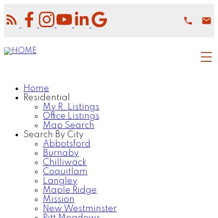
Home
Residential
My R. Listings
Office Listings
Map Search
Search By City
Abbotsford
Burnaby
Chilliwack
Coquitlam
Langley
Maple Ridge
Mission
New Westminster