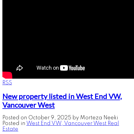
RSS
New property listed in West End VW,
Vancouver West
Posted on
October 9, 2025
by
Morteza Neeki
Posted in
West End VW, Vancouver West Real
Estate