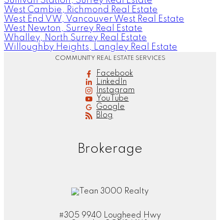
Sullivan Station, Surrey Real Estate
West Cambie, Richmond Real Estate
West End VW, Vancouver West Real Estate
West Newton, Surrey Real Estate
Whalley, North Surrey Real Estate
Willoughby Heights, Langley Real Estate
COMMUNITY REAL ESTATE SERVICES
Facebook
LinkedIn
Instagram
YouTube
Google
Blog
Brokerage
#305 9940 Lougheed Hwy