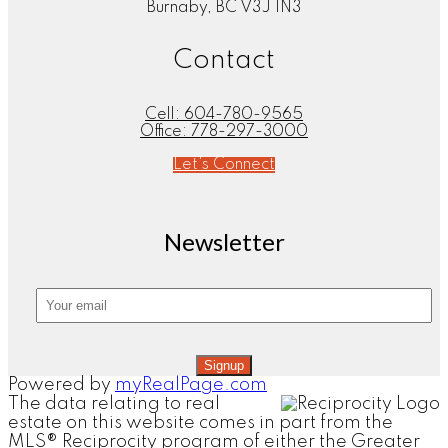
Burnaby, BC V3J 1N3
Contact
Cell:
604-780-9565
Office:
778-297-3000
Let's Connect
Newsletter
Signup
Powered by
myRealPage.com
The data relating to real
estate on this website comes in part from the
MLS® Reciprocity program of either the Greater