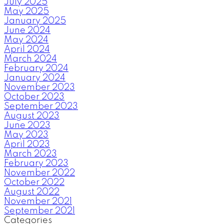
July 2025
May 2025
January 2025
June 2024
May 2024
April 2024
March 2024
February 2024
January 2024
November 2023
October 2023
September 2023
August 2023
June 2023
May 2023
April 2023
March 2023
February 2023
November 2022
October 2022
August 2022
November 2021
September 2021
Categories