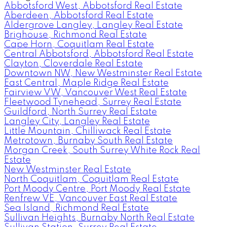
Abbotsford West, Abbotsford Real Estate
Aberdeen, Abbotsford Real Estate
Aldergrove Langley, Langley Real Estate
Brighouse, Richmond Real Estate
Cape Horn, Coquitlam Real Estate
Central Abbotsford, Abbotsford Real Estate
Clayton, Cloverdale Real Estate
Downtown NW, New Westminster Real Estate
East Central, Maple Ridge Real Estate
Fairview VW, Vancouver West Real Estate
Fleetwood Tynehead, Surrey Real Estate
Guildford, North Surrey Real Estate
Langley City, Langley Real Estate
Little Mountain, Chilliwack Real Estate
Metrotown, Burnaby South Real Estate
Morgan Creek, South Surrey White Rock Real
Estate
New Westminster Real Estate
North Coquitlam, Coquitlam Real Estate
Port Moody Centre, Port Moody Real Estate
Renfrew VE, Vancouver East Real Estate
Sea Island, Richmond Real Estate
Sullivan Heights, Burnaby North Real Estate