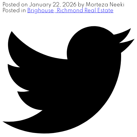
Posted on
January 22, 2026
by
Morteza Neeki
Posted in
Brighouse, Richmond Real Estate