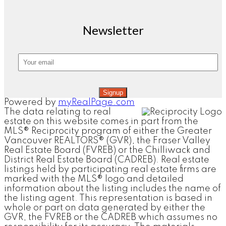
Newsletter
Signup
Powered by
myRealPage.com
The data relating to real
estate on this website comes in part from the
MLS® Reciprocity program of either the Greater
Vancouver REALTORS® (GVR), the Fraser Valley
Real Estate Board (FVREB) or the Chilliwack and
District Real Estate Board (CADREB). Real estate
listings held by participating real estate firms are
marked with the MLS® logo and detailed
information about the listing includes the name of
the listing agent. This representation is based in
whole or part on data generated by either the
GVR, the FVREB or the CADREB which assumes no