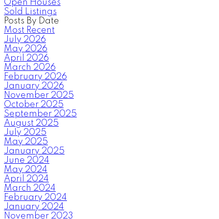
Open Houses
Sold Listings
Posts By Date
Most Recent
July 2026
May 2026
April 2026
March 2026
February 2026
January 2026
November 2025
October 2025
September 2025
August 2025
July 2025
May 2025
January 2025
June 2024
May 2024
April 2024
March 2024
February 2024
January 2024
November 2023