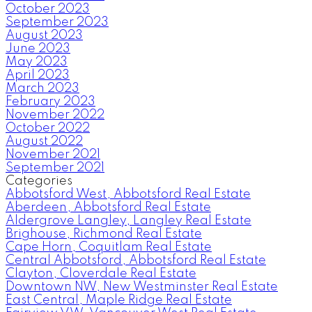
October 2023
September 2023
August 2023
June 2023
May 2023
April 2023
March 2023
February 2023
November 2022
October 2022
August 2022
November 2021
September 2021
Categories
Abbotsford West, Abbotsford Real Estate
Aberdeen, Abbotsford Real Estate
Aldergrove Langley, Langley Real Estate
Brighouse, Richmond Real Estate
Cape Horn, Coquitlam Real Estate
Central Abbotsford, Abbotsford Real Estate
Clayton, Cloverdale Real Estate
Downtown NW, New Westminster Real Estate
East Central, Maple Ridge Real Estate