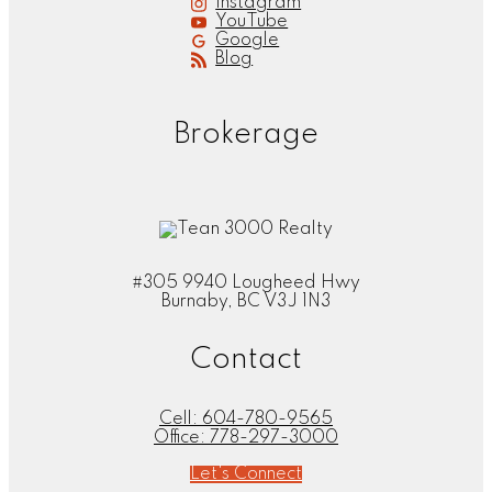
Instagram
YouTube
Google
Blog
Brokerage
#305 9940 Lougheed Hwy
Burnaby, BC V3J 1N3
Contact
Cell:
604-780-9565
Office:
778-297-3000
Let's Connect