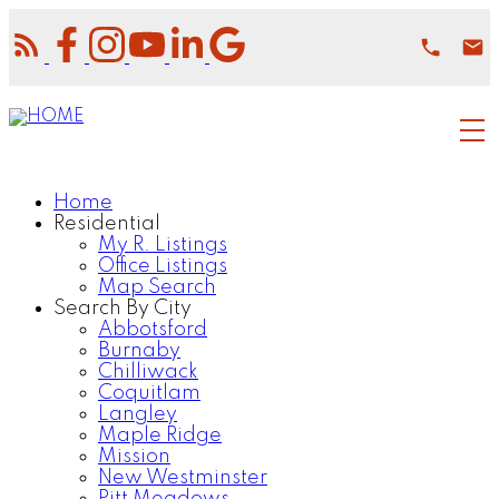
Home
Residential
My R. Listings
Office Listings
Map Search
Search By City
Abbotsford
Burnaby
Chilliwack
Coquitlam
Langley
Maple Ridge
Mission
New Westminster