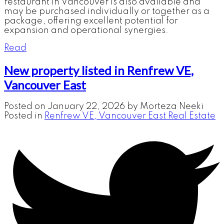
restaurant in Vancouver is also available and
may be purchased individually or together as a
package, offering excellent potential for
expansion and operational synergies.
Read
New property listed in Renfrew VE,
Vancouver East
Posted on
January 22, 2026
by
Morteza Neeki
Posted in
Renfrew VE, Vancouver East Real Estate