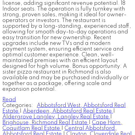
license, adding significant revenue potential. 18
Indoor seats. The operation is fully turnkey with
strong, proven sales, making it ideal for owner-
operators or investors. The restaurant is
supported by a long-standing, experienced staff,
allowing for smooth day-to-day operations and
easy transition for new ownership. Recent
upgrades include new TVs and a modern
payment system, ensuring efficient service and
optimal customer experience. Clean, well-
maintained premises with an efficient layout
designed for high volume. Bonus opportunity: A
sister pizza restaurant in Richmond is also
available and may be purchased individually or
together as a package, offering scale and
expansion potential.
Read
Categories:
Abbotsford West, Abbotsford Real
Estate
|
Aberdeen, Abbotsford Real Estate
|
Aldergrove Langley, Langley Real Estate
|
Brighouse, Richmond Real Estate
|
Cape Horn,
Coquitlam Real Estate
|
Central Abbotsford,
Abbotsford Real Estate
|
Clayton, Cloverdale Real