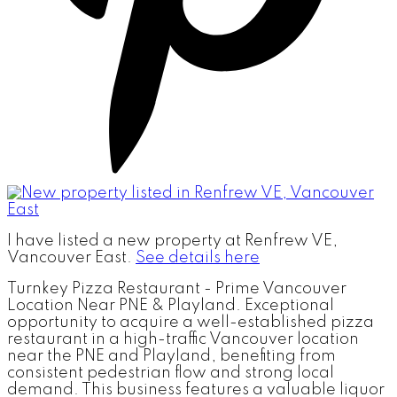
I have listed a new property at Renfrew VE,
Vancouver East.
See details here
Turnkey Pizza Restaurant - Prime Vancouver
Location Near PNE & Playland. Exceptional
opportunity to acquire a well-established pizza
restaurant in a high-traffic Vancouver location
near the PNE and Playland, benefiting from
consistent pedestrian flow and strong local
demand. This business features a valuable liquor