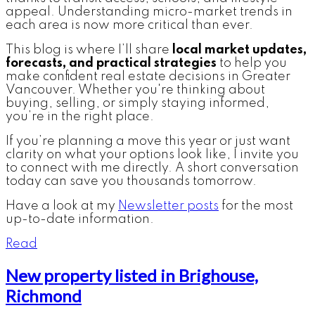
appeal. Understanding micro-market trends in
each area is now more critical than ever.
This blog is where I’ll share
local market updates,
forecasts, and practical strategies
to help you
make confident real estate decisions in Greater
Vancouver. Whether you're thinking about
buying, selling, or simply staying informed,
you’re in the right place.
If you’re planning a move this year or just want
clarity on what your options look like, I invite you
to connect with me directly. A short conversation
today can save you thousands tomorrow.
Have a look at my
Newsletter posts
for the most
up-to-date information.
Read
New property listed in Brighouse,
Richmond