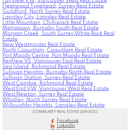
Fairview VW, Vancouver West Real Estate
Fleetwood Tynehead, Surrey Real Estate
Guildford, North Surrey Real Estate
Langley City, Langley Real Estate
Little Mountain, Chilliwack Real Estate
Metrotown, Burnaby South Real Estate
Morgan Creek, South Surrey White Rock Real
Estate
New Westminster Real Estate
North Coquitlam, Coquitlam Real Estate
Port Moody Centre, Port Moody Real Estate
Renfrew VE, Vancouver East Real Estate
Sea Island, Richmond Real Estate
Sullivan Heights, Burnaby North Real Estate
Sullivan Station, Surrey Real Estate
West Cambie, Richmond Real Estate
West End VW, Vancouver West Real Estate
West Newton, Surrey Real Estate
Whalley, North Surrey Real Estate
Willoughby Heights, Langley Real Estate
COMMUNITY REAL ESTATE SERVICES
Facebook
LinkedIn