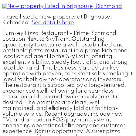
I have listed a new property at Brighouse,
Richmond.
See details here
Turnkey Pizza Restaurant - Prime Richmond
Location Next to SkyTrain. Outstanding
opportunity to acquire a well-established and
profitable pizza restaurant in a prime Richmond
location adjacent to the SkyTrain, offering
excellent visibility, steady foot traffic, and strong
local demand. This business is a true turnkey
operation with proven, consistent sales, making it
ideal for both owner-operators and investors.
The restaurant is supported by a long-tenured,
experienced staff, allowing for a seamless
transition and minimal owner involvement if
desired. The premises are clean, well
maintained, and efficiently laid out for high-
volume service. Recent upgrades include new
TVs and a modern POS/payment system,
enhancing operational efficiency and customer
experience. Bonus opportunity: A sister pizza