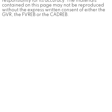
responsibility for its accuracy. The materials
contained on this page may not be reproduced
without the express written consent of either the
GVR, the FVREB or the CADREB.