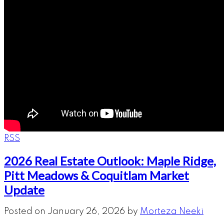
RSS
2026 Real Estate Outlook: Maple Ridge,
Pitt Meadows & Coquitlam Market
Update
Posted on
January 26, 2026
by
Morteza Neeki