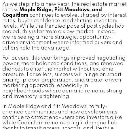
As we step into a new year, the real estate market
across
Maple Ridge, Pitt Meadows, and
Coquitlam
continues to evolve, shaped by interest
rates, buyer confidence, and shifting inventory
levels. While the frenzied pace of past cycles has
cooled, this is far from a slow market. Instead,
we’re seeing a more strategic, opportunity-
driven environment where informed buyers and
sellers hold the advantage.
For buyers, this year brings improved negotiating
power, more balanced conditions, and renewed
chances to enter the market without extreme
pressure. For sellers, success will hinge on smart
pricing, proper preparation, and a data-driven
marketing approach, especially in
neighbourhoods where demand remains strong
and inventory is tightening.
In Maple Ridge and Pitt Meadows, family-
oriented communities and new developments
continue to attract end-users and investors alike,
while Coquitlam remains a high-demand hub
thanks to transit access, schools, and lifestyle