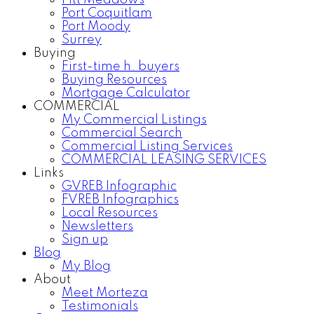
Pitt Meadows
Port Coquitlam
Port Moody
Surrey
Buying
First-time h. buyers
Buying Resources
Mortgage Calculator
COMMERCIAL
My Commercial Listings
Commercial Search
Commercial Listing Services
COMMERCIAL LEASING SERVICES
Links
GVREB Infographic
FVREB Infographics
Local Resources
Newsletters
Sign up
Blog
My Blog
About
Meet Morteza
Testimonials