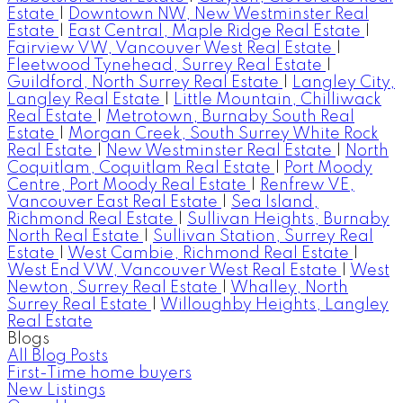
Estate
|
Downtown NW, New Westminster Real
Estate
|
East Central, Maple Ridge Real Estate
|
Fairview VW, Vancouver West Real Estate
|
Fleetwood Tynehead, Surrey Real Estate
|
Guildford, North Surrey Real Estate
|
Langley City,
Langley Real Estate
|
Little Mountain, Chilliwack
Real Estate
|
Metrotown, Burnaby South Real
Estate
|
Morgan Creek, South Surrey White Rock
Real Estate
|
New Westminster Real Estate
|
North
Coquitlam, Coquitlam Real Estate
|
Port Moody
Centre, Port Moody Real Estate
|
Renfrew VE,
Vancouver East Real Estate
|
Sea Island,
Richmond Real Estate
|
Sullivan Heights, Burnaby
North Real Estate
|
Sullivan Station, Surrey Real
Estate
|
West Cambie, Richmond Real Estate
|
West End VW, Vancouver West Real Estate
|
West
Newton, Surrey Real Estate
|
Whalley, North
Surrey Real Estate
|
Willoughby Heights, Langley
Real Estate
Blogs
All Blog Posts
First-Time home buyers
New Listings