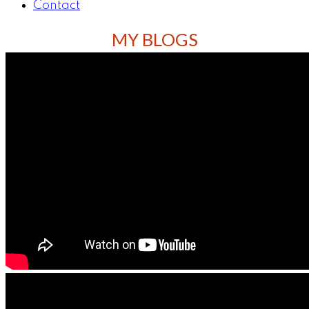
Contact
MY BLOGS