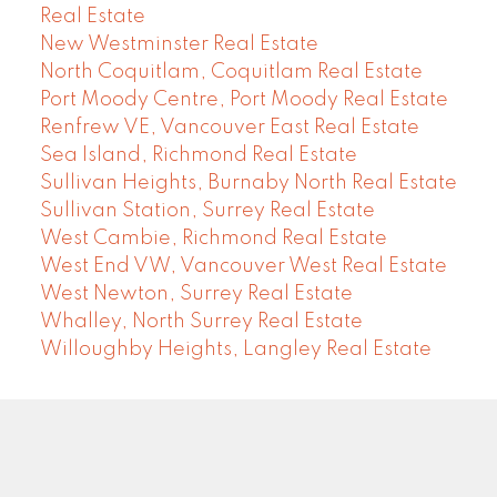
Real Estate
New Westminster Real Estate
North Coquitlam, Coquitlam Real Estate
Port Moody Centre, Port Moody Real Estate
Renfrew VE, Vancouver East Real Estate
Sea Island, Richmond Real Estate
Sullivan Heights, Burnaby North Real Estate
Sullivan Station, Surrey Real Estate
West Cambie, Richmond Real Estate
West End VW, Vancouver West Real Estate
West Newton, Surrey Real Estate
Whalley, North Surrey Real Estate
Willoughby Heights, Langley Real Estate
COMMUNITY REAL ESTATE SERVICES
Facebook