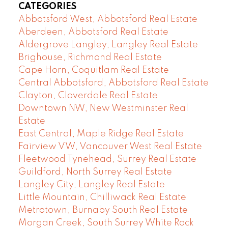
CATEGORIES
Abbotsford West, Abbotsford Real Estate
Aberdeen, Abbotsford Real Estate
Aldergrove Langley, Langley Real Estate
Brighouse, Richmond Real Estate
Cape Horn, Coquitlam Real Estate
Central Abbotsford, Abbotsford Real Estate
Clayton, Cloverdale Real Estate
Downtown NW, New Westminster Real
Estate
East Central, Maple Ridge Real Estate
Fairview VW, Vancouver West Real Estate
Fleetwood Tynehead, Surrey Real Estate
Guildford, North Surrey Real Estate
Langley City, Langley Real Estate
Little Mountain, Chilliwack Real Estate
Metrotown, Burnaby South Real Estate
Morgan Creek, South Surrey White Rock