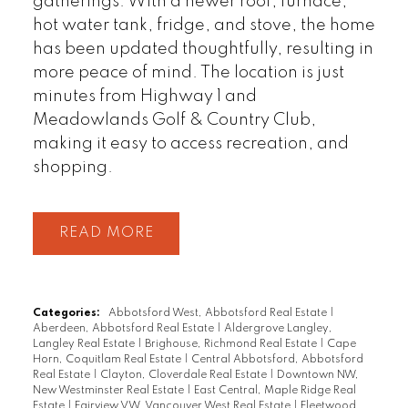
gatherings. With a newer roof, furnace,
hot water tank, fridge, and stove, the home
has been updated thoughtfully, resulting in
more peace of mind. The location is just
minutes from Highway 1 and
Meadowlands Golf & Country Club,
making it easy to access recreation, and
shopping.
READ
Categories:
Abbotsford West, Abbotsford Real Estate
|
Aberdeen, Abbotsford Real Estate
|
Aldergrove Langley,
Langley Real Estate
|
Brighouse, Richmond Real Estate
|
Cape
Horn, Coquitlam Real Estate
|
Central Abbotsford, Abbotsford
Real Estate
|
Clayton, Cloverdale Real Estate
|
Downtown NW,
New Westminster Real Estate
|
East Central, Maple Ridge Real
Estate
|
Fairview VW, Vancouver West Real Estate
|
Fleetwood