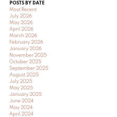
POSTS BY DATE
Most Recent
July 2026
May 2026
April 2026
March 2026
February 2026
January 2026
November 2025
October 2025
September 2025
August 2025
July 2025
May 2025
January 2025
June 2024
May 2024
April 2024