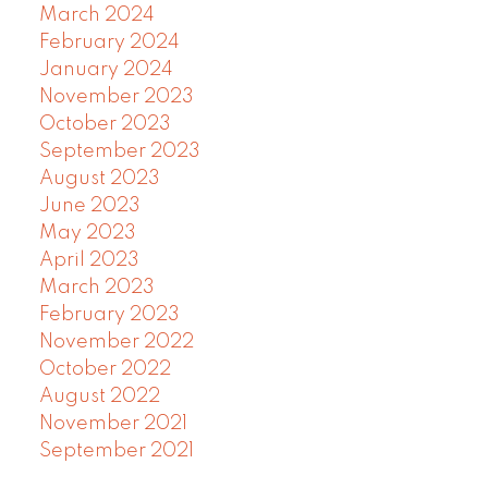
March 2024
February 2024
January 2024
November 2023
October 2023
September 2023
August 2023
June 2023
May 2023
April 2023
March 2023
February 2023
November 2022
October 2022
August 2022
November 2021
September 2021