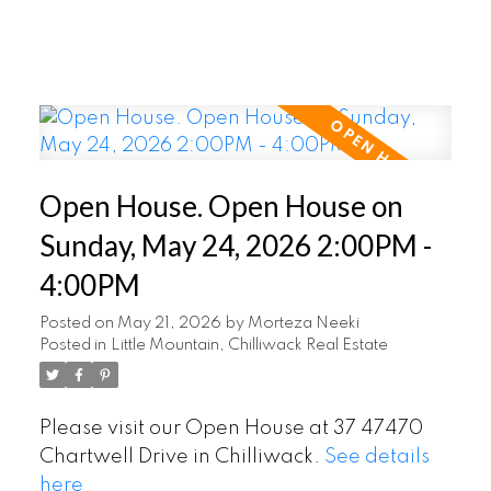
Open House. Open House on
Sunday, May 24, 2026 2:00PM -
4:00PM
Posted on
May 21, 2026
by
Morteza Neeki
Posted in
Little Mountain, Chilliwack Real Estate
Please visit our Open House at 37 47470
Chartwell Drive in Chilliwack.
See details
here