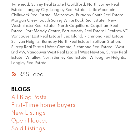
Tynehead, Surrey Real Estate
|
Guildford, North Surrey Real
Estate
|
Langley City, Langley Real Estate
|
Little Mountain,
Chilliwack Real Estate
|
Metrotown, Burnaby South Real Estate
|
Morgan Creek, South Surrey White Rock Real Estate
|
New
Westminster Real Estate
|
North Coquitlam, Coquitlam Real
Estate
|
Port Moody Centre, Port Moody Real Estate
|
Renfrew VE,
Vancouver East Real Estate
|
Sea Island, Richmond Real Estate
|
Sullivan Heights, Burnaby North Real Estate
|
Sullivan Station,
Surrey Real Estate
|
West Cambie, Richmond Real Estate
|
West
End VW, Vancouver West Real Estate
|
West Newton, Surrey Real
Estate
|
Whalley, North Surrey Real Estate
|
Willoughby Heights,
Langley Real Estate
RSS
BLOGS
All Blog Posts
First-Time home buyers
New Listings
Open Houses
Sold Listings