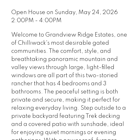
Open House on Sunday, May 24, 2026
2:00PM - 4:00PM
Welcome to Grandview Ridge Estates, one
of Chilliwack's most desirable gated
communities. The comfort, style, and
breathtaking panoramic mountain and
valley views through large, light-filled
windows are all part of this two-storied
rancher that has 4 bedrooms and 3
bathrooms. The peaceful setting is both
private and secure, making it perfect for
relaxing everyday living. Step outside to a
private backyard featuring Trek decking
and a covered patio with sunshade, ideal
for enjoying quiet mornings or evening