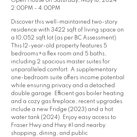
Open House on Saturday, May 18, 2024
2:00PM - 4:00PM
Discover this well-maintained two-story
residence with 3422 sqft of living space on
a 10,052 sqft lot (as per BC Assessment).
This 12-year-old property features 5
bedrooms+a flex room and 5 baths,
including 2 spacious master suites for
unparalleled comfort. A supplementary
one-bedroom suite offers income potential
while ensuring privacy and a detached
double garage. Efficient gas boiler heating
and a cozy gas fireplace; recent upgrades
include a new Fridge (2023) and a hot
water tank (2024). Enjoy easy access to
Fraser Hwy and Hwy #1 and nearby
shopping, dining, and public