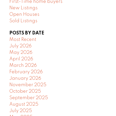
First-Time home buyers
New Listings
Open Houses
Sold Listings
POSTS BY DATE
Most Recent
July 2026
May 2026
April 2026
March 2026
February 2026
January 2026
November 2025
October 2025
September 2025
August 2025
July 2025