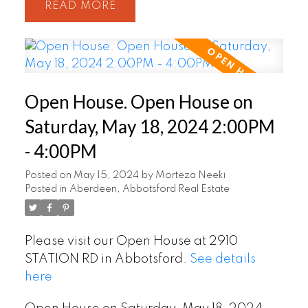
READ
Open House. Open House on
Saturday, May 18, 2024 2:00PM
- 4:00PM
Posted on
May 15, 2024
by
Morteza Neeki
Posted in
Aberdeen, Abbotsford Real Estate
Please visit our Open House at 2910
STATION RD in Abbotsford.
See details
here