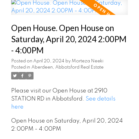
Open House. Open House on
Saturday, April 20, 2024 2:00PM
- 4:00PM
Posted on
April 20, 2024
by
Morteza Neeki
Posted in
Aberdeen, Abbotsford Real Estate
Please visit our Open House at 2910
STATION RD in Abbotsford.
See details
here
Open House on Saturday, April 20, 2024
2:00PM - 4:00PM