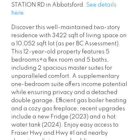
STATION RD in Abbotsford.
See details
here
Discover this well-maintained two-story
residence with 3422 sqft of living space on
a 10,052 sqft lot (as per BC Assessment).
This 12-year-old property features 5
bedrooms+a flex room and 5 baths,
including 2 spacious master suites for
unparalleled comfort. A supplementary
one-bedroom suite offers income potential
while ensuring privacy and a detached
double garage. Efficient gas boiler heating
and a cozy gas fireplace; recent upgrades
include a new Fridge (2023) and a hot
water tank (2024). Enjoy easy access to
Fraser Hwy and Hwy #1 and nearby