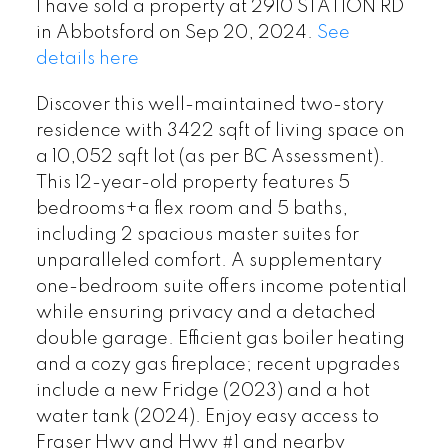
I have sold a property at 2910 STATION RD
in Abbotsford on Sep 20, 2024.
See
details here
Discover this well-maintained two-story
residence with 3422 sqft of living space on
a 10,052 sqft lot (as per BC Assessment).
This 12-year-old property features 5
bedrooms+a flex room and 5 baths,
including 2 spacious master suites for
unparalleled comfort. A supplementary
one-bedroom suite offers income potential
while ensuring privacy and a detached
double garage. Efficient gas boiler heating
and a cozy gas fireplace; recent upgrades
include a new Fridge (2023) and a hot
water tank (2024). Enjoy easy access to
Fraser Hwy and Hwy #1 and nearby