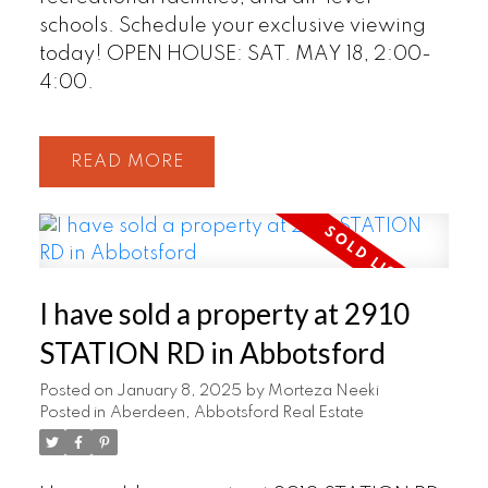
schools. Schedule your exclusive viewing
today! OPEN HOUSE: SAT. MAY 18, 2:00-
4:00.
READ
I have sold a property at 2910
STATION RD in Abbotsford
Posted on
January 8, 2025
by
Morteza Neeki
Posted in
Aberdeen, Abbotsford Real Estate