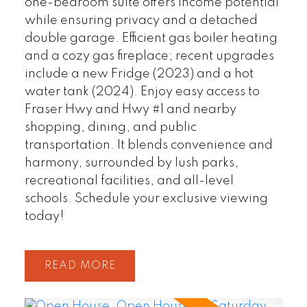
one-bedroom suite offers income potential
while ensuring privacy and a detached
double garage. Efficient gas boiler heating
and a cozy gas fireplace; recent upgrades
include a new Fridge (2023) and a hot
water tank (2024). Enjoy easy access to
Fraser Hwy and Hwy #1 and nearby
shopping, dining, and public
transportation. It blends convenience and
harmony, surrounded by lush parks,
recreational facilities, and all-level
schools. Schedule your exclusive viewing
today!
READ