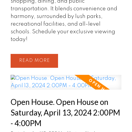
shopping, dining, and public
transportation. It blends convenience and
harmony, surrounded by lush parks,
recreational facilities, and all-level
schools. Schedule your exclusive viewing
today!
READ
Open House. Open House on
Saturday, April 13, 2024 2:00PM
- 4:00PM