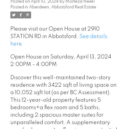
Posted on
April 10, 2024
by
Morteza Neeki
Posted in
Aberdeen, Abbotsford Real Estate
Please visit our Open House at 2910
STATION RD in Abbotsford.
See details
here
Open House on Saturday, April 13, 2024
2:00PM - 4:00PM
Discover this well-maintained two-story
residence with 3422 sqft of living space on
a 10,052 sqft lot (as per BC Assessment).
This 12-year-old property features 5
bedrooms+a flex room and 5 baths,
including 2 spacious master suites for
unparalleled comfort. A supplementary