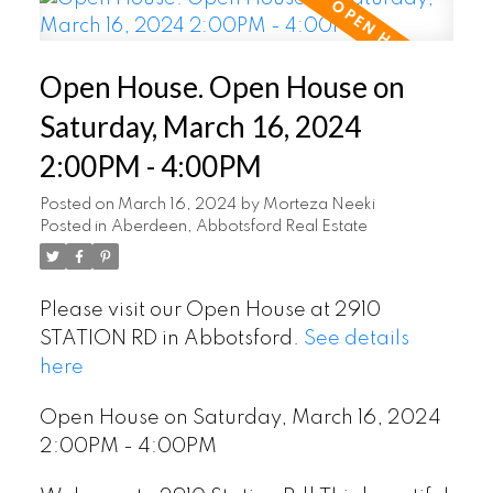
Open House. Open House on
Saturday, March 16, 2024
2:00PM - 4:00PM
Posted on
March 16, 2024
by
Morteza Neeki
Posted in
Aberdeen, Abbotsford Real Estate
Please visit our Open House at 2910
STATION RD in Abbotsford.
See details
here
Open House on Saturday, March 16, 2024
2:00PM - 4:00PM