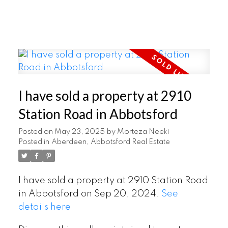
I have sold a property at 2910
Station Road in Abbotsford
Posted on
May 23, 2025
by
Morteza Neeki
Posted in
Aberdeen, Abbotsford Real Estate
I have sold a property at 2910 Station Road
in Abbotsford on Sep 20, 2024.
See
details here