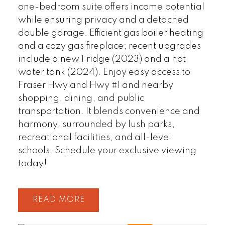
one-bedroom suite offers income potential
while ensuring privacy and a detached
double garage. Efficient gas boiler heating
and a cozy gas fireplace; recent upgrades
include a new Fridge (2023) and a hot
water tank (2024). Enjoy easy access to
Fraser Hwy and Hwy #1 and nearby
shopping, dining, and public
transportation. It blends convenience and
harmony, surrounded by lush parks,
recreational facilities, and all-level
schools. Schedule your exclusive viewing
today!
READ