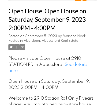
Open House. Open House on
Saturday, September 9, 2023
2:00PM - 4:00PM
Posted on
September 5, 2023
by
Morteza Neeki
Posted in
Aberdeen, Abbotsford Real Estate
Please visit our Open House at 2910
STATION RD in Abbotsford.
See details
here
Open House on Saturday, September 9,
2023 2:00PM - 4:00PM
Welcome to 2910 Station Rd! Only 11 years
of age, well maintained two-story house,