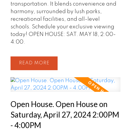
transportation. It blends convenience and
harmony, surrounded by lush parks,
recreational facilities, and all-level
schools. Schedule your exclusive viewing
today! OPEN HOUSE: SAT. MAY 18, 2:00-
4:00.
READ
Open House. Open House on
Saturday, April 27, 2024 2:00PM
- 4:00PM