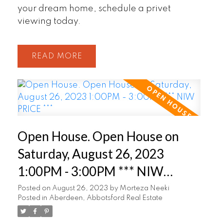
your dream home, schedule a privet
viewing today.
READ
Open House. Open House on
Saturday, August 26, 2023
1:00PM - 3:00PM *** NIW
PRICE ***
Posted on
August 26, 2023
by
Morteza Neeki
Posted in
Aberdeen, Abbotsford Real Estate