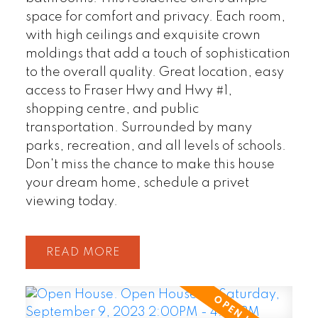
space for comfort and privacy. Each room,
with high ceilings and exquisite crown
moldings that add a touch of sophistication
to the overall quality. Great location, easy
access to Fraser Hwy and Hwy #1,
shopping centre, and public
transportation. Surrounded by many
parks, recreation, and all levels of schools.
Don't miss the chance to make this house
your dream home, schedule a privet
viewing today.
READ