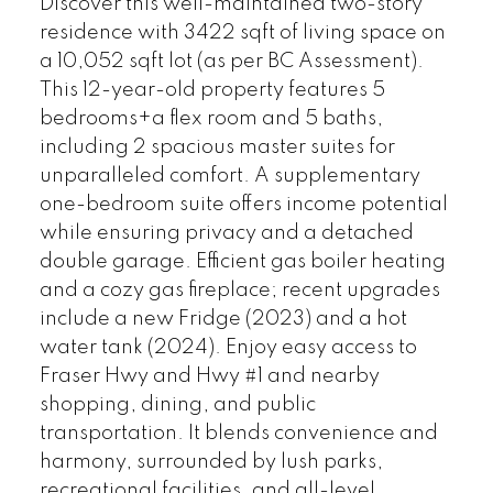
Discover this well-maintained two-story
residence with 3422 sqft of living space on
a 10,052 sqft lot (as per BC Assessment).
This 12-year-old property features 5
bedrooms+a flex room and 5 baths,
including 2 spacious master suites for
unparalleled comfort. A supplementary
one-bedroom suite offers income potential
while ensuring privacy and a detached
double garage. Efficient gas boiler heating
and a cozy gas fireplace; recent upgrades
include a new Fridge (2023) and a hot
water tank (2024). Enjoy easy access to
Fraser Hwy and Hwy #1 and nearby
shopping, dining, and public
transportation. It blends convenience and
harmony, surrounded by lush parks,
recreational facilities, and all-level