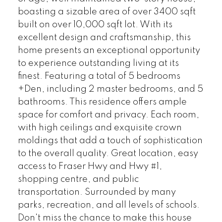
boasting a sizable area of over 3400 sqft
built on over 10,000 sqft lot. With its
excellent design and craftsmanship, this
home presents an exceptional opportunity
to experience outstanding living at its
finest. Featuring a total of 5 bedrooms
+Den, including 2 master bedrooms, and 5
bathrooms. This residence offers ample
space for comfort and privacy. Each room,
with high ceilings and exquisite crown
moldings that add a touch of sophistication
to the overall quality. Great location, easy
access to Fraser Hwy and Hwy #1,
shopping centre, and public
transportation. Surrounded by many
parks, recreation, and all levels of schools.
Don't miss the chance to make this house