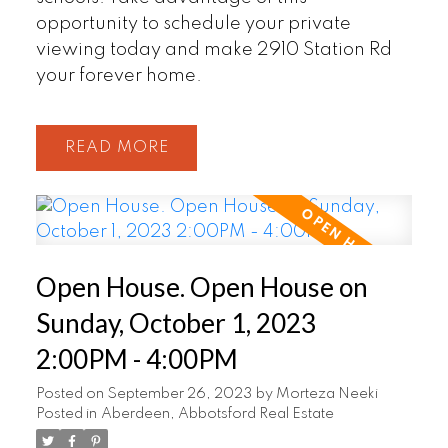
opportunity to schedule your private
viewing today and make 2910 Station Rd
your forever home.
READ
Open House. Open House on
Sunday, October 1, 2023
2:00PM - 4:00PM
Posted on
September 26, 2023
by
Morteza Neeki
Posted in
Aberdeen, Abbotsford Real Estate