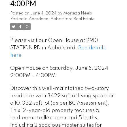
4:00PM
Posted on
June 4, 2024
by
Morteza Neeki
Posted in
Aberdeen, Abbotsford Real Estate
Please visit our Open House at 2910
STATION RD in Abbotsford.
See details
here
Open House on Saturday, June 8, 2024
2:00PM - 4:00PM
Discover this well-maintained two-story
residence with 3422 sqft of living space on
a 10,052 sqft lot (as per BC Assessment).
This 12-year-old property features 5
bedrooms+a flex room and 5 baths,
including 2 spacious master suites for