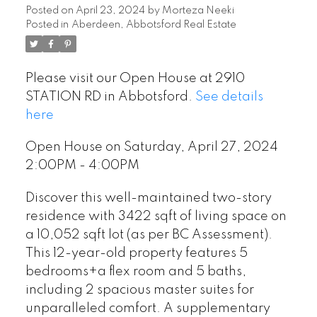
Posted on
April 23, 2024
by
Morteza Neeki
Posted in
Aberdeen, Abbotsford Real Estate
Please visit our Open House at 2910
STATION RD in Abbotsford.
See details
here
Open House on Saturday, April 27, 2024
2:00PM - 4:00PM
Discover this well-maintained two-story
residence with 3422 sqft of living space on
a 10,052 sqft lot (as per BC Assessment).
This 12-year-old property features 5
bedrooms+a flex room and 5 baths,
including 2 spacious master suites for
unparalleled comfort. A supplementary