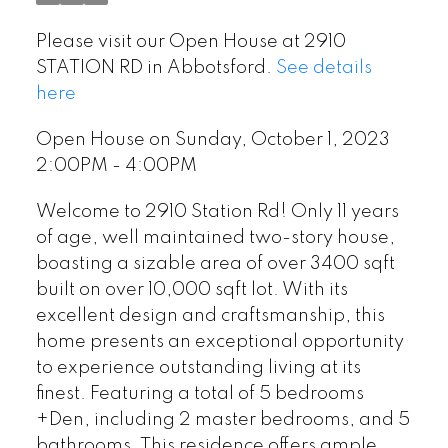
Please visit our Open House at 2910
STATION RD in Abbotsford.
See details
here
Open House on Sunday, October 1, 2023
2:00PM - 4:00PM
Welcome to 2910 Station Rd! Only 11 years
of age, well maintained two-story house,
boasting a sizable area of over 3400 sqft
built on over 10,000 sqft lot. With its
excellent design and craftsmanship, this
home presents an exceptional opportunity
to experience outstanding living at its
finest. Featuring a total of 5 bedrooms
+Den, including 2 master bedrooms, and 5
bathrooms. This residence offers ample