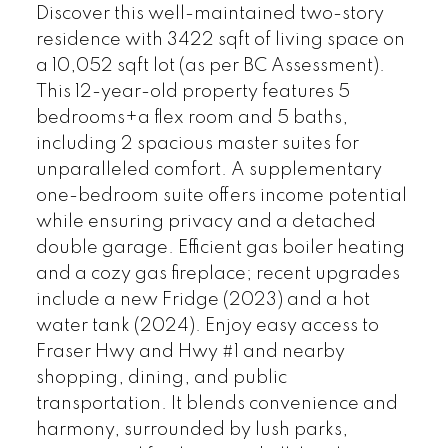
Discover this well-maintained two-story
residence with 3422 sqft of living space on
a 10,052 sqft lot (as per BC Assessment).
This 12-year-old property features 5
bedrooms+a flex room and 5 baths,
including 2 spacious master suites for
unparalleled comfort. A supplementary
one-bedroom suite offers income potential
while ensuring privacy and a detached
double garage. Efficient gas boiler heating
and a cozy gas fireplace; recent upgrades
include a new Fridge (2023) and a hot
water tank (2024). Enjoy easy access to
Fraser Hwy and Hwy #1 and nearby
shopping, dining, and public
transportation. It blends convenience and
harmony, surrounded by lush parks,