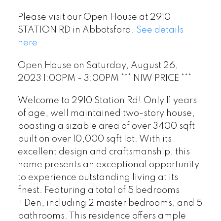
Please visit our Open House at 2910
STATION RD in Abbotsford.
See details
here
Open House on Saturday, August 26,
2023 1:00PM - 3:00PM *** NIW PRICE ***
Welcome to 2910 Station Rd! Only 11 years
of age, well maintained two-story house,
boasting a sizable area of over 3400 sqft
built on over 10,000 sqft lot. With its
excellent design and craftsmanship, this
home presents an exceptional opportunity
to experience outstanding living at its
finest. Featuring a total of 5 bedrooms
+Den, including 2 master bedrooms, and 5
bathrooms. This residence offers ample