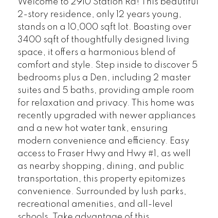
Welcome to 2910 Station Rd! This beautiful
2-story residence, only 12 years young,
stands on a 10,000 sqft lot. Boasting over
3400 sqft of thoughtfully designed living
space, it offers a harmonious blend of
comfort and style. Step inside to discover 5
bedrooms plus a Den, including 2 master
suites and 5 baths, providing ample room
for relaxation and privacy. This home was
recently upgraded with newer appliances
and a new hot water tank, ensuring
modern convenience and efficiency. Easy
access to Fraser Hwy and Hwy #1, as well
as nearby shopping, dining, and public
transportation, this property epitomizes
convenience. Surrounded by lush parks,
recreational amenities, and all-level
schools. Take advantage of this