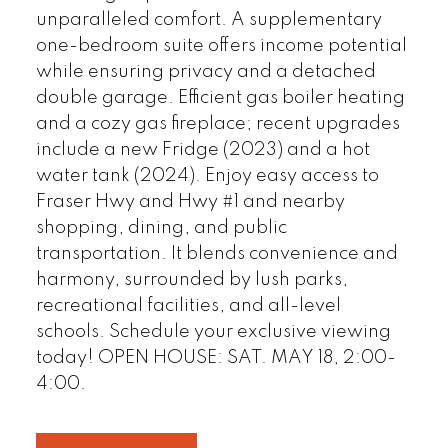
unparalleled comfort. A supplementary
one-bedroom suite offers income potential
while ensuring privacy and a detached
double garage. Efficient gas boiler heating
and a cozy gas fireplace; recent upgrades
include a new Fridge (2023) and a hot
water tank (2024). Enjoy easy access to
Fraser Hwy and Hwy #1 and nearby
shopping, dining, and public
transportation. It blends convenience and
harmony, surrounded by lush parks,
recreational facilities, and all-level
schools. Schedule your exclusive viewing
today! OPEN HOUSE: SAT. MAY 18, 2:00-
4:00.