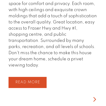
space for comfort and privacy. Each room,
with high ceilings and exquisite crown
moldings that add a touch of sophistication
to the overall quality. Great location, easy
access to Fraser Hwy and Hwy #1,
shopping centre, and public
transportation. Surrounded by many
parks, recreation, and all levels of schools.
Don't miss the chance to make this house
your dream home, schedule a privet
viewing today.
READ