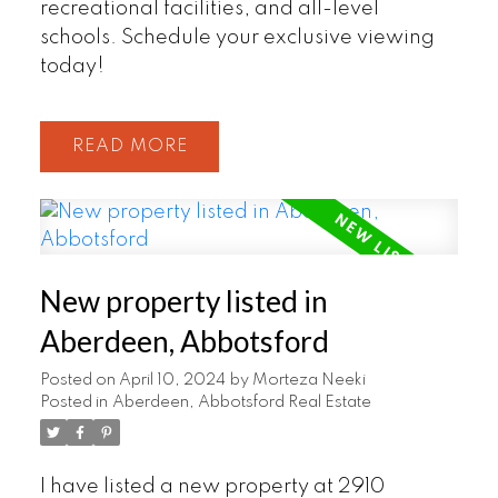
recreational facilities, and all-level
schools. Schedule your exclusive viewing
today!
READ
New property listed in
Aberdeen, Abbotsford
Posted on
April 10, 2024
by
Morteza Neeki
Posted in
Aberdeen, Abbotsford Real Estate
I have listed a new property at 2910