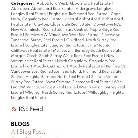
Categories:
Abbotsford West, Abbotsford Real Estate
|
Aberdeen, Abbotsford Real Estate
|
Aldergrove Langley,
Langley Real Estate
|
Brighouse, Richmond Real Estate
|
Cape
Horn, Coquitlam Real Estate
|
Central Abbotsford, Abbotsford
Real Estate
|
Clayton, Cloverdale Real Estate
|
Downtown NW,
New Westminster Real Estate
|
East Central, Maple Ridge Real
Estate
|
Fairview VW, Vancouver West Real Estate
|
Fleetwood
Tynehead, Surrey Real Estate
|
Guildford, North Surrey Real
Estate
|
Langley City, Langley Real Estate
|
Little Mountain,
Chilliwack Real Estate
|
Metrotown, Burnaby South Real Estate
|
Morgan Creek, South Surrey White Rock Real Estate
|
New
Westminster Real Estate
|
North Coquitlam, Coquitlam Real
Estate
|
Port Moody Centre, Port Moody Real Estate
|
Renfrew VE,
Vancouver East Real Estate
|
Sea Island, Richmond Real Estate
|
Sullivan Heights, Burnaby North Real Estate
|
Sullivan Station,
Surrey Real Estate
|
West Cambie, Richmond Real Estate
|
West
End VW, Vancouver West Real Estate
|
West Newton, Surrey Real
Estate
|
Whalley, North Surrey Real Estate
|
Willoughby Heights,
Langley Real Estate
RSS
BLOGS
All Blog Posts