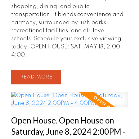
shopping, dining, and public
transportation. It blends convenience and
harmony, surrounded by lush parks,
recreational facilities, and all-level
schools. Schedule your exclusive viewing
today! OPEN HOUSE: SAT. MAY 18, 2:00-
4:00.
READ
Open House. Open House on
Saturday, June 8, 2024 2:00PM -