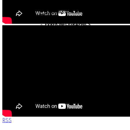
COMMERCIAL SEARCH
COMMERCIAL LISTING SERVICES
COMMERCIAL LEASING SERVICES
LINKS
GVREB INFOGRAPHIC
FVREB INFOGRAPHICS
LOCAL RESOURCES
NEWSLETTERS
SIGN UP
BLOG
MY BLOG
ABOUT
MEET MORTEZA
TESTIMONIALS
CONTACT
RSS