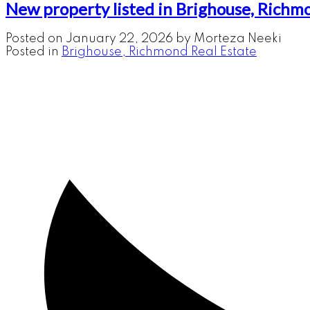
New property listed in Brighouse, Richm
Posted on
January 22, 2026
by
Morteza Neeki
Posted in
Brighouse, Richmond Real Estate