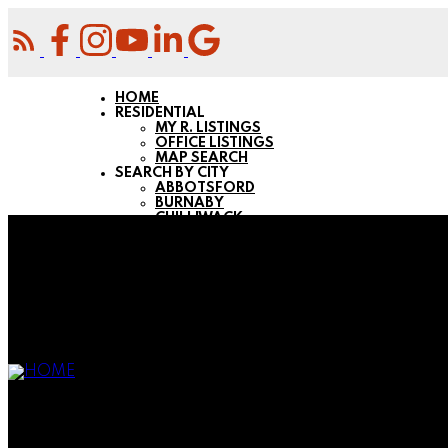
HOME
RESIDENTIAL
MY R. LISTINGS
OFFICE LISTINGS
MAP SEARCH
SEARCH BY CITY
ABBOTSFORD
BURNABY
CHILLIWACK
COQUITLAM
LANGLEY
MAPLE RIDGE
MISSION
NEW WESTMINSTER
PITT MEADOWS
PORT COQUITLAM
PORT MOODY
SURREY
BUYING
FIRST-TIME H. BUYERS
BUYING RESOURCES
MORTGAGE CALCULATOR
COMMERCIAL
MY COMMERCIAL LISTINGS