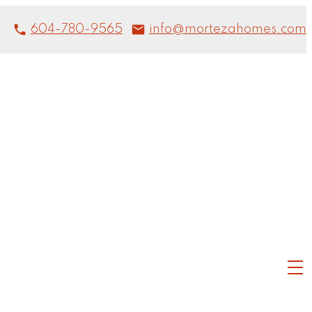
604-780-9565
info@mortezahomes.com