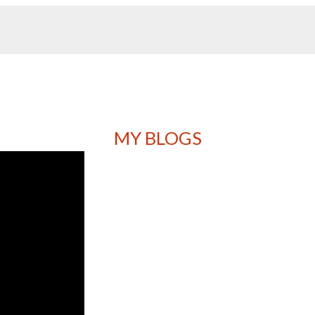
MY BLOGS