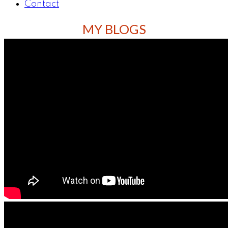
Contact
MY BLOGS