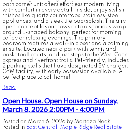
bath corner unit offers effortless modern living
with comfort in every detail. Inside, enjoy stylish
finishes like quartz countertops, stainless-steel
appliances, and a sleek tile backsplash. The airy
open-concept layout flows onto a spacious wrap-
around L-shaped balcony, perfect for morning
coffee or relaxing evenings. The primary
bedroom features a walk-in closet and a calming
ensuite. Located near a park with tennis and
basketball courts, and just steps to the West Coast
Express and riverfront trails. Pet-friendly, includes
2 parking stalls that have designated EV charger,
GYM facility, with early possession available. A
perfect place to call home!
Read
Open House. Open House on Sunday,
March 8, 2026 2:00PM - 4:00PM
Posted on
March 6, 2026
by
Morteza Neeki
Posted in
East Central, Maple Ridge Real Estate