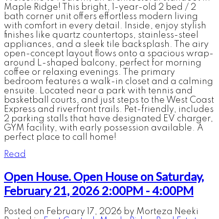
Maple Ridge! This bright, 1-year-old 2 bed / 2
bath corner unit offers effortless modern living
with comfort in every detail. Inside, enjoy stylish
finishes like quartz countertops, stainless-steel
appliances, and a sleek tile backsplash. The airy
open-concept layout flows onto a spacious wrap-
around L-shaped balcony, perfect for morning
coffee or relaxing evenings. The primary
bedroom features a walk-in closet and a calming
ensuite. Located near a park with tennis and
basketball courts, and just steps to the West Coast
Express and riverfront trails. Pet-friendly, includes
2 parking stalls that have designated EV charger,
GYM facility, with early possession available. A
perfect place to call home!
Read
Open House. Open House on Saturday,
February 21, 2026 2:00PM - 4:00PM
Posted on
February 17, 2026
by
Morteza Neeki