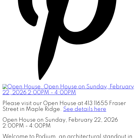
Please visit our Open House at 413 11655 Fraser
Street in Maple Ridge.
See details here
Open House on Sunday, February 22, 2026
2:00PM - 4:00PM
Welcome to Podium, an architectural standout in