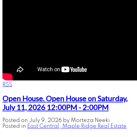
RSS
Open House. Open House on Saturday,
July 11, 2026 12:00PM - 2:00PM
Posted on
July 9, 2026
by
Morteza Neeki
Posted in
East Central, Maple Ridge Real Estate