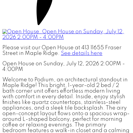
Please visit our Open House at 413 11655 Fraser
Street in Maple Ridge.
See details here
Open House on Sunday, July 12, 2026 2:00PM -
4:00PM
Welcome to Podium, an architectural standout in
Maple Ridge! This bright, 1-year-old 2 bed / 2
bath corner unit offers effortless modern living
with comfort in every detail. Inside, enjoy stylish
finishes like quartz countertops, stainless-steel
appliances, and a sleek tile backsplash. The airy
open-concept layout flows onto a spacious wrap-
around L-shaped balcony, perfect for morning
coffee or relaxing evenings. The primary
bedroom features a walk-in closet and a calming