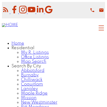
Home
Residential
My R. Listings
Office Listings
Map Search
Search By City
Abbotsford
Burnaby
Chilliwack
Coquitlam
Langley
Maple Ridge
Mission
New Westminster