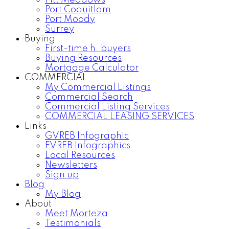
Pitt Meadows
Port Coquitlam
Port Moody
Surrey
Buying
First-time h. buyers
Buying Resources
Mortgage Calculator
COMMERCIAL
My Commercial Listings
Commercial Search
Commercial Listing Services
COMMERCIAL LEASING SERVICES
Links
GVREB Infographic
FVREB Infographics
Local Resources
Newsletters
Sign up
Blog
My Blog
About
Meet Morteza
Testimonials