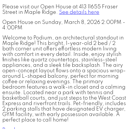
Please visit our Open House at 413 11655 Fraser
Street in Maple Ridge.
See details here
Open House on Sunday, March 8, 2026 2:00PM -
4:00PM
Welcome to Podium, an architectural standout in
Maple Ridge! This bright, 1-year-old 2 bed / 2
bath corner unit offers effortless modern living
with comfort in every detail. Inside, enjoy stylish
finishes like quartz countertops, stainless-steel
appliances, and a sleek tile backsplash. The airy
open-concept layout flows onto a spacious wrap-
around L-shaped balcony, perfect for morning
coffee or relaxing evenings. The primary
bedroom features a walk-in closet and a calming
ensuite. Located near a park with tennis and
basketball courts, and just steps to the West Coast
Express and riverfront trails. Pet-friendly, includes
2 parking stalls that have designated EV charger,
GYM facility, with early possession available. A
perfect place to call home!