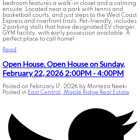
bedroom features a walk-in closet and a calming
ensuite. Located near a park with tennis and
basketball courts, and just steps to the West Coast
Express and riverfront trails. Pet-friendly, includes
2 parking stalls that have designated EV charger,
GYM facility, with early possession available. A
perfect place to call home!
Read
Open House. Open House on Sunday,
February 22, 2026 2:00PM - 4:00PM
Posted on
February 17, 2026
by
Morteza Neeki
Posted in
East Central, Maple Ridge Real Estate