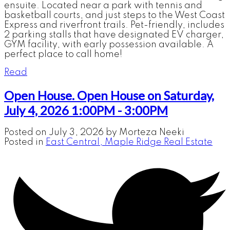
ensuite. Located near a park with tennis and
basketball courts, and just steps to the West Coast
Express and riverfront trails. Pet-friendly, includes
2 parking stalls that have designated EV charger,
GYM facility, with early possession available. A
perfect place to call home!
Read
Open House. Open House on Saturday,
July 4, 2026 1:00PM - 3:00PM
Posted on
July 3, 2026
by
Morteza Neeki
Posted in
East Central, Maple Ridge Real Estate