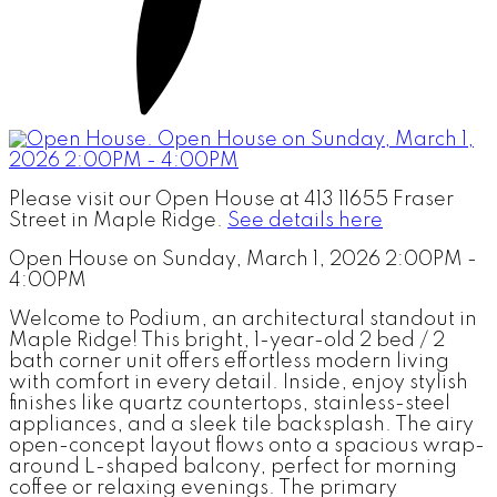
Please visit our Open House at 413 11655 Fraser
Street in Maple Ridge.
See details here
Open House on Sunday, March 1, 2026 2:00PM -
4:00PM
Welcome to Podium, an architectural standout in
Maple Ridge! This bright, 1-year-old 2 bed / 2
bath corner unit offers effortless modern living
with comfort in every detail. Inside, enjoy stylish
finishes like quartz countertops, stainless-steel
appliances, and a sleek tile backsplash. The airy
open-concept layout flows onto a spacious wrap-
around L-shaped balcony, perfect for morning
coffee or relaxing evenings. The primary