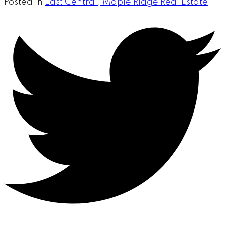
Posted in
East Central, Maple Ridge Real Estate