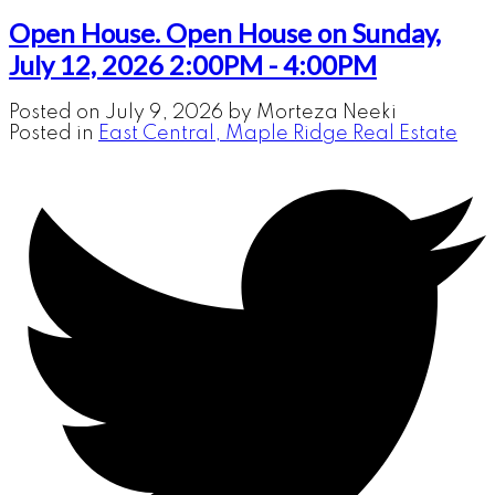
Open House. Open House on Sunday,
July 12, 2026 2:00PM - 4:00PM
Posted on
July 9, 2026
by
Morteza Neeki
Posted in
East Central, Maple Ridge Real Estate