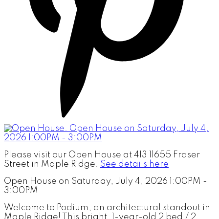
Please visit our Open House at 413 11655 Fraser
Street in Maple Ridge.
See details here
Open House on Saturday, July 4, 2026 1:00PM -
3:00PM
Welcome to Podium, an architectural standout in
Maple Ridge! This bright, 1-year-old 2 bed / 2