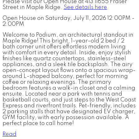
Please visit our Open House at 413 11655 Fraser
Street in Maple Ridge.
See details here
Open House on Saturday, July 11, 2026 12:00PM -
2:00PM
Welcome to Podium, an architectural standout in
Maple Ridge! This bright, 1-year-old 2 bed / 2
bath corner unit offers effortless modern living
with comfort in every detail. Inside, enjoy stylish
finishes like quartz countertops, stainless-steel
appliances, and a sleek tile backsplash. The airy
open-concept layout flows onto a spacious wrap-
around L-shaped balcony, perfect for morning
coffee or relaxing evenings. The primary
bedroom features a walk-in closet and a calming
ensuite. Located near a park with tennis and
basketball courts, and just steps to the West Coast
Express and riverfront trails. Pet-friendly, includes
2 parking stalls that have designated EV charger,
GYM facility, with early possession available. A
perfect place to call home!
Read