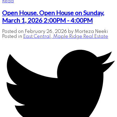
Read
Open House. Open House on Sunday,
March 1, 2026 2:00PM - 4:00PM
Posted on
February 26, 2026
by
Morteza Neeki
Posted in
East Central, Maple Ridge Real Estate