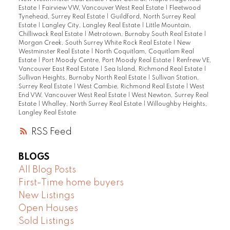
Estate
|
Fairview VW, Vancouver West Real Estate
|
Fleetwood
Tynehead, Surrey Real Estate
|
Guildford, North Surrey Real
Estate
|
Langley City, Langley Real Estate
|
Little Mountain,
Chilliwack Real Estate
|
Metrotown, Burnaby South Real Estate
|
Morgan Creek, South Surrey White Rock Real Estate
|
New
Westminster Real Estate
|
North Coquitlam, Coquitlam Real
Estate
|
Port Moody Centre, Port Moody Real Estate
|
Renfrew VE,
Vancouver East Real Estate
|
Sea Island, Richmond Real Estate
|
Sullivan Heights, Burnaby North Real Estate
|
Sullivan Station,
Surrey Real Estate
|
West Cambie, Richmond Real Estate
|
West
End VW, Vancouver West Real Estate
|
West Newton, Surrey Real
Estate
|
Whalley, North Surrey Real Estate
|
Willoughby Heights,
Langley Real Estate
RSS
BLOGS
All Blog Posts
First-Time home buyers
New Listings
Open Houses
Sold Listings