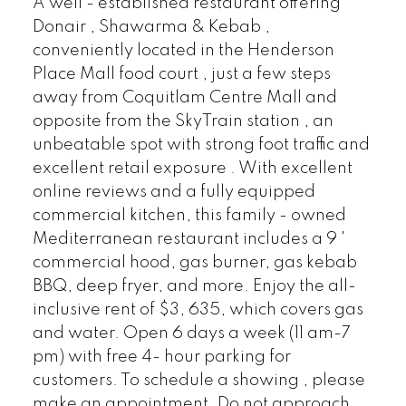
A well - established restaurant offering
Donair , Shawarma & Kebab ,
conveniently located in the Henderson
Place Mall food court , just a few steps
away from Coquitlam Centre Mall and
opposite from the SkyTrain station , an
unbeatable spot with strong foot traffic and
excellent retail exposure . With excellent
online reviews and a fully equipped
commercial kitchen, this family - owned
Mediterranean restaurant includes a 9 '
commercial hood, gas burner, gas kebab
BBQ, deep fryer, and more. Enjoy the all-
inclusive rent of $3, 635, which covers gas
and water. Open 6 days a week (11 am-7
pm) with free 4- hour parking for
customers. To schedule a showing , please
make an appointment. Do not approach