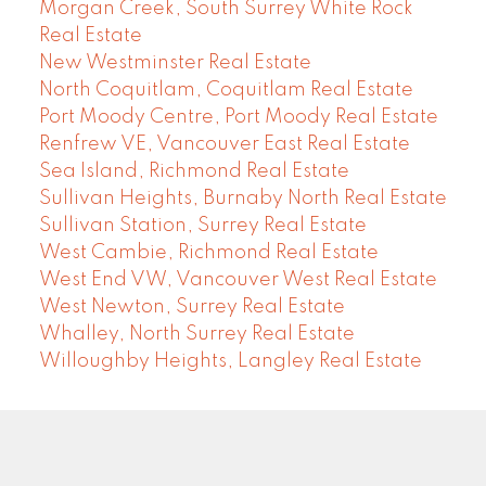
Morgan Creek, South Surrey White Rock
Real Estate
New Westminster Real Estate
North Coquitlam, Coquitlam Real Estate
Port Moody Centre, Port Moody Real Estate
Renfrew VE, Vancouver East Real Estate
Sea Island, Richmond Real Estate
Sullivan Heights, Burnaby North Real Estate
Sullivan Station, Surrey Real Estate
West Cambie, Richmond Real Estate
West End VW, Vancouver West Real Estate
West Newton, Surrey Real Estate
Whalley, North Surrey Real Estate
Willoughby Heights, Langley Real Estate
COMMUNITY REAL ESTATE SERVICES
Facebook