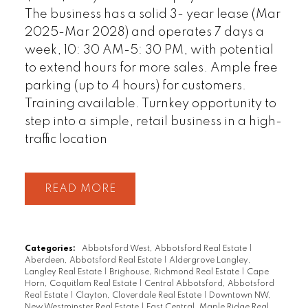
The business has a solid 3- year lease (Mar
2025-Mar 2028) and operates 7 days a
week, 10: 30 AM-5: 30 PM, with potential
to extend hours for more sales. Ample free
parking (up to 4 hours) for customers.
Training available. Turnkey opportunity to
step into a simple, retail business in a high-
traffic location
READ
Categories:
Abbotsford West, Abbotsford Real Estate
|
Aberdeen, Abbotsford Real Estate
|
Aldergrove Langley,
Langley Real Estate
|
Brighouse, Richmond Real Estate
|
Cape
Horn, Coquitlam Real Estate
|
Central Abbotsford, Abbotsford
Real Estate
|
Clayton, Cloverdale Real Estate
|
Downtown NW,
New Westminster Real Estate
|
East Central, Maple Ridge Real