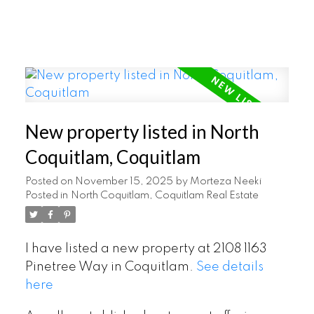
New property listed in North
Coquitlam, Coquitlam
Posted on
November 15, 2025
by
Morteza Neeki
Posted in
North Coquitlam, Coquitlam Real Estate
I have listed a new property at 2108 1163
Pinetree Way in Coquitlam.
See details
here