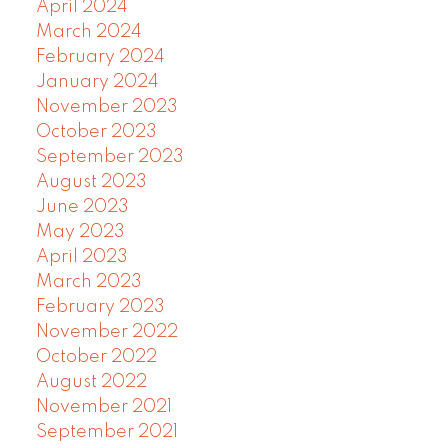
April 2024
March 2024
February 2024
January 2024
November 2023
October 2023
September 2023
August 2023
June 2023
May 2023
April 2023
March 2023
February 2023
November 2022
October 2022
August 2022
November 2021
September 2021