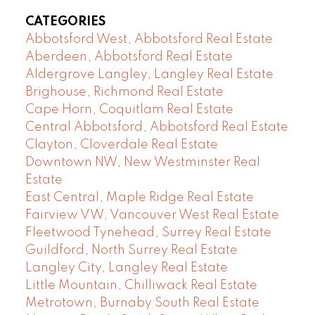
CATEGORIES
Abbotsford West, Abbotsford Real Estate
Aberdeen, Abbotsford Real Estate
Aldergrove Langley, Langley Real Estate
Brighouse, Richmond Real Estate
Cape Horn, Coquitlam Real Estate
Central Abbotsford, Abbotsford Real Estate
Clayton, Cloverdale Real Estate
Downtown NW, New Westminster Real
Estate
East Central, Maple Ridge Real Estate
Fairview VW, Vancouver West Real Estate
Fleetwood Tynehead, Surrey Real Estate
Guildford, North Surrey Real Estate
Langley City, Langley Real Estate
Little Mountain, Chilliwack Real Estate
Metrotown, Burnaby South Real Estate