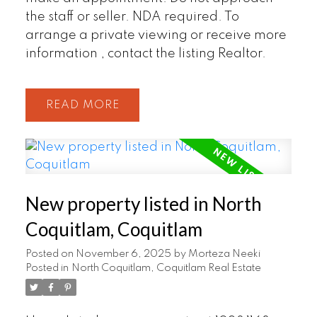
the staff or seller. NDA required. To
arrange a private viewing or receive more
information , contact the listing Realtor.
READ
New property listed in North
Coquitlam, Coquitlam
Posted on
November 6, 2025
by
Morteza Neeki
Posted in
North Coquitlam, Coquitlam Real Estate