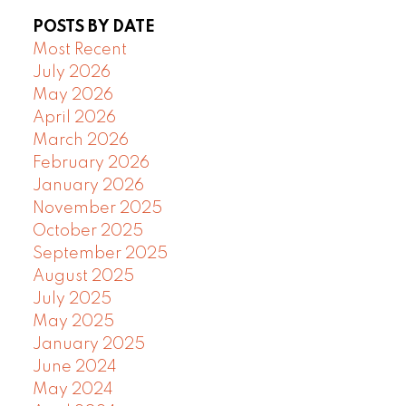
POSTS BY DATE
Most Recent
July 2026
May 2026
April 2026
March 2026
February 2026
January 2026
November 2025
October 2025
September 2025
August 2025
July 2025
May 2025
January 2025
June 2024
May 2024