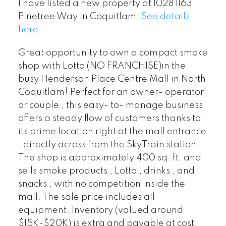
I have listed a new property at 1028 1163
Pinetree Way in Coquitlam.
See details
here
Great opportunity to own a compact smoke
shop with Lotto (NO FRANCHISE)in the
busy Henderson Place Centre Mall in North
Coquitlam! Perfect for an owner- operator
or couple , this easy- to- manage business
offers a steady flow of customers thanks to
its prime location right at the mall entrance
, directly across from the SkyTrain station.
The shop is approximately 400 sq. ft. and
sells smoke products , Lotto , drinks , and
snacks , with no competition inside the
mall. The sale price includes all
equipment. Inventory (valued around
$15K-$20K) is extra and payable at cost.