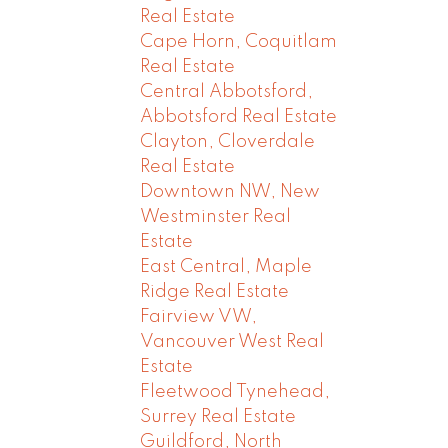
Real Estate
Cape Horn, Coquitlam
Real Estate
Central Abbotsford,
Abbotsford Real Estate
Clayton, Cloverdale
Real Estate
Downtown NW, New
Westminster Real
Estate
East Central, Maple
Ridge Real Estate
Fairview VW,
Vancouver West Real
Estate
Fleetwood Tynehead,
Surrey Real Estate
Guildford, North