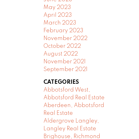
May 2023
April 2023
March 2023
February 2023
November 2022
October 2022
August 2022
November 2021
September 2021
CATEGORIES
Abbotsford West,
Abbotsford Real Estate
Aberdeen, Abbotsford
Real Estate
Aldergrove Langley,
Langley Real Estate
Brighouse, Richmond