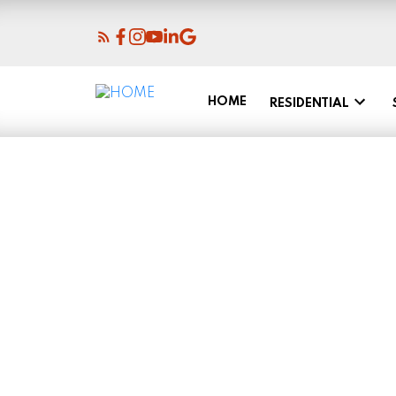
HOME
RESIDENTIAL