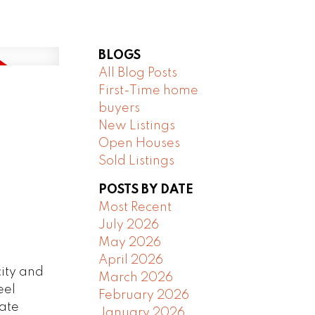
BLOGS
All Blog Posts
First-Time home
buyers
New Listings
Open Houses
Sold Listings
POSTS BY DATE
Most Recent
July 2026
May 2026
April 2026
city and
March 2026
eel
February 2026
nate
January 2026