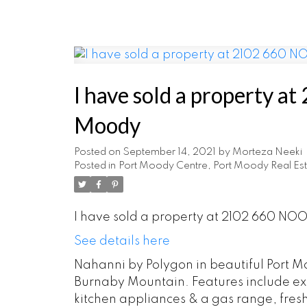
I have sold a property
Moody
Posted on
September 14, 2021
by
Morteza Neeki
Posted in
Port Moody Centre, Port Moody Real Est
I have sold a property at 2102 660 NO
See details here
Nahanni by Polygon in beautiful Port Mo
Burnaby Mountain. Features include exp
kitchen appliances & a gas range, fres