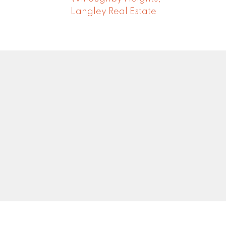
Langley Real Estate
Newsletter
0
Signup