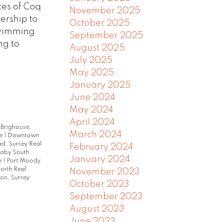
ces of Coq
November 2025
ership to
October 2025
swimming
September 2025
ng to
August 2025
July 2025
May 2025
January 2025
June 2024
May 2024
April 2024
|
Brighouse,
March 2024
te
|
Downtown
d, Surrey Real
February 2024
naby South
January 2024
e
|
Port Moody
orth Real
November 2023
on, Surrey
October 2023
September 2023
August 2023
June 2023