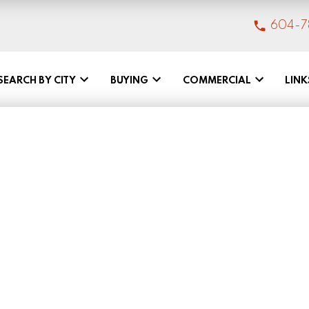
604-7
SEARCH BY CITY
BUYING
COMMERCIAL
LINK