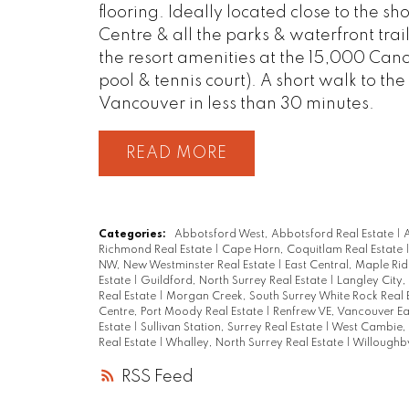
flooring. Ideally located close to the 
Centre & all the parks & waterfront tra
the resort amenities at the 15,000 Can
pool & tennis court). A short walk to t
Vancouver in less than 30 minutes.
READ
Categories:
Abbotsford West, Abbotsford Real Estate
|
A
Richmond Real Estate
|
Cape Horn, Coquitlam Real Estate
NW, New Westminster Real Estate
|
East Central, Maple Rid
Estate
|
Guildford, North Surrey Real Estate
|
Langley City,
Real Estate
|
Morgan Creek, South Surrey White Rock Real 
Centre, Port Moody Real Estate
|
Renfrew VE, Vancouver Ea
Estate
|
Sullivan Station, Surrey Real Estate
|
West Cambie, 
Real Estate
|
Whalley, North Surrey Real Estate
|
Willoughby
RSS