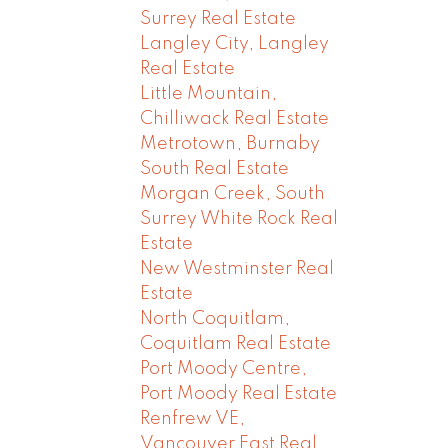
Surrey Real Estate
Langley City, Langley
Real Estate
Little Mountain,
Chilliwack Real Estate
Metrotown, Burnaby
South Real Estate
Morgan Creek, South
Surrey White Rock Real
Estate
New Westminster Real
Estate
North Coquitlam,
Coquitlam Real Estate
Port Moody Centre,
Port Moody Real Estate
Renfrew VE,
Vancouver East Real