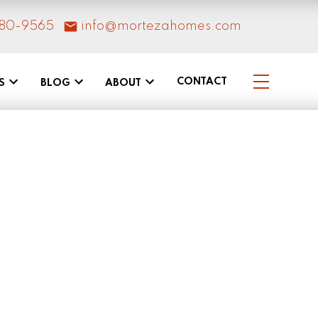
80-9565
info@mortezahomes.com
CONTACT
S
BLOG
ABOUT