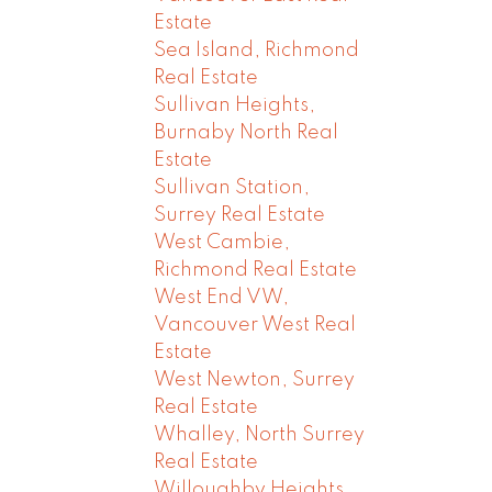
Estate
Sea Island, Richmond
Real Estate
Sullivan Heights,
Burnaby North Real
Estate
Sullivan Station,
Surrey Real Estate
West Cambie,
Richmond Real Estate
West End VW,
Vancouver West Real
Estate
West Newton, Surrey
Real Estate
Whalley, North Surrey
Real Estate
Willoughby Heights,