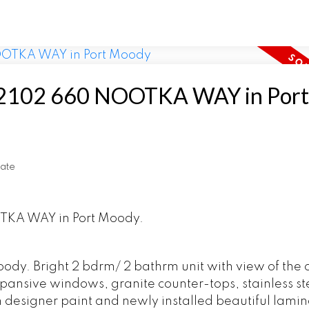
 at 2102 660 NOOTKA WAY in Port
ate
OTKA WAY in Port Moody.
ody. Bright 2 bdrm/ 2 bathrm unit with view of the 
ansive windows, granite counter-tops, stainless st
h designer paint and newly installed beautiful lami