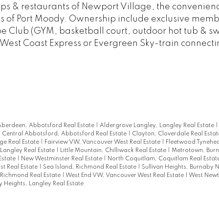
shops & restaurants of Newport Village, the convenien
ils of Port Moody. Ownership include exclusive memb
oe Club (GYM, basketball court, outdoor hot tub & 
he West Coast Express or Evergreen Sky-train connecti
berdeen, Abbotsford Real Estate
|
Aldergrove Langley, Langley Real Estate
|
Central Abbotsford, Abbotsford Real Estate
|
Clayton, Cloverdale Real Esta
ge Real Estate
|
Fairview VW, Vancouver West Real Estate
|
Fleetwood Tynehea
 Langley Real Estate
|
Little Mountain, Chilliwack Real Estate
|
Metrotown, Bur
Estate
|
New Westminster Real Estate
|
North Coquitlam, Coquitlam Real Estat
st Real Estate
|
Sea Island, Richmond Real Estate
|
Sullivan Heights, Burnaby N
Richmond Real Estate
|
West End VW, Vancouver West Real Estate
|
West Newt
 Heights, Langley Real Estate