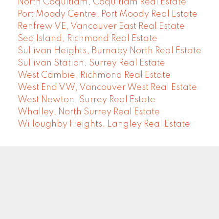
North Coquitlam, Coquitlam Real Estate
Port Moody Centre, Port Moody Real Estate
Renfrew VE, Vancouver East Real Estate
Sea Island, Richmond Real Estate
Sullivan Heights, Burnaby North Real Estate
Sullivan Station, Surrey Real Estate
West Cambie, Richmond Real Estate
West End VW, Vancouver West Real Estate
West Newton, Surrey Real Estate
Whalley, North Surrey Real Estate
Willoughby Heights, Langley Real Estate
COMMUNITY REAL ESTATE SERVICES
Facebook
LinkedIn
Instagram
YouTube