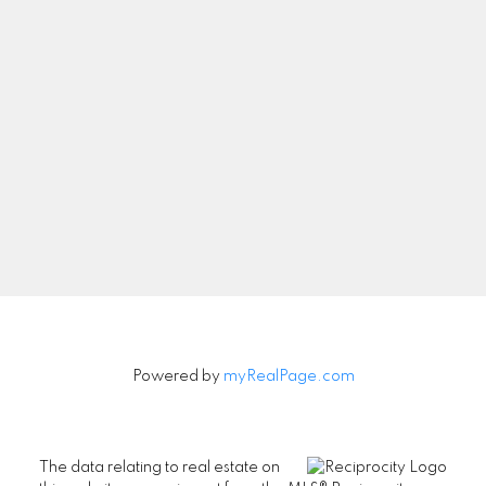
Let's Connect
Newsletter
Signup
Powered by
myRealPage.com
The data relating to real estate on