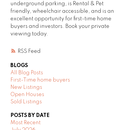
underground parking, is Rental & Pet
friendly, wheelchair accessible, and is an
excellent opportunity for first-time home
buyers and investors. Book your private
viewing today.
RSS
BLOGS
All Blog Posts
First-Time home buyers
New Listings
Open Houses
Sold Listings
POSTS BY DATE
Most Recent