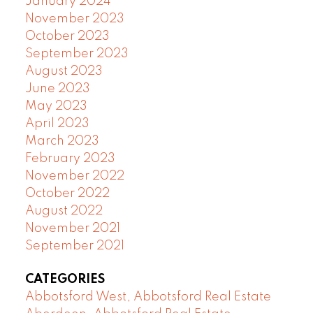
January 2024
November 2023
October 2023
September 2023
August 2023
June 2023
May 2023
April 2023
March 2023
February 2023
November 2022
October 2022
August 2022
November 2021
September 2021
CATEGORIES
Abbotsford West, Abbotsford Real Estate