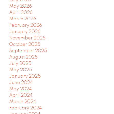
July 2026
May 2026
April 2026
March 2026
February 2026
January 2026
November 2025
October 2025
September 2025
August 2025
July 2025
May 2025
January 2025
June 2024
May 2024
April 2024
March 2024
February 2024