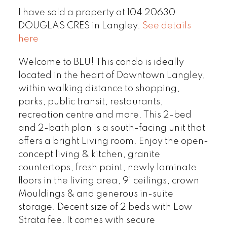
I have sold a property at 104 20630
DOUGLAS CRES in Langley.
See details
here
Welcome to BLU! This condo is ideally
located in the heart of Downtown Langley,
within walking distance to shopping,
parks, public transit, restaurants,
recreation centre and more. This 2-bed
and 2-bath plan is a south-facing unit that
offers a bright Living room. Enjoy the open-
concept living & kitchen, granite
countertops, fresh paint, newly laminate
floors in the living area, 9' ceilings, crown
Mouldings & and generous in-suite
storage. Decent size of 2 beds with Low
Strata fee. It comes with secure