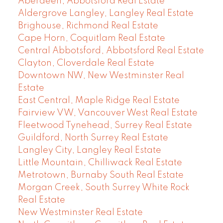
Aberdeen, Abbotsford Real Estate
Aldergrove Langley, Langley Real Estate
Brighouse, Richmond Real Estate
Cape Horn, Coquitlam Real Estate
Central Abbotsford, Abbotsford Real Estate
Clayton, Cloverdale Real Estate
Downtown NW, New Westminster Real
Estate
East Central, Maple Ridge Real Estate
Fairview VW, Vancouver West Real Estate
Fleetwood Tynehead, Surrey Real Estate
Guildford, North Surrey Real Estate
Langley City, Langley Real Estate
Little Mountain, Chilliwack Real Estate
Metrotown, Burnaby South Real Estate
Morgan Creek, South Surrey White Rock
Real Estate
New Westminster Real Estate