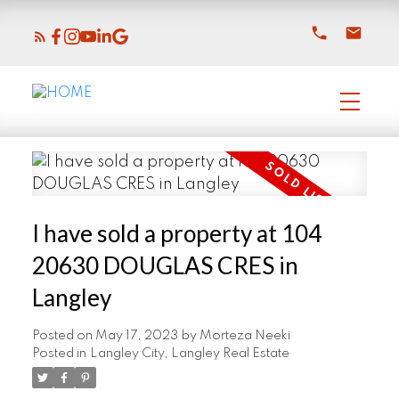
I have sold a property at 104
20630 DOUGLAS CRES in
Langley
Posted on
May 17, 2023
by
Morteza Neeki
Posted in
Langley City, Langley Real Estate