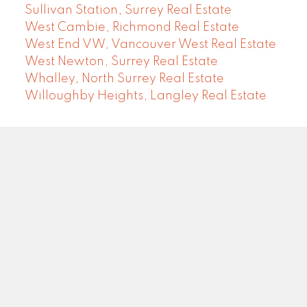
Sullivan Station, Surrey Real Estate
West Cambie, Richmond Real Estate
West End VW, Vancouver West Real Estate
West Newton, Surrey Real Estate
Whalley, North Surrey Real Estate
Willoughby Heights, Langley Real Estate
COMMUNITY REAL ESTATE SERVICES
Facebook
LinkedIn
Instagram
YouTube
Google
Blog
Brokerage