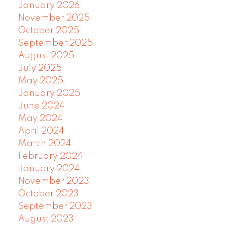
January 2026
November 2025
October 2025
September 2025
August 2025
July 2025
May 2025
January 2025
June 2024
May 2024
April 2024
March 2024
February 2024
January 2024
November 2023
October 2023
September 2023
August 2023