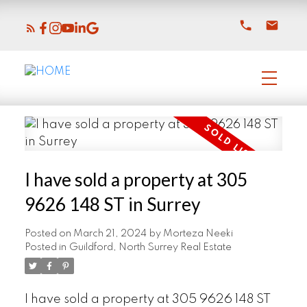
I have sold a property at 305
9626 148 ST in Surrey
Posted on
March 21, 2024
by
Morteza Neeki
Posted in
Guildford, North Surrey Real Estate
I have sold a property at 305 9626 148 ST