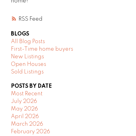
home!
RSS
BLOGS
All Blog Posts
First-Time home buyers
New Listings
Open Houses
Sold Listings
POSTS BY DATE
Most Recent
July 2026
May 2026
April 2026
March 2026
February 2026