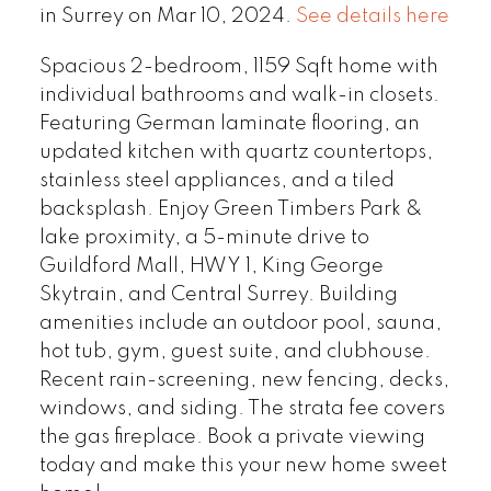
in Surrey on Mar 10, 2024.
See details here
Spacious 2-bedroom, 1159 Sqft home with
individual bathrooms and walk-in closets.
Featuring German laminate flooring, an
updated kitchen with quartz countertops,
stainless steel appliances, and a tiled
backsplash. Enjoy Green Timbers Park &
lake proximity, a 5-minute drive to
Guildford Mall, HWY 1, King George
Skytrain, and Central Surrey. Building
amenities include an outdoor pool, sauna,
hot tub, gym, guest suite, and clubhouse.
Recent rain-screening, new fencing, decks,
windows, and siding. The strata fee covers
the gas fireplace. Book a private viewing
today and make this your new home sweet