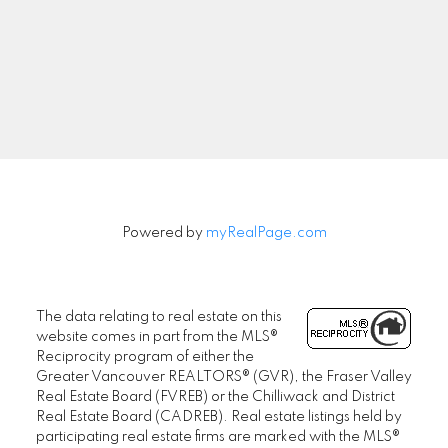
Signup
Powered by
myRealPage.com
The data relating to real estate on this
website comes in part from the MLS®
Reciprocity program of either the
Greater Vancouver REALTORS® (GVR), the Fraser Valley
Real Estate Board (FVREB) or the Chilliwack and District
Real Estate Board (CADREB). Real estate listings held by
participating real estate firms are marked with the MLS®