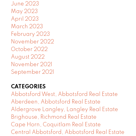
June 2023
May 2023
April 2023
March 2023
February 2023
November 2022
October 2022
August 2022
November 2021
September 2021
CATEGORIES
Abbotsford West, Abbotsford Real Estate
Aberdeen, Abbotsford Real Estate
Aldergrove Langley, Langley Real Estate
Brighouse, Richmond Real Estate
Cape Horn, Coquitlam Real Estate
Central Abbotsford, Abbotsford Real Estate