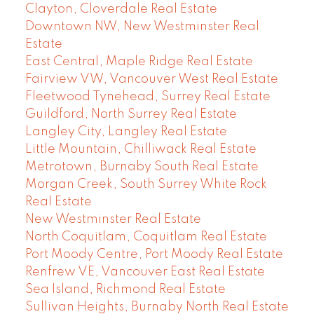
Clayton, Cloverdale Real Estate
Downtown NW, New Westminster Real
Estate
East Central, Maple Ridge Real Estate
Fairview VW, Vancouver West Real Estate
Fleetwood Tynehead, Surrey Real Estate
Guildford, North Surrey Real Estate
Langley City, Langley Real Estate
Little Mountain, Chilliwack Real Estate
Metrotown, Burnaby South Real Estate
Morgan Creek, South Surrey White Rock
Real Estate
New Westminster Real Estate
North Coquitlam, Coquitlam Real Estate
Port Moody Centre, Port Moody Real Estate
Renfrew VE, Vancouver East Real Estate
Sea Island, Richmond Real Estate
Sullivan Heights, Burnaby North Real Estate