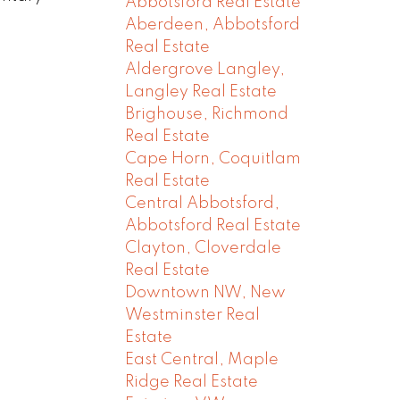
Abbotsford Real Estate
Aberdeen, Abbotsford
Real Estate
Aldergrove Langley,
Langley Real Estate
Brighouse, Richmond
Real Estate
Cape Horn, Coquitlam
Real Estate
Central Abbotsford,
Abbotsford Real Estate
Clayton, Cloverdale
Real Estate
Downtown NW, New
Westminster Real
Estate
East Central, Maple
Ridge Real Estate