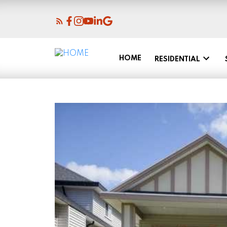
HOME
RESIDENTIAL