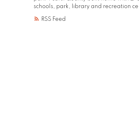
schools, park, library and recreation 
RSS