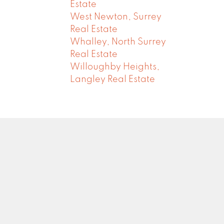
Estate
West Newton, Surrey
Real Estate
Whalley, North Surrey
Real Estate
Willoughby Heights,
Langley Real Estate
Newsletter
0