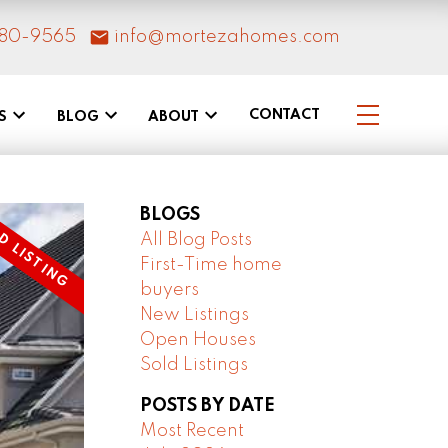
80-9565
info@mortezahomes.com
CONTACT
S
BLOG
ABOUT
BLOGS
All Blog Posts
First-Time home
buyers
New Listings
Open Houses
Sold Listings
POSTS BY DATE
Most Recent