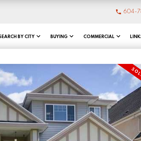
604-7
SEARCH BY CITY
BUYING
COMMERCIAL
LINK