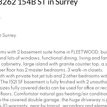
t 8262 154B ST in Surrey
e
n Surrey.
oms with 2 basement suite home in FLEETWOOD, buil
and lots of windows, functional dining, living and fa
abinetry, large island with granite counter top, a 
r floor has 2 master bedrooms, 3 walk-in closets,
th with private hot jet tub and 2 other bedrooms wit
he 1521 SF basement is fully finished with 2 unauth
izes fully covered decks can be used for office or r
loors, Comfortstar natural gas heating/air conditio
 to the covered double garage, the huge driveway is
-5-10 warranty, near by transit, secondary and elem