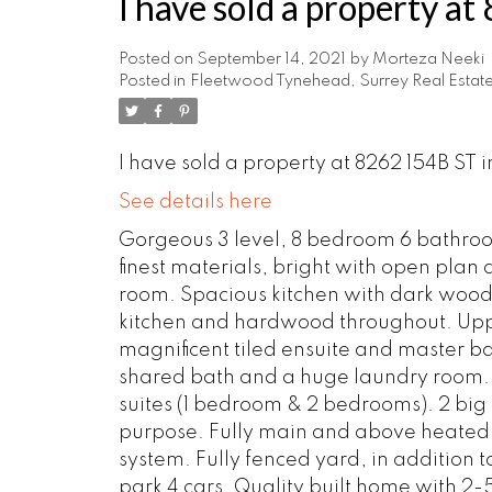
I have sold a property a
Posted on
September 14, 2021
by
Morteza Neeki
Posted in
Fleetwood Tynehead, Surrey Real Estat
I have sold a property at 8262 154B ST i
See details here
Gorgeous 3 level, 8 bedroom 6 bathro
finest materials, bright with open plan 
room. Spacious kitchen with dark wood c
kitchen and hardwood throughout. Uppe
magnificent tiled ensuite and master ba
shared bath and a huge laundry room. T
suites (1 bedroom & 2 bedrooms). 2 big s
purpose. Fully main and above heated f
system. Fully fenced yard, in addition
park 4 cars. Quality built home with 2