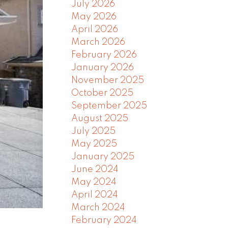
July 2026
May 2026
April 2026
March 2026
February 2026
January 2026
November 2025
October 2025
September 2025
August 2025
July 2025
May 2025
January 2025
June 2024
May 2024
April 2024
March 2024
February 2024