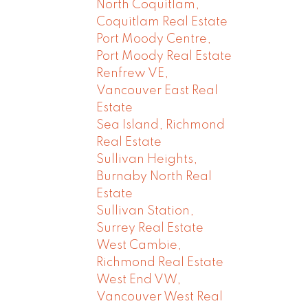
North Coquitlam,
Coquitlam Real Estate
Port Moody Centre,
Port Moody Real Estate
Renfrew VE,
Vancouver East Real
Estate
Sea Island, Richmond
Real Estate
Sullivan Heights,
Burnaby North Real
Estate
Sullivan Station,
Surrey Real Estate
West Cambie,
Richmond Real Estate
West End VW,
Vancouver West Real