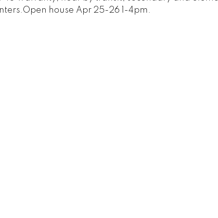
centers.Open house Apr 25-26 1-4pm.