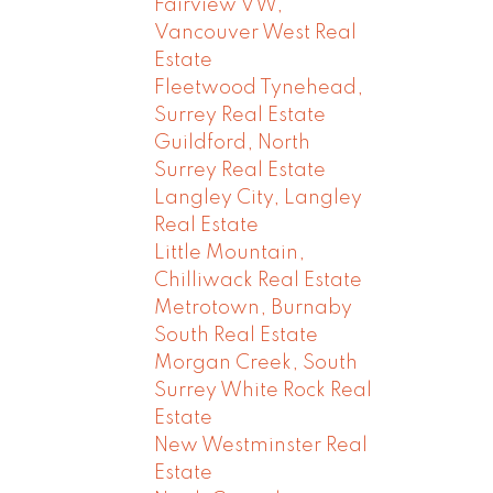
Fairview VW,
Vancouver West Real
Estate
Fleetwood Tynehead,
Surrey Real Estate
Guildford, North
Surrey Real Estate
Langley City, Langley
Real Estate
Little Mountain,
Chilliwack Real Estate
Metrotown, Burnaby
South Real Estate
Morgan Creek, South
Surrey White Rock Real
Estate
New Westminster Real
Estate