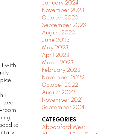
January 2024
November 2023
October 2023
September 2023
August 2023
June 2023
May 2023
April 2023
March 2023
t with
February 2023
mily
November 2022
spice
October 2022
August 2022
h 1
November 2021
orized
September 2021
ec-room
ning
CATEGORIES
 good to
Abbotsford West,
entary