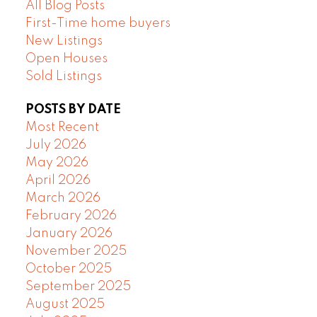
All Blog Posts
First-Time home buyers
New Listings
Open Houses
Sold Listings
POSTS BY DATE
Most Recent
July 2026
May 2026
April 2026
March 2026
February 2026
January 2026
November 2025
October 2025
September 2025
August 2025