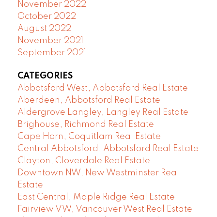
November 2022
October 2022
August 2022
November 2021
September 2021
CATEGORIES
Abbotsford West, Abbotsford Real Estate
Aberdeen, Abbotsford Real Estate
Aldergrove Langley, Langley Real Estate
Brighouse, Richmond Real Estate
Cape Horn, Coquitlam Real Estate
Central Abbotsford, Abbotsford Real Estate
Clayton, Cloverdale Real Estate
Downtown NW, New Westminster Real
Estate
East Central, Maple Ridge Real Estate
Fairview VW, Vancouver West Real Estate