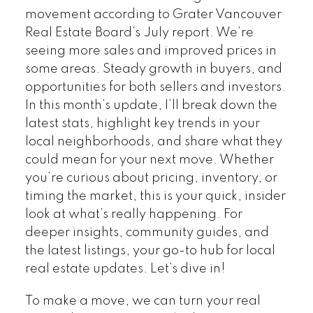
movement according to Grater Vancouver
Real Estate Board’s July report. We’re
seeing more sales and improved prices in
some areas. Steady growth in buyers, and
opportunities for both sellers and investors.
In this month’s update, I’ll break down the
latest stats, highlight key trends in your
local neighborhoods, and share what they
could mean for your next move. Whether
you’re curious about pricing, inventory, or
timing the market, this is your quick, insider
look at what’s really happening. For
deeper insights, community guides, and
the latest listings, your go-to hub for local
real estate updates. Let’s dive in!
To make a move, we can turn your real