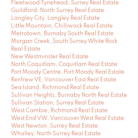
Fleetwood Tynehead, Surrey Real Estate
Guildford, North Surrey Real Estate
Langley City, Langley Real Estate
Little Mountain, Chilliwack Real Estate
Metrotown, Burnaby South Real Estate
Morgan Creek, South Surrey White Rock
Real Estate
New Westminster Real Estate
North Coquitlam, Coquitlam Real Estate
Port Moody Centre, Port Moody Real Estate
Renfrew VE, Vancouver East Real Estate
Sea Island, Richmond Real Estate
Sullivan Heights, Burnaby North Real Estate
Sullivan Station, Surrey Real Estate
West Cambie, Richmond Real Estate
West End VW, Vancouver West Real Estate
West Newton, Surrey Real Estate
Whalley, North Surrey Real Estate