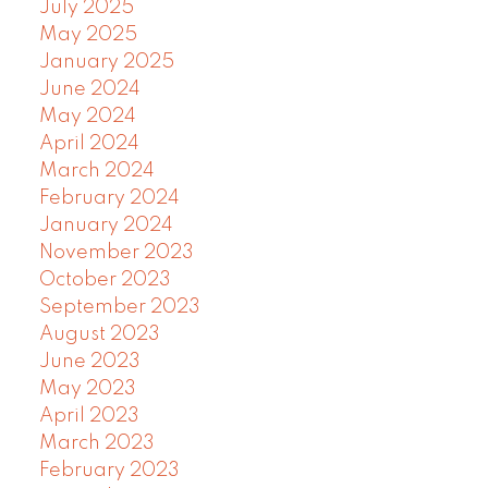
July 2025
May 2025
January 2025
June 2024
May 2024
April 2024
March 2024
February 2024
January 2024
November 2023
October 2023
September 2023
August 2023
June 2023
May 2023
April 2023
March 2023
February 2023