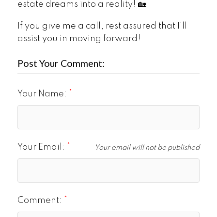
estate dreams into a reality! 🏡
If you give me a call, rest assured that I'll
assist you in moving forward!
Post Your Comment:
Your Name:
Your Email:
Your email will not be published
Comment: