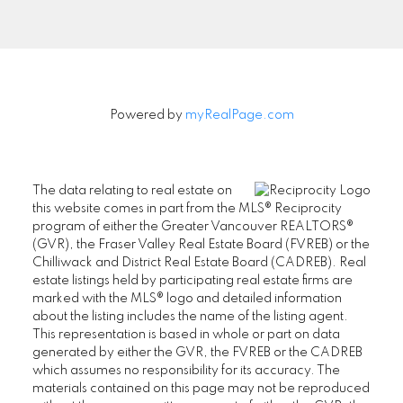
Signup
Powered by
myRealPage.com
The data relating to real estate on
this website comes in part from the MLS® Reciprocity
program of either the Greater Vancouver REALTORS®
(GVR), the Fraser Valley Real Estate Board (FVREB) or the
Chilliwack and District Real Estate Board (CADREB). Real
estate listings held by participating real estate firms are
marked with the MLS® logo and detailed information
about the listing includes the name of the listing agent.
This representation is based in whole or part on data
generated by either the GVR, the FVREB or the CADREB
which assumes no responsibility for its accuracy. The
materials contained on this page may not be reproduced