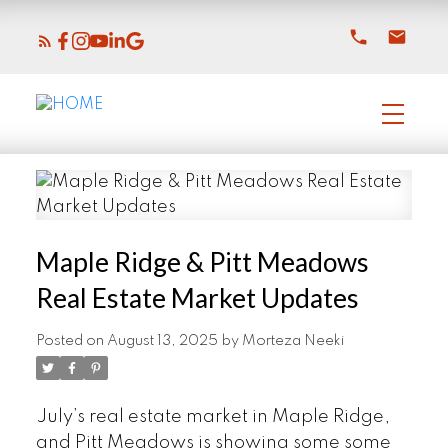
Maple Ridge & Pitt Meadows
Real Estate Market Updates
Posted on
August 13, 2025
by
Morteza Neeki
July’s real estate market in Maple Ridge,
and Pitt Meadows is showing some some