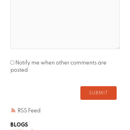
Notify me when other comments are
posted
SUBMIT
RSS
BLOGS