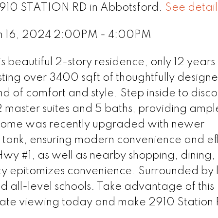
 2910 STATION RD in Abbotsford.
See detail
h 16, 2024 2:00PM - 4:00PM
 beautiful 2-story residence, only 12 years
ting over 3400 sqft of thoughtfully designe
nd of comfort and style. Step inside to disc
2 master suites and 5 baths, providing amp
s home was recently upgraded with newer
tank, ensuring modern convenience and eff
wy #1, as well as nearby shopping, dining,
erty epitomizes convenience. Surrounded by 
d all-level schools. Take advantage of this
ivate viewing today and make 2910 Station 