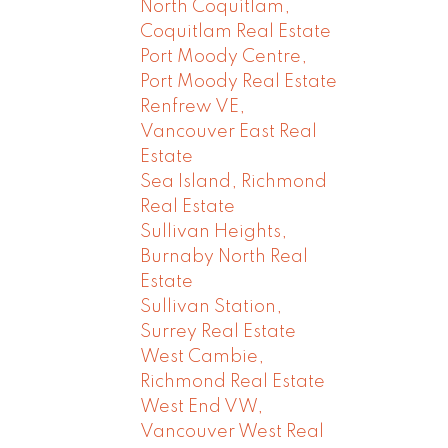
North Coquitlam,
Coquitlam Real Estate
Port Moody Centre,
Port Moody Real Estate
Renfrew VE,
Vancouver East Real
Estate
Sea Island, Richmond
Real Estate
Sullivan Heights,
Burnaby North Real
Estate
Sullivan Station,
Surrey Real Estate
West Cambie,
Richmond Real Estate
West End VW,
Vancouver West Real