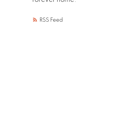
forever home.
RSS