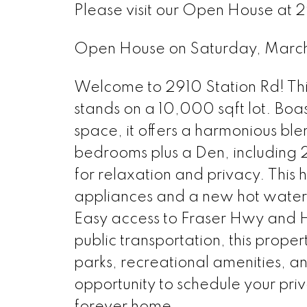
Please visit our Open House at
Open House on Saturday, Marc
Welcome to 2910 Station Rd! This
stands on a 10,000 sqft lot. Boas
space, it offers a harmonious ble
bedrooms plus a Den, including 
for relaxation and privacy. Thi
appliances and a new hot water 
Easy access to Fraser Hwy and H
public transportation, this prop
parks, recreational amenities, an
opportunity to schedule your pr