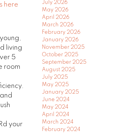
July 2026
s here
May 2026
April 2026
March 2026
February 2026
 young,
January 2026
November 2025
d living
October 2025
over 5
September 2025
le room
August 2025
July 2025
May 2025
iciency.
January 2025
 and
June 2024
lush
May 2024
April 2024
March 2024
Rd your
February 2024