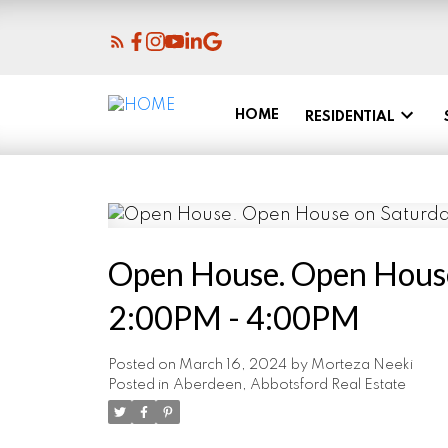
HOME
RESIDENTIAL
Open House. Open House
2:00PM - 4:00PM
Posted on
March 16, 2024
by
Morteza Neeki
Posted in
Aberdeen, Abbotsford Real Estate