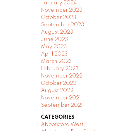
January 2024
November 2023
October 2023
September 2023
August 2023
June 2023
May 2023
April 2023
March 2023
February 2023
November 2022
October 2022
August 2022
November 2021
September 2021
CATEGORIES
Abbotsford West,