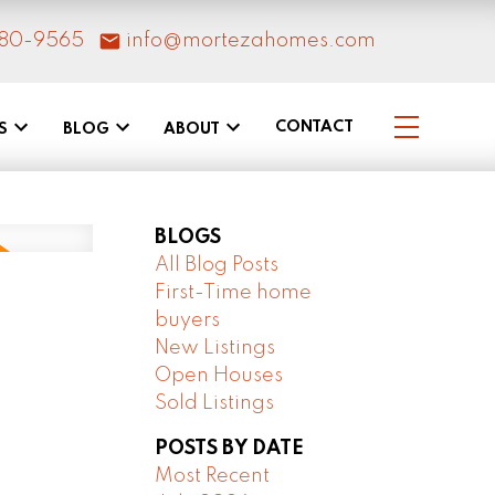
80-9565
info@mortezahomes.com
CONTACT
S
BLOG
ABOUT
BLOGS
All Blog Posts
First-Time home
buyers
New Listings
Open Houses
Sold Listings
POSTS BY DATE
Most Recent