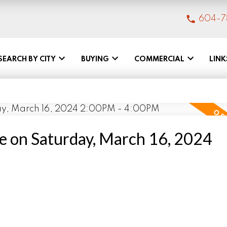
604-7
SEARCH BY CITY
BUYING
COMMERCIAL
LINK
 on Saturday, March 16, 2024