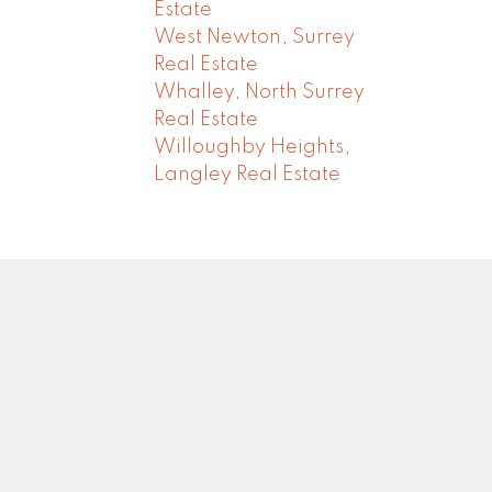
Estate
West Newton, Surrey
Real Estate
Whalley, North Surrey
Real Estate
Willoughby Heights,
Langley Real Estate
Newsletter
0