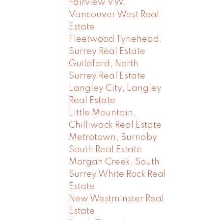
Fairview VW,
Vancouver West Real
Estate
Fleetwood Tynehead,
Surrey Real Estate
Guildford, North
Surrey Real Estate
Langley City, Langley
Real Estate
Little Mountain,
Chilliwack Real Estate
Metrotown, Burnaby
South Real Estate
Morgan Creek, South
Surrey White Rock Real
Estate
New Westminster Real
Estate