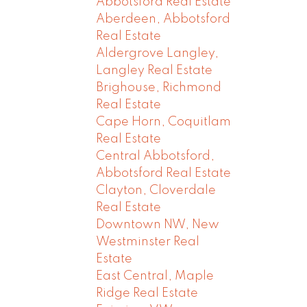
Abbotsford Real Estate
Aberdeen, Abbotsford
Real Estate
Aldergrove Langley,
Langley Real Estate
Brighouse, Richmond
Real Estate
Cape Horn, Coquitlam
Real Estate
Central Abbotsford,
Abbotsford Real Estate
Clayton, Cloverdale
Real Estate
Downtown NW, New
Westminster Real
Estate
East Central, Maple
Ridge Real Estate