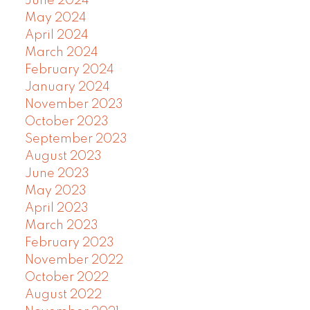
June 2024
May 2024
April 2024
March 2024
February 2024
January 2024
November 2023
October 2023
September 2023
August 2023
June 2023
May 2023
April 2023
March 2023
February 2023
November 2022
October 2022
August 2022