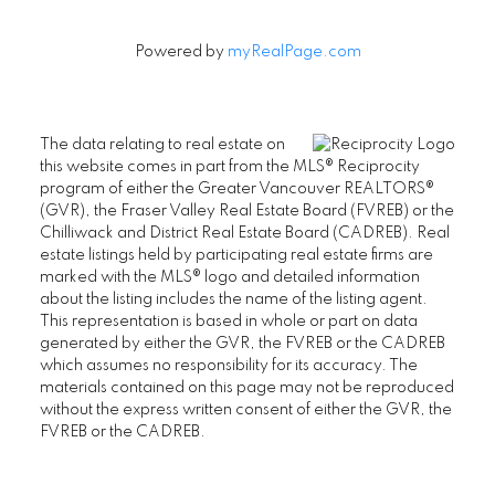
Powered by
myRealPage.com
The data relating to real estate on
this website comes in part from the MLS® Reciprocity
program of either the Greater Vancouver REALTORS®
(GVR), the Fraser Valley Real Estate Board (FVREB) or the
Chilliwack and District Real Estate Board (CADREB). Real
estate listings held by participating real estate firms are
marked with the MLS® logo and detailed information
about the listing includes the name of the listing agent.
This representation is based in whole or part on data
generated by either the GVR, the FVREB or the CADREB
which assumes no responsibility for its accuracy. The
materials contained on this page may not be reproduced
without the express written consent of either the GVR, the
FVREB or the CADREB.