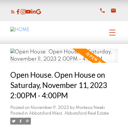
Open House. Open House on
Saturday, November 11, 2023
2:00PM - 4:00PM
Posted on
November 9, 2023
by
Morteza Neeki
Posted in
Abbotsford West, Abbotsford Real Estate