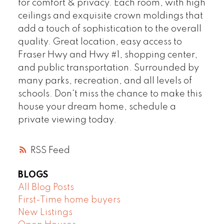
for comfort & privacy. Each room, with high
ceilings and exquisite crown moldings that
add a touch of sophistication to the overall
quality. Great location, easy access to
Fraser Hwy and Hwy #1, shopping center,
and public transportation. Surrounded by
many parks, recreation, and all levels of
schools. Don't miss the chance to make this
house your dream home, schedule a
private viewing today.
RSS
BLOGS
All Blog Posts
First-Time home buyers
New Listings