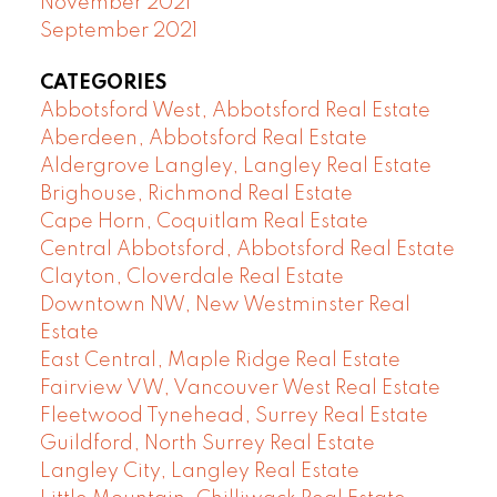
November 2021
September 2021
CATEGORIES
Abbotsford West, Abbotsford Real Estate
Aberdeen, Abbotsford Real Estate
Aldergrove Langley, Langley Real Estate
Brighouse, Richmond Real Estate
Cape Horn, Coquitlam Real Estate
Central Abbotsford, Abbotsford Real Estate
Clayton, Cloverdale Real Estate
Downtown NW, New Westminster Real
Estate
East Central, Maple Ridge Real Estate
Fairview VW, Vancouver West Real Estate
Fleetwood Tynehead, Surrey Real Estate
Guildford, North Surrey Real Estate
Langley City, Langley Real Estate