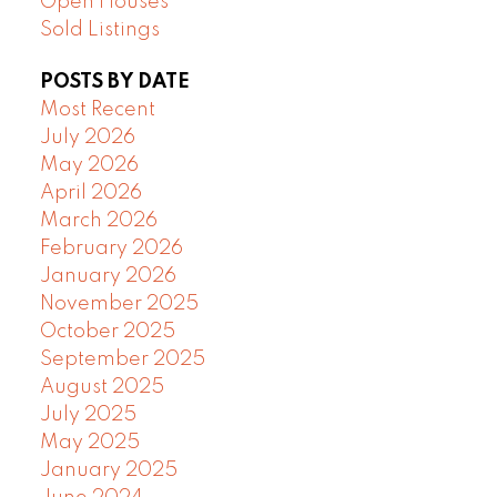
Open Houses
Sold Listings
POSTS BY DATE
Most Recent
July 2026
May 2026
April 2026
March 2026
February 2026
January 2026
November 2025
October 2025
September 2025
August 2025
July 2025
May 2025
January 2025