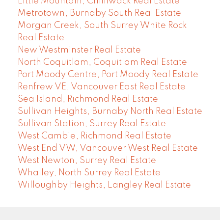
Little Mountain, Chilliwack Real Estate
Metrotown, Burnaby South Real Estate
Morgan Creek, South Surrey White Rock
Real Estate
New Westminster Real Estate
North Coquitlam, Coquitlam Real Estate
Port Moody Centre, Port Moody Real Estate
Renfrew VE, Vancouver East Real Estate
Sea Island, Richmond Real Estate
Sullivan Heights, Burnaby North Real Estate
Sullivan Station, Surrey Real Estate
West Cambie, Richmond Real Estate
West End VW, Vancouver West Real Estate
West Newton, Surrey Real Estate
Whalley, North Surrey Real Estate
Willoughby Heights, Langley Real Estate