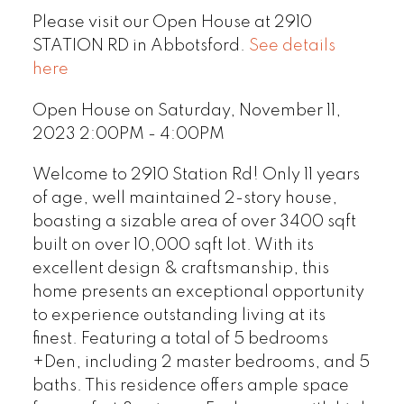
Please visit our Open House at 2910
STATION RD in Abbotsford.
See details
here
Open House on Saturday, November 11,
2023 2:00PM - 4:00PM
Welcome to 2910 Station Rd! Only 11 years
of age, well maintained 2-story house,
boasting a sizable area of over 3400 sqft
built on over 10,000 sqft lot. With its
excellent design & craftsmanship, this
home presents an exceptional opportunity
to experience outstanding living at its
finest. Featuring a total of 5 bedrooms
+Den, including 2 master bedrooms, and 5
baths. This residence offers ample space