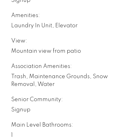
Signup
Amenities:
Laundry In Unit, Elevator
View:
Mountain view from patio
Association Amenities:
Trash, Maintenance Grounds, Snow
Removal, Water
Senior Community:
Signup
Main Level Bathrooms:
1