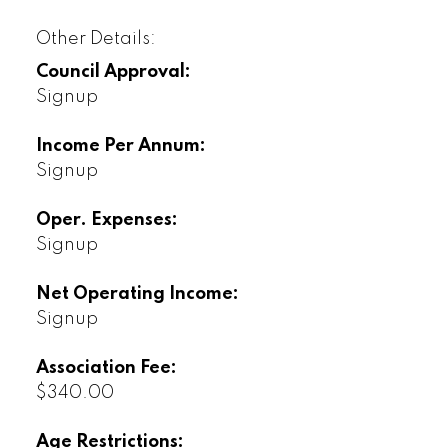
Other Details:
Council Approval:
Signup
Income Per Annum:
Signup
Oper. Expenses:
Signup
Net Operating Income:
Signup
Association Fee:
$340.00
Age Restrictions: