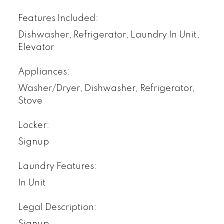
Features Included:
Dishwasher, Refrigerator, Laundry In Unit,
Elevator
Appliances:
Washer/Dryer, Dishwasher, Refrigerator,
Stove
Locker:
Signup
Laundry Features:
In Unit
Legal Description:
Signup