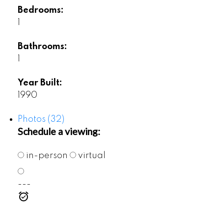
Bedrooms:
1
Bathrooms:
1
Year Built:
1990
Photos (32)
Schedule a viewing:
in-person
virtual
---