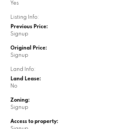
Yes
Listing Info:
Previous Price:
Signup
Original Price:
Signup
Land Info:
Land Lease:
No
Zoning:
Signup
Access to property:
Signup