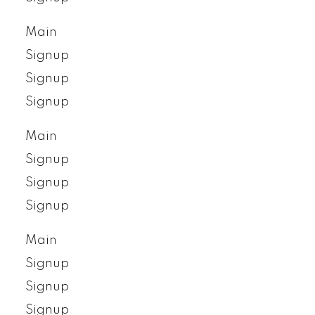
Main
Signup
Signup
Signup
Main
Signup
Signup
Signup
Main
Signup
Signup
Signup