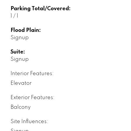
Parking Total/Covered:
1 / 1
Flood Plain:
Signup
Suite:
Signup
Interior Features:
Elevator
Exterior Features:
Balcony
Site Influences: