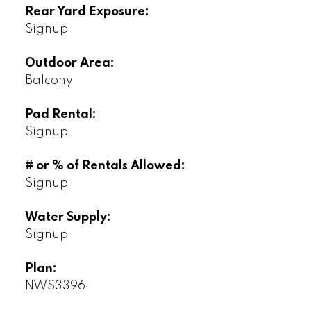
Rear Yard Exposure:
Signup
Outdoor Area:
Balcony
Pad Rental:
Signup
# or % of Rentals Allowed:
Signup
Water Supply:
Signup
Plan:
NWS3396