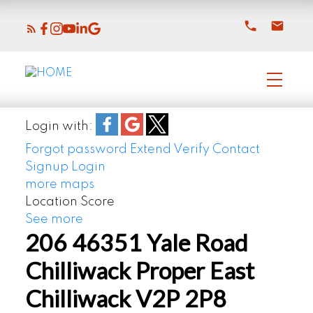
Login with:
Forgot password
Extend
Verify
Contact
Signup
Login
more maps
Location Score
See more
206 46351 Yale Road
Chilliwack Proper East
Chilliwack
V2P 2P8