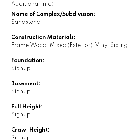
Additional Info:
Name of Complex/Subdivision:
Sandstone
Construction Materials:
Frame Wood, Mixed (Exterior), Vinyl Siding
Foundation:
Signup
Basement:
Signup
Full Height:
Signup
Crawl Height:
Signup