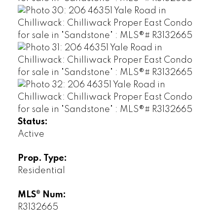
Status:
Active
Prop. Type:
Residential
MLS® Num:
R3132665