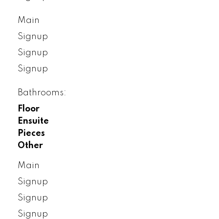
Main
Signup
Signup
Signup
Bathrooms:
Floor
Ensuite
Pieces
Other
Main
Signup
Signup
Signup