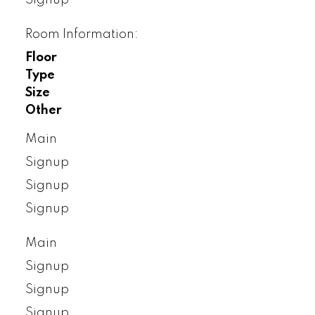
Room Information:
Floor
Type
Size
Other
Main
Signup
Signup
Signup
Main
Signup
Signup
Signup