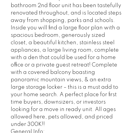
bathroom 2nd floor unit has been tastefully
renovated throughout, and is located steps
away from shopping, parks and schools.
Inside you will find a large floor plan with a
spacious bedroom, generously sized
closet, a beautiful kitchen, stainless steel
appliances, a large living room, complete
with a den that could be used for a home
office or a private guest retreat! Complete
with a covered balcony boasting
panoramic mountain views, & an extra
large storage locker – this is a must add to
your home search. A perfect place for first
time buyers, downsizers, or investors
looking for a move in ready unit. All ages
allowed here, pets allowed, and priced
under 300K!!
General Info: