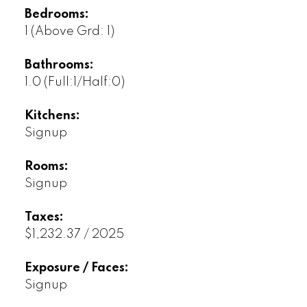
Bedrooms:
1
(Above Grd: 1)
Bathrooms:
1.0
(Full:1/Half:0)
Kitchens:
Signup
Rooms:
Signup
Taxes:
$1,232.37 / 2025
Exposure / Faces:
Signup