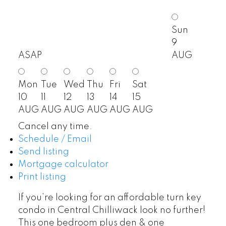
Sun
9
ASAP
AUG
Mon
Tue
Wed
Thu
Fri
Sat
10
11
12
13
14
15
AUG
AUG
AUG
AUG
AUG
AUG
Cancel any time.
Schedule / Email
Send listing
Mortgage calculator
Print listing
If you’re looking for an affordable turn key
condo in Central Chilliwack look no further!
This one bedroom plus den & one