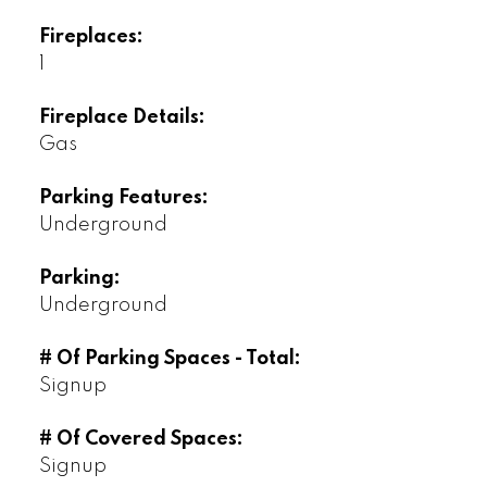
Fireplaces:
1
Fireplace Details:
Gas
Parking Features:
Underground
Parking:
Underground
# Of Parking Spaces - Total:
Signup
# Of Covered Spaces:
Signup