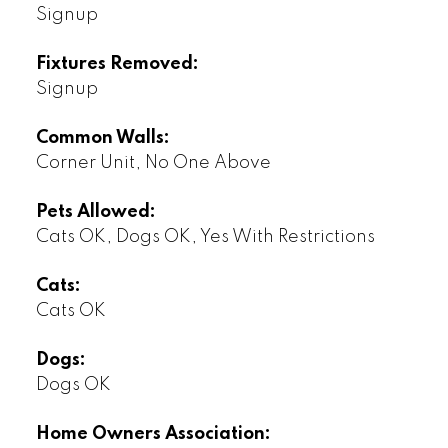
Signup
Fixtures Removed:
Signup
Common Walls:
Corner Unit, No One Above
Pets Allowed:
Cats OK, Dogs OK, Yes With Restrictions
Cats:
Cats OK
Dogs:
Dogs OK
Home Owners Association: