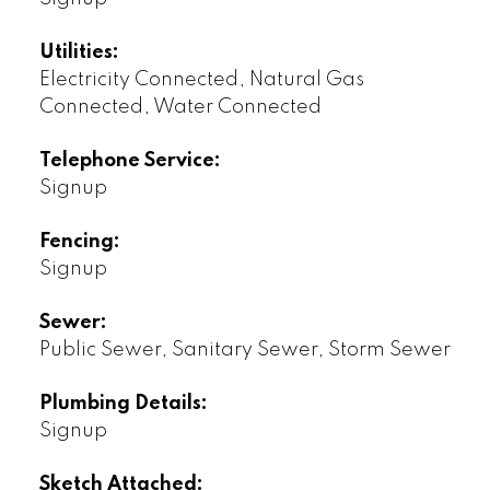
Utilities:
Electricity Connected, Natural Gas
Connected, Water Connected
Telephone Service:
Signup
Fencing:
Signup
Sewer:
Public Sewer, Sanitary Sewer, Storm Sewer
Plumbing Details:
Signup
Sketch Attached: