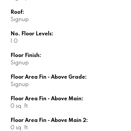
Roof:
Signup
No. Floor Levels:
1.0
Floor Finish:
Signup
Floor Area Fin - Above Grade:
Signup
Floor Area Fin - Above Main:
0 sq. ft.
Floor Area Fin - Above Main 2:
0 sq. ft.