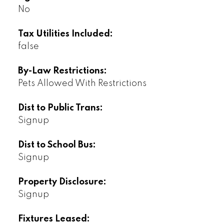
No
Tax Utilities Included:
false
By-Law Restrictions:
Pets Allowed With Restrictions
Dist to Public Trans:
Signup
Dist to School Bus:
Signup
Property Disclosure:
Signup
Fixtures Leased: