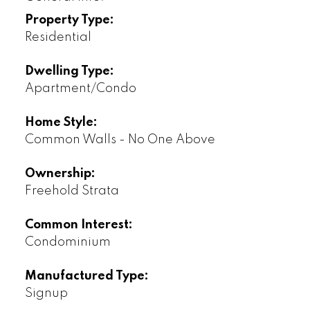
Property Type:
Residential
Dwelling Type:
Apartment/Condo
Home Style:
Common Walls - No One Above
Ownership:
Freehold Strata
Common Interest:
Condominium
Manufactured Type:
Signup