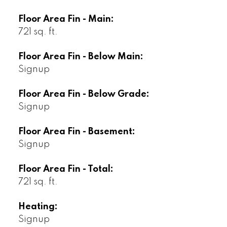
Floor Area Fin - Main:
721 sq. ft.
Floor Area Fin - Below Main:
Signup
Floor Area Fin - Below Grade:
Signup
Floor Area Fin - Basement:
Signup
Floor Area Fin - Total:
721 sq. ft.
Heating:
Signup