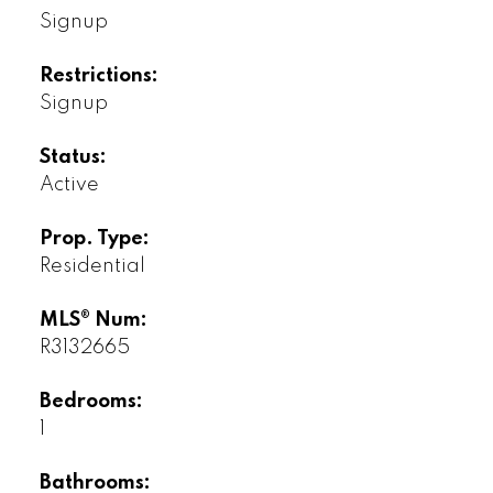
Signup
Restrictions:
Signup
Status:
Active
Prop. Type:
Residential
MLS® Num:
R3132665
Bedrooms:
1
Bathrooms: