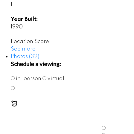
1
Year Built:
1990
Location Score
See more
Photos (32)
Schedule a viewing:
in-person
virtual
---