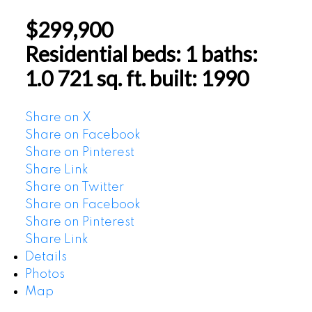
$299,900
Residential
beds:
1
baths:
1.0
721 sq. ft.
built:
1990
Share on X
Share on Facebook
Share on Pinterest
Share Link
Share on Twitter
Share on Facebook
Share on Pinterest
Share Link
Details
Photos
Map