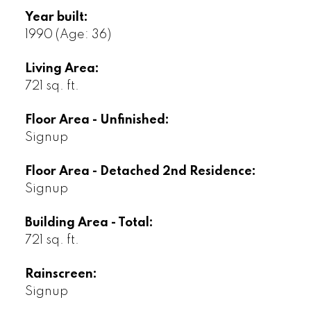
Year built:
1990
(Age: 36)
Living Area:
721 sq. ft.
Floor Area - Unfinished:
Signup
Floor Area - Detached 2nd Residence:
Signup
Building Area - Total:
721 sq. ft.
Rainscreen:
Signup