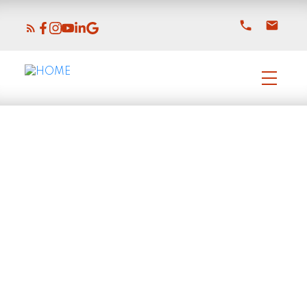
$1,229,000
6561 Fern Street
6
Residential
beds:
Sardis South
4.0
baths:
3,740 sq. ft.
Chilliwack
V2R 2Z7
2018
built:
Details
Photos
Map