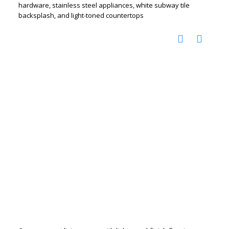
hardware, stainless steel appliances, white subway tile
backsplash, and light-toned countertops