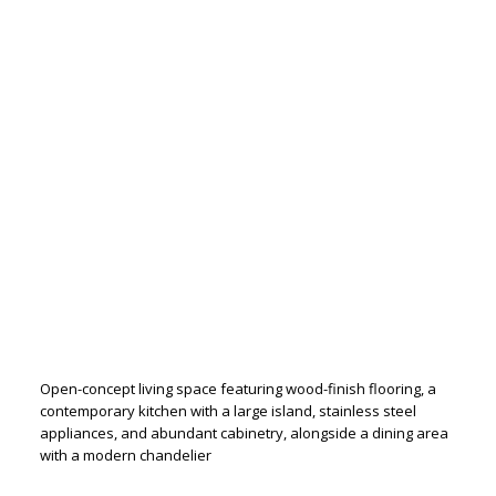
Open-concept living space featuring wood-finish flooring, a
contemporary kitchen with a large island, stainless steel
appliances, and abundant cabinetry, alongside a dining area
with a modern chandelier