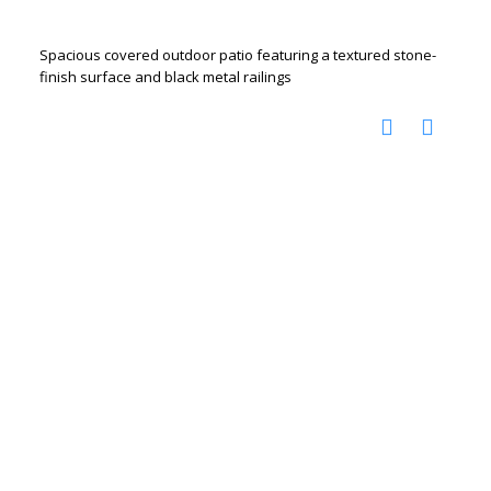
Spacious covered outdoor patio featuring a textured stone-
finish surface and black metal railings