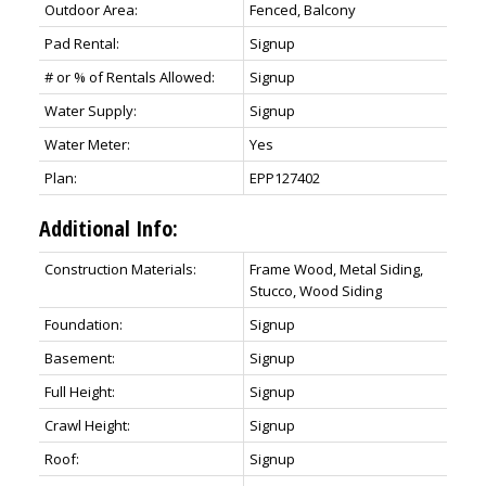
Outdoor Area:
Fenced, Balcony
Pad Rental:
Signup
# or % of Rentals Allowed:
Signup
Water Supply:
Signup
Water Meter:
Yes
Plan:
EPP127402
Additional Info:
Construction Materials:
Frame Wood, Metal Siding,
Stucco, Wood Siding
Foundation:
Signup
Basement:
Signup
Full Height:
Signup
Crawl Height:
Signup
Roof:
Signup