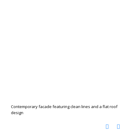
Contemporary facade featuring clean lines and a flat roof
design