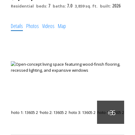
7
7.0
2026
Residential
beds:
baths:
3,859 sq. ft.
built:
Details
Photos
Videos
Map