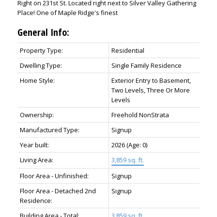
Right on 231st St. Located right next to Silver Valley Gathering
Place! One of Maple Ridge's finest
General Info:
Property Type:
Residential
Dwelling Type:
Single Family Residence
Home Style:
Exterior Entry to Basement,
Two Levels, Three Or More
Levels
Ownership:
Freehold NonStrata
Manufactured Type:
Signup
Year built:
2026
(Age: 0)
Living Area:
3,859 sq. ft.
Floor Area - Unfinished:
Signup
Floor Area - Detached 2nd
Signup
Residence:
Building Area - Total:
3,859 sq. ft.