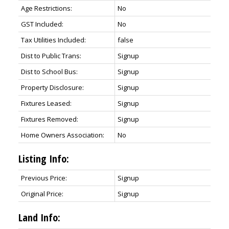
Age Restrictions:
No
GST Included:
No
Tax Utilities Included:
false
Dist to Public Trans:
Signup
Dist to School Bus:
Signup
Property Disclosure:
Signup
Fixtures Leased:
Signup
Fixtures Removed:
Signup
Home Owners Association:
No
Listing Info:
Previous Price:
Signup
Original Price:
Signup
Land Info: