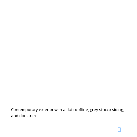
Contemporary exterior with a flat roofline, grey stucco siding,
and dark trim