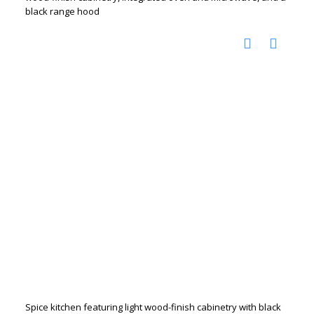
black range hood
Spice kitchen featuring light wood-finish cabinetry with black