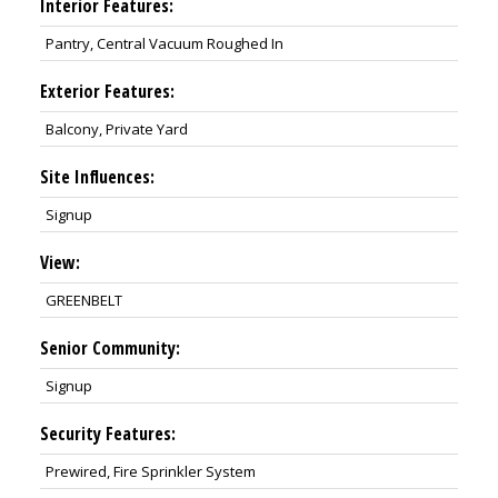
Interior Features:
Pantry, Central Vacuum Roughed In
Exterior Features:
Balcony, Private Yard
Site Influences:
Signup
View:
GREENBELT
Senior Community:
Signup
Security Features:
Prewired, Fire Sprinkler System