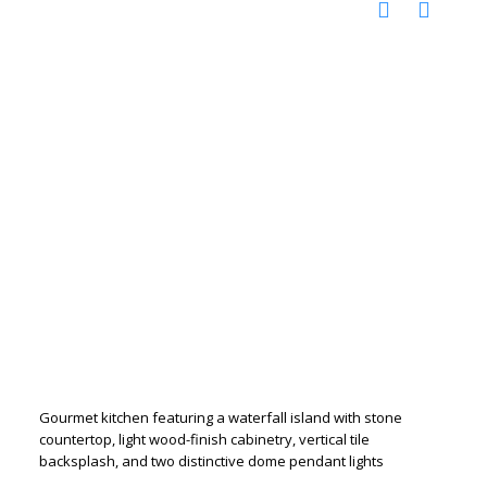
Gourmet kitchen featuring a waterfall island with stone
countertop, light wood-finish cabinetry, vertical tile
backsplash, and two distinctive dome pendant lights