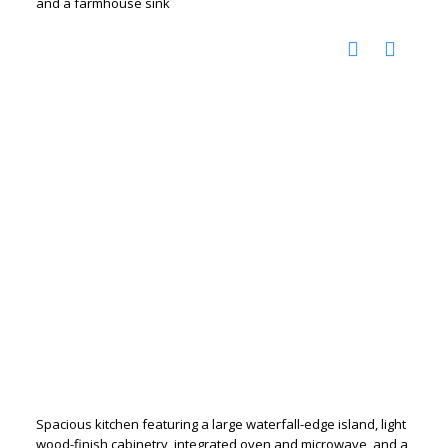
and a farmhouse sink
Spacious kitchen featuring a large waterfall-edge island, light
wood-finish cabinetry, integrated oven and microwave, and a