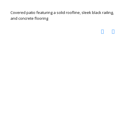
Covered patio featuring a solid roofline, sleek black railing,
and concrete flooring