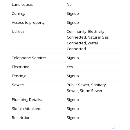
Land Lease:
No
Zoning:
Signup
Access to property:
Signup
Utilities:
Community, Electricity
Connected, Natural Gas
Connected, Water
Connected
Telephone Service:
Signup
Electricity:
Yes
Fencing:
Signup
Sewer:
Public Sewer, Sanitary
Sewer, Storm Sewer
Plumbing Details:
Signup
Sketch Attached:
Signup
Restrictions:
Signup