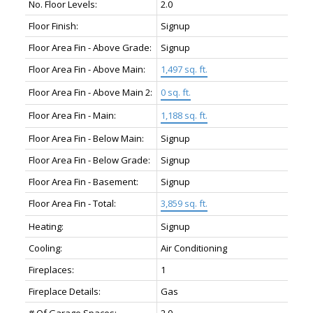
No. Floor Levels:
2.0
Floor Finish:
Signup
Floor Area Fin - Above Grade:
Signup
Floor Area Fin - Above Main:
1,497 sq. ft.
Floor Area Fin - Above Main 2:
0 sq. ft.
Floor Area Fin - Main:
1,188 sq. ft.
Floor Area Fin - Below Main:
Signup
Floor Area Fin - Below Grade:
Signup
Floor Area Fin - Basement:
Signup
Floor Area Fin - Total:
3,859 sq. ft.
Heating:
Signup
Cooling:
Air Conditioning
Fireplaces:
1
Fireplace Details:
Gas