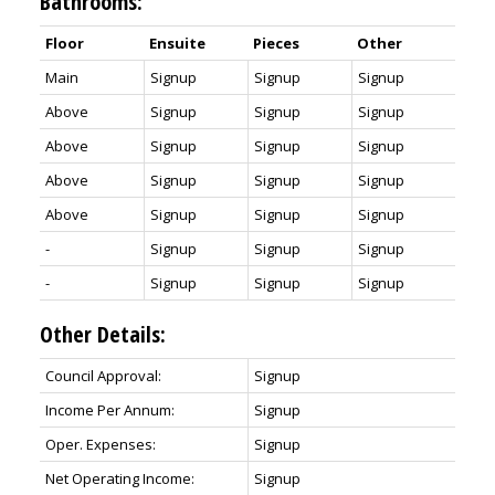
Bathrooms:
Floor
Ensuite
Pieces
Other
Main
Signup
Signup
Signup
Above
Signup
Signup
Signup
Above
Signup
Signup
Signup
Above
Signup
Signup
Signup
Above
Signup
Signup
Signup
-
Signup
Signup
Signup
-
Signup
Signup
Signup
Other Details:
Council Approval:
Signup
Income Per Annum:
Signup
Oper. Expenses:
Signup
Net Operating Income:
Signup