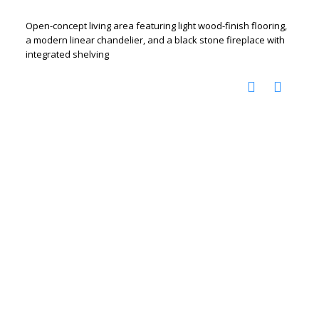
Open-concept living area featuring light wood-finish flooring,
a modern linear chandelier, and a black stone fireplace with
integrated shelving