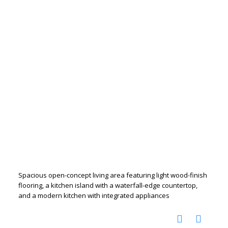
Spacious open-concept living area featuring light wood-finish
flooring, a kitchen island with a waterfall-edge countertop,
and a modern kitchen with integrated appliances