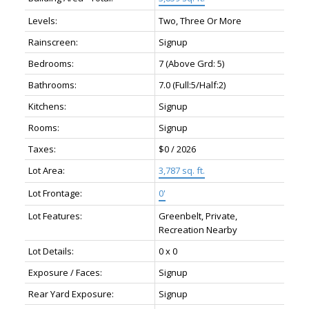
Levels:
Two, Three Or More
Rainscreen:
Signup
Bedrooms:
7
(Above Grd: 5)
Bathrooms:
7.0
(Full:5/Half:2)
Kitchens:
Signup
Rooms:
Signup
Taxes:
$0 / 2026
Lot Area:
3,787 sq. ft.
Lot Frontage:
0'
Lot Features:
Greenbelt, Private,
Recreation Nearby
Lot Details:
0 x 0
Exposure / Faces:
Signup
Rear Yard Exposure:
Signup