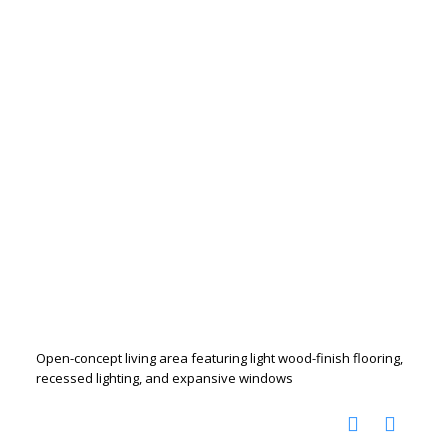
Open-concept living area featuring light wood-finish flooring,
recessed lighting, and expansive windows