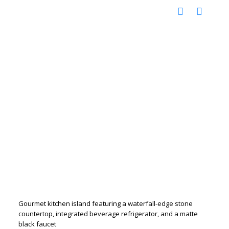
Gourmet kitchen island featuring a waterfall-edge stone
countertop, integrated beverage refrigerator, and a matte
black faucet