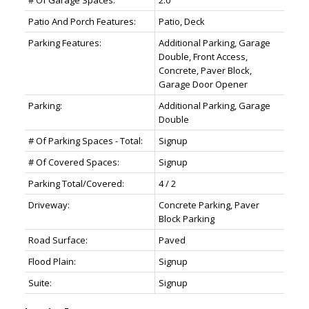
# Of Garage Spaces:
2.0
Patio And Porch Features:
Patio, Deck
Parking Features:
Additional Parking, Garage
Double, Front Access,
Concrete, Paver Block,
Garage Door Opener
Parking:
Additional Parking, Garage
Double
# Of Parking Spaces - Total:
Signup
# Of Covered Spaces:
Signup
Parking Total/Covered:
4 / 2
Driveway:
Concrete Parking, Paver
Block Parking
Road Surface:
Paved
Flood Plain:
Signup
Suite:
Signup