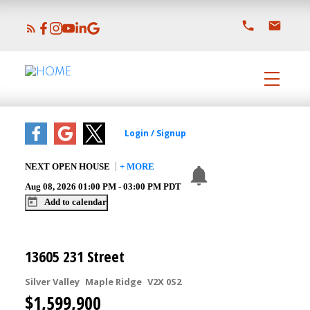
NEXT
OPEN HOUSE
+ MORE
Aug 08, 2026
01:00 PM
-
03:00 PM
PDT
Add to calendar
13605 231 Street
Silver Valley
Maple Ridge
V2X 0S2
$1,599,900