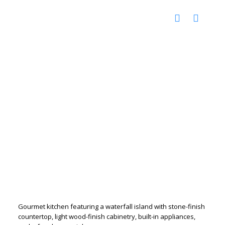
Gourmet kitchen featuring a waterfall island with stone-finish
countertop, light wood-finish cabinetry, built-in appliances,