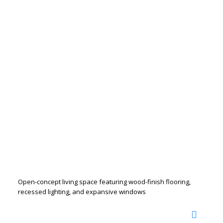
Open-concept living space featuring wood-finish flooring,
recessed lighting, and expansive windows