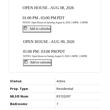
OPEN HOUSE
-
AUG 08, 2026
01:00 PM
-
03:00 PM
PDT
NOTES: Open House on Saturday, August 8, 2026 1:00PM - 3:00PM
Add to calendar
OPEN HOUSE
-
AUG 09, 2026
01:00 PM
-
03:00 PM
PDT
NOTES: Open House on Sunday, August 9, 2026 1:00PM - 3:00PM
Add to calendar
Status:
Active
Prop. Type:
Residential
MLS® Num:
R3133297
Bedrooms:
7