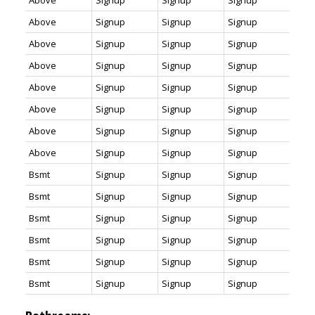
Above
Signup
Signup
Signup
Above
Signup
Signup
Signup
Above
Signup
Signup
Signup
Above
Signup
Signup
Signup
Above
Signup
Signup
Signup
Above
Signup
Signup
Signup
Above
Signup
Signup
Signup
Above
Signup
Signup
Signup
Bsmt
Signup
Signup
Signup
Bsmt
Signup
Signup
Signup
Bsmt
Signup
Signup
Signup
Bsmt
Signup
Signup
Signup
Bsmt
Signup
Signup
Signup
Bsmt
Signup
Signup
Signup