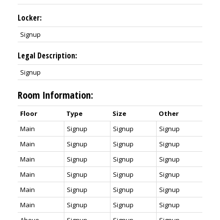
Locker:
Signup
Legal Description:
Signup
Room Information:
Floor
Type
Size
Other
Main
Signup
Signup
Signup
Main
Signup
Signup
Signup
Main
Signup
Signup
Signup
Main
Signup
Signup
Signup
Main
Signup
Signup
Signup
Main
Signup
Signup
Signup