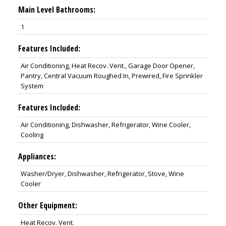
Main Level Bathrooms:
1
Features Included:
Air Conditioning, Heat Recov. Vent., Garage Door Opener,
Pantry, Central Vacuum Roughed In, Prewired, Fire Sprinkler
System
Features Included:
Air Conditioning, Dishwasher, Refrigerator, Wine Cooler,
Cooling
Appliances:
Washer/Dryer, Dishwasher, Refrigerator, Stove, Wine
Cooler
Other Equipment:
Heat Recov. Vent.