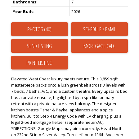
Bathrooms:
7
Year Built:
2026
PHOTOS (40)
SCHEDULE / EMAIL
SEND LISTING
PRINT LISTING
Elevated West Coast luxury meets nature. This 3,859 sqft
masterpiece backs onto a lush greenbelt across 3 levels with
7 beds, 7 baths, A/C, and a custom theatre. Every upstairs bed
has a private ensuite, highlighted by a spa-like primary
retreat with a private nature-view balcony. The designer
kitchen boasts Fisher & Paykel appliances and a spice
kitchen. Built to Step 4 Energy Code with EV charging, plus a
legal 2-bed mortgage helper (separate meter/AC).
*DIRECTIONS: Google Maps may pin incorrectly. Head North
on 232nd St into Silver Valley. Turn Left onto 136th Ave, then