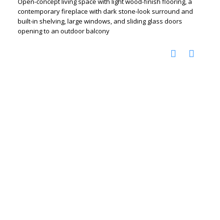
Open-concept living space with light wood-finish flooring, a
contemporary fireplace with dark stone-look surround and
built-in shelving, large windows, and sliding glass doors
opening to an outdoor balcony