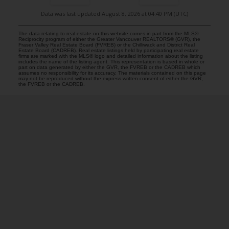
Data was last updated August 8, 2026 at 04:40 PM (UTC)
The data relating to real estate on this website comes in part from the MLS®
Reciprocity program of either the Greater Vancouver REALTORS® (GVR), the
Fraser Valley Real Estate Board (FVREB) or the Chilliwack and District Real
Estate Board (CADREB). Real estate listings held by participating real estate
firms are marked with the MLS® logo and detailed information about the listing
includes the name of the listing agent. This representation is based in whole or
part on data generated by either the GVR, the FVREB or the CADREB which
assumes no responsibility for its accuracy. The materials contained on this page
may not be reproduced without the express written consent of either the GVR,
the FVREB or the CADREB.
COMMUNITY REAL ESTATE SERVICES
Facebook
LinkedIn
Instagram
YouTube
Google
Blog
Brokerage