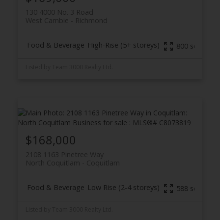
130 4000 No. 3 Road
West Cambie
Richmond
Food & Beverage
High-Rise (5+ storeys)
800 sq. ft.
Listed by Team 3000 Realty Ltd.
$168,000
2108 1163 Pinetree Way
North Coquitlam
Coquitlam
Food & Beverage
Low Rise (2-4 storeys)
588 sq. ft.
Listed by Team 3000 Realty Ltd.