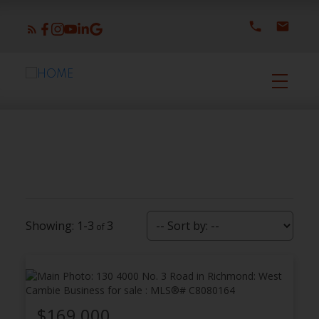
1-3
3
$169,000