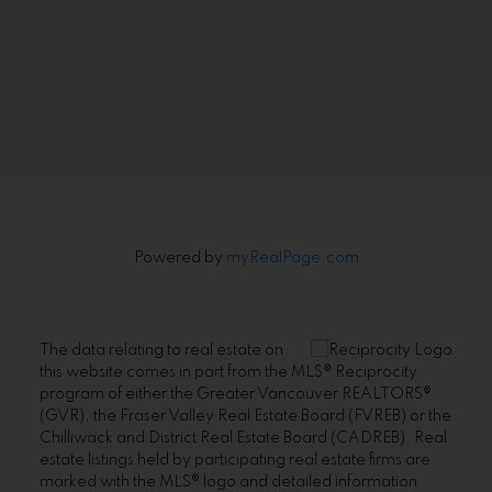
Signup
Powered by
myRealPage.com
The data relating to real estate on
this website comes in part from the MLS® Reciprocity
program of either the Greater Vancouver REALTORS®
(GVR), the Fraser Valley Real Estate Board (FVREB) or the
Chilliwack and District Real Estate Board (CADREB). Real
estate listings held by participating real estate firms are
marked with the MLS® logo and detailed information