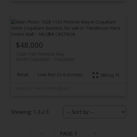
$48,000
1028 1163 Pinetree Way
North Coquitlam
Coquitlam
Retail
Low Rise (2-4 storeys)
389 sq. ft.
Listed by Team 3000 Realty Ltd.
1-3
3
1