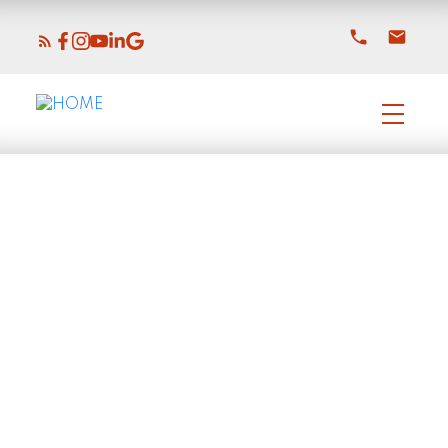
2624 HEMLOCK CRESCENT
Central Abbotsford
Abbotsford
V2S 4E2
$919,000
2
2.0
2,363 sq. ft.
1971