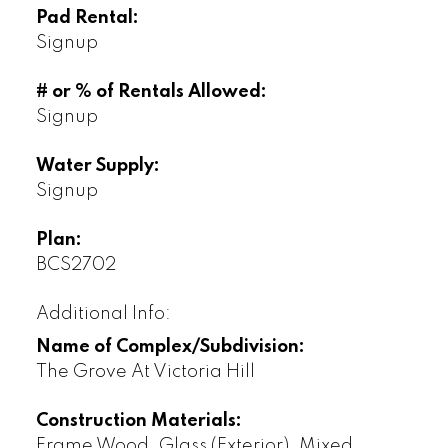
Pad Rental:
Signup
# or % of Rentals Allowed:
Signup
Water Supply:
Signup
Plan:
BCS2702
Additional Info:
Name of Complex/Subdivision:
The Grove At Victoria Hill
Construction Materials:
Frame Wood, Glass (Exterior), Mixed