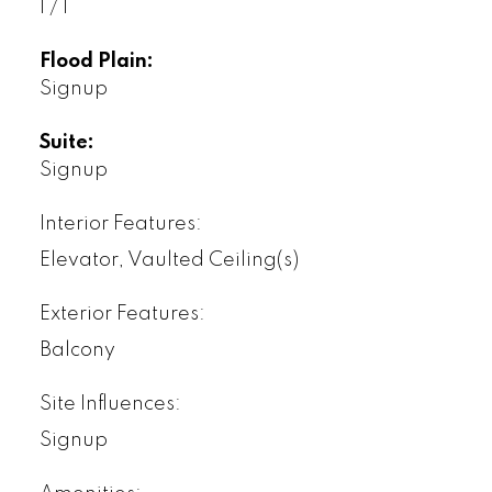
1 / 1
Flood Plain:
Signup
Suite:
Signup
Interior Features:
Elevator, Vaulted Ceiling(s)
Exterior Features:
Balcony
Site Influences:
Signup