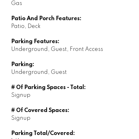
Gas
Patio And Porch Features:
Patio, Deck
Parking Features:
Underground, Guest, Front Access
Parking:
Underground, Guest
# Of Parking Spaces - Total:
Signup
# Of Covered Spaces:
Signup
Parking Total/Covered: