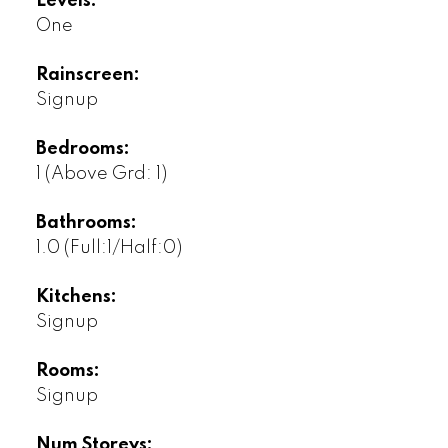
Levels:
One
Rainscreen:
Signup
Bedrooms:
1
(Above Grd: 1)
Bathrooms:
1.0
(Full:1/Half:0)
Kitchens:
Signup
Rooms:
Signup
Num Storeys: