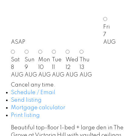
Fri
7
ASAP
AUG
Sat
Sun
Mon
Tue
Wed
Thu
8
9
10
11
12
13
AUG
AUG
AUG
AUG
AUG
AUG
Cancel any time.
Schedule / Email
Send listing
Mortgage calculator
Print listing
Beautiful top-floor 1-bed + large den in The
Grove at Victoria Hill with vaulted ceilings