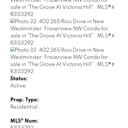
Status:
Active
Prop. Type:
Residential
MLS® Num: