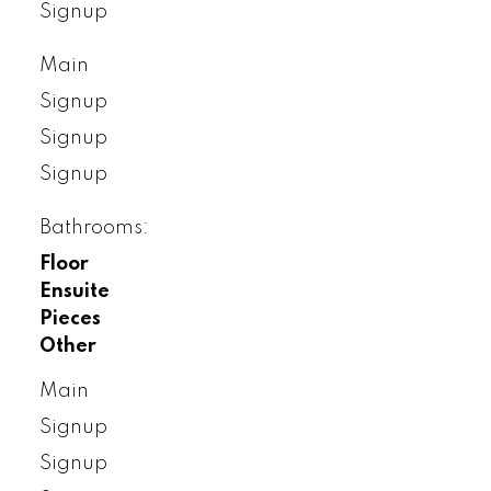
Signup
Main
Signup
Signup
Signup
Bathrooms:
Floor
Ensuite
Pieces
Other
Main
Signup
Signup