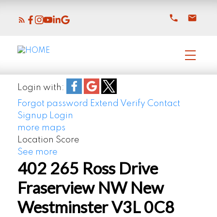
Login with:
Forgot password
Extend
Verify
Contact
Signup
Login
more maps
Location Score
See more
402 265 Ross Drive
Fraserview NW
New
Westminster
V3L 0C8