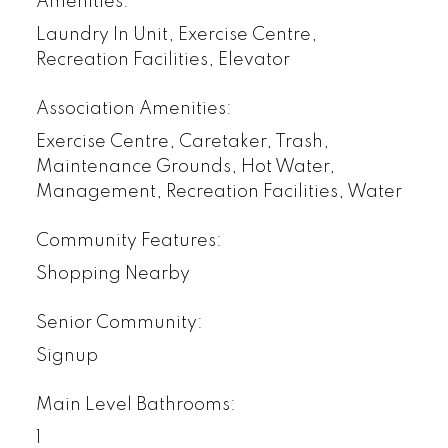
Amenities:
Laundry In Unit, Exercise Centre,
Recreation Facilities, Elevator
Association Amenities:
Exercise Centre, Caretaker, Trash,
Maintenance Grounds, Hot Water,
Management, Recreation Facilities, Water
Community Features:
Shopping Nearby
Senior Community:
Signup
Main Level Bathrooms:
1