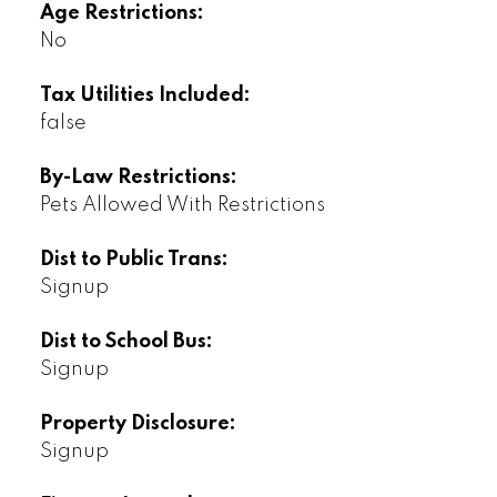
Age Restrictions:
No
Tax Utilities Included:
false
By-Law Restrictions:
Pets Allowed With Restrictions
Dist to Public Trans:
Signup
Dist to School Bus:
Signup
Property Disclosure:
Signup