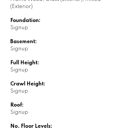
(Exterior)
Foundation:
Signup
Basement:
Signup
Full Height:
Signup
Crawl Height:
Signup
Roof:
Signup
No. Floor Levels: