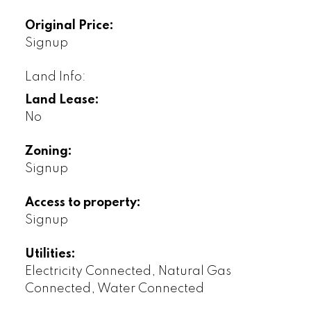
Original Price:
Signup
Land Info:
Land Lease:
No
Zoning:
Signup
Access to property:
Signup
Utilities:
Electricity Connected, Natural Gas
Connected, Water Connected