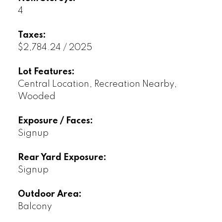
4
Taxes:
$2,784.24 / 2025
Lot Features:
Central Location, Recreation Nearby,
Wooded
Exposure / Faces:
Signup
Rear Yard Exposure:
Signup
Outdoor Area:
Balcony