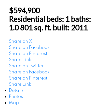
$594,900
Residential
beds:
1
baths:
1.0
801 sq. ft.
built:
2011
Share on X
Share on Facebook
Share on Pinterest
Share Link
Share on Twitter
Share on Facebook
Share on Pinterest
Share Link
Details
Photos
Map