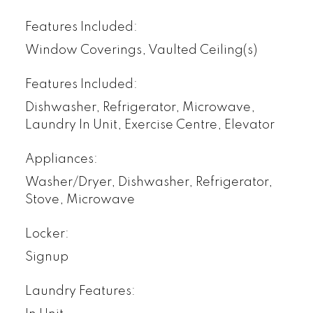
Features Included:
Window Coverings, Vaulted Ceiling(s)
Features Included:
Dishwasher, Refrigerator, Microwave,
Laundry In Unit, Exercise Centre, Elevator
Appliances:
Washer/Dryer, Dishwasher, Refrigerator,
Stove, Microwave
Locker:
Signup
Laundry Features: