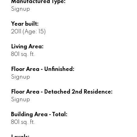
Manufactured Type:
Signup
Year built:
2011
(Age: 15)
Living Area:
801 sq. ft.
Floor Area - Unfinished:
Signup
Floor Area - Detached 2nd Residence:
Signup
Building Area - Total:
801 sq. ft.