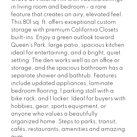
in living room and bedroom - a rare
feature that creates an airy, elevated feel.
This 801 sq. ft. offers exceptional custom
storage with premium California Closets
built-ins. Enjoy a green outlook toward
Queen’s Park, large patio, spacious kitchen
ideal for entertaining, and a bright, quiet
setting. The den works well as an office or
storage, and the spacious bathroom has a
separate shower and bathtub. Features
include updated appliances, laminate
bedroom flooring, 1 parking stall with a
bike rack, and 1 locker. Ideal for buyers with
hobbies, gear, sports equipment, or
anyone who values a beautifully
organized home. Steps to parks, transit,
cafés, restaurants, amenities and amazing
gym.