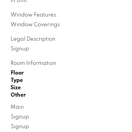
In Unit
Window Features:
Window Coverings
Legal Description:
Signup
Room Information:
Floor
Type
Size
Other
Main
Signup
Signup