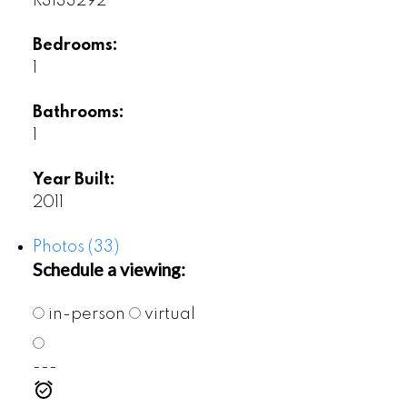
R3133292
Bedrooms:
1
Bathrooms:
1
Year Built:
2011
Photos (33)
Schedule a viewing:
in-person
virtual
---