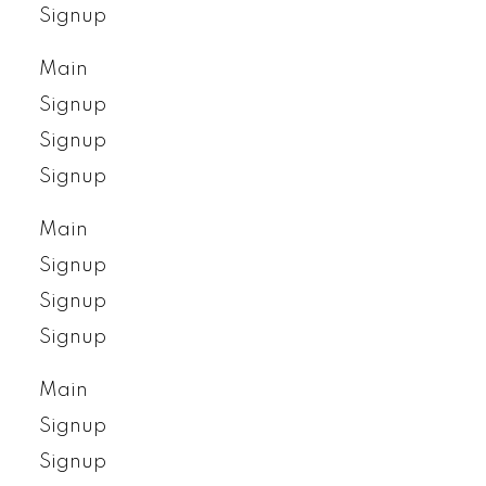
Signup
Main
Signup
Signup
Signup
Main
Signup
Signup
Signup
Main
Signup
Signup