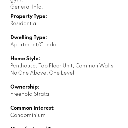
General Info:
Property Type:
Residential
Dwelling Type:
Apartment/Condo
Home Style:
Penthouse, Top Floor Unit, Common Walls -
No One Above, One Level
Ownership:
Freehold Strata
Common Interest:
Condominium