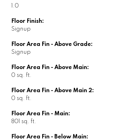
1.0
Floor Finish:
Signup
Floor Area Fin - Above Grade:
Signup
Floor Area Fin - Above Main:
0 sq. ft.
Floor Area Fin - Above Main 2:
0 sq. ft.
Floor Area Fin - Main:
801 sq. ft.
Floor Area Fin - Below Main: