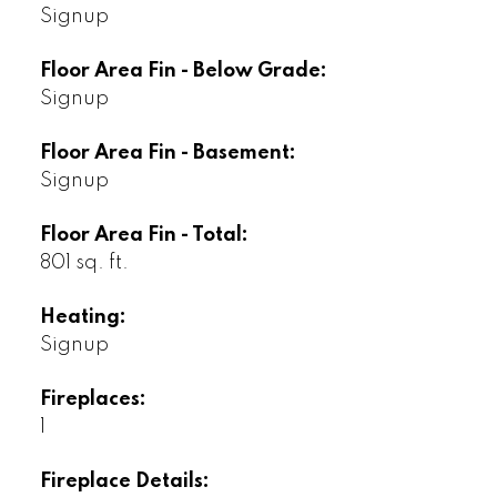
Signup
Floor Area Fin - Below Grade:
Signup
Floor Area Fin - Basement:
Signup
Floor Area Fin - Total:
801 sq. ft.
Heating:
Signup
Fireplaces:
1
Fireplace Details: