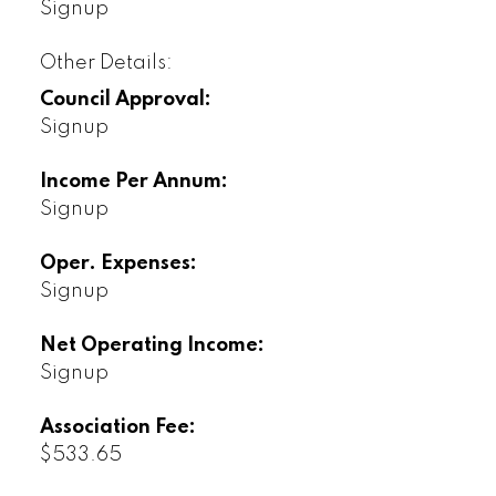
Signup
Other Details:
Council Approval:
Signup
Income Per Annum:
Signup
Oper. Expenses:
Signup
Net Operating Income:
Signup
Association Fee:
$533.65