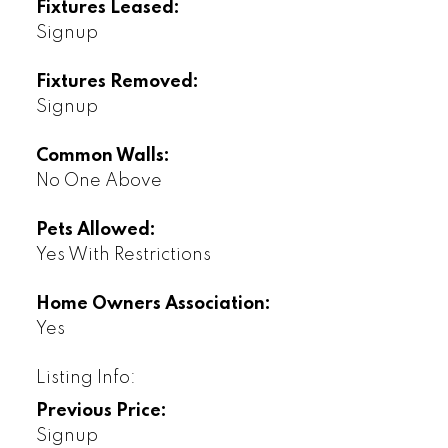
Fixtures Leased:
Signup
Fixtures Removed:
Signup
Common Walls:
No One Above
Pets Allowed:
Yes With Restrictions
Home Owners Association:
Yes
Listing Info:
Previous Price:
Signup