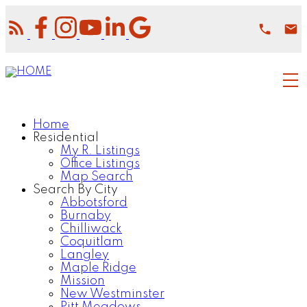
Home
Residential
My R. Listings
Office Listings
Map Search
Search By City
Abbotsford
Burnaby
Chilliwack
Coquitlam
Langley
Maple Ridge
Mission
New Westminster