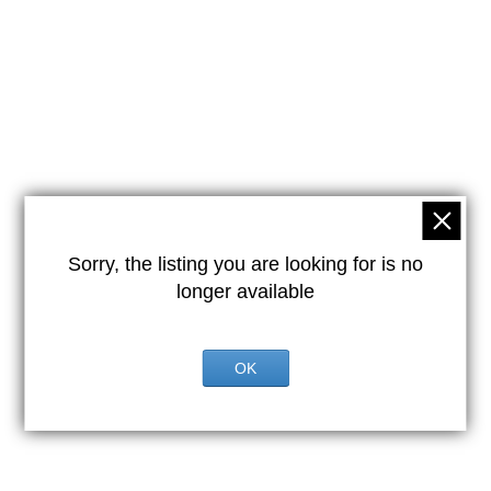
Sorry, the listing you are looking for is no
longer available
OK