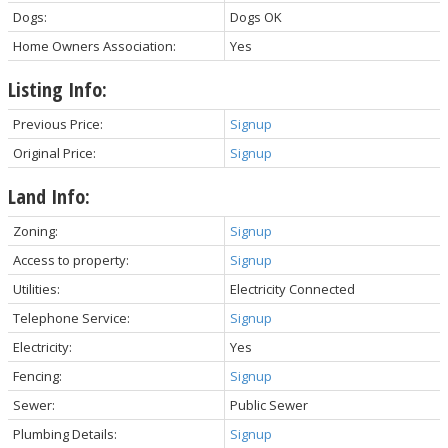
Dogs:
Dogs OK
Home Owners Association:
Yes
Listing Info:
Previous Price:
Signup
Original Price:
Signup
Land Info:
Zoning:
Signup
Access to property:
Signup
Utilities:
Electricity Connected
Telephone Service:
Signup
Electricity:
Yes
Fencing:
Signup
Sewer:
Public Sewer
Plumbing Details:
Signup