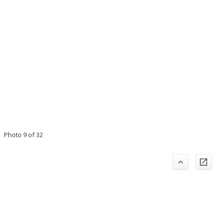
Photo 9 of 32