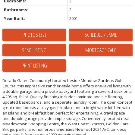
Bedrooms:
3
Bathrooms:
2
Year Built:
2001
PHOTOS (32)
SCHEDULE / EMAIL
SEND LISTING
PRINT LISTING
Dorado Gated Community! Located beside Meadow Gardens Golf
Course, this impressive rancher-style home offers one-level living with
a double garage and a private backyard featuring a covered deck on a
4,295 sq. ft. lot. Quality finishing includes laminate and tile flooring,
updated baseboards, and a separate laundry room. The open-concept
great room boasts a cozy gas fireplace and a bright white kitchen with
an island and breakfast bar, perfect for entertaining. A crawl space
and double garage provide ample storage. Conveniently located near
Meadowtown Shopping Centre, the West Coast Express, Golden Ears
Bridge, parks, and numerous amenities.New roof 2021,A/C, tankless
hot water & furnace new 2022.Amazing home!