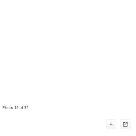
Photo 12 of 32