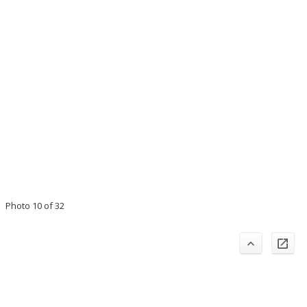
Photo 10 of 32