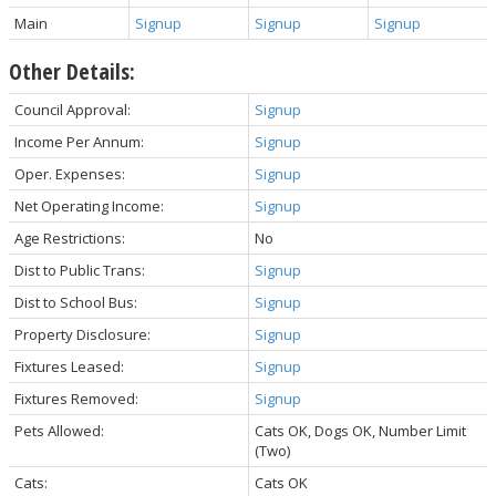
Main
Signup
Signup
Signup
Other Details:
Council Approval:
Signup
Income Per Annum:
Signup
Oper. Expenses:
Signup
Net Operating Income:
Signup
Age Restrictions:
No
Dist to Public Trans:
Signup
Dist to School Bus:
Signup
Property Disclosure:
Signup
Fixtures Leased:
Signup
Fixtures Removed:
Signup
Pets Allowed:
Cats OK, Dogs OK, Number Limit
(Two)
Cats:
Cats OK