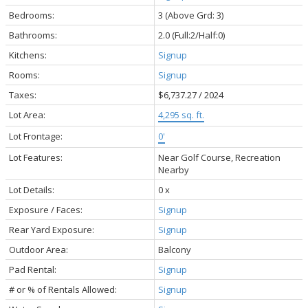
Bedrooms:
3
(Above Grd: 3)
Bathrooms:
2.0
(Full:2/Half:0)
Kitchens:
Signup
Rooms:
Signup
Taxes:
$6,737.27 / 2024
Lot Area:
4,295 sq. ft.
Lot Frontage:
0'
Lot Features:
Near Golf Course, Recreation
Nearby
Lot Details:
0 x
Exposure / Faces:
Signup
Rear Yard Exposure:
Signup
Outdoor Area:
Balcony
Pad Rental:
Signup
# or % of Rentals Allowed:
Signup