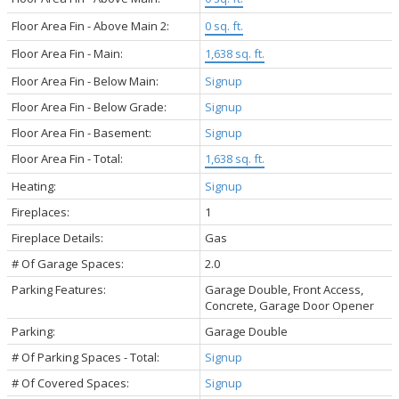
Floor Area Fin - Above Main 2:
0 sq. ft.
Floor Area Fin - Main:
1,638 sq. ft.
Floor Area Fin - Below Main:
Signup
Floor Area Fin - Below Grade:
Signup
Floor Area Fin - Basement:
Signup
Floor Area Fin - Total:
1,638 sq. ft.
Heating:
Signup
Fireplaces:
1
Fireplace Details:
Gas
# Of Garage Spaces:
2.0
Parking Features:
Garage Double, Front Access,
Concrete, Garage Door Opener
Parking:
Garage Double
# Of Parking Spaces - Total:
Signup
# Of Covered Spaces:
Signup