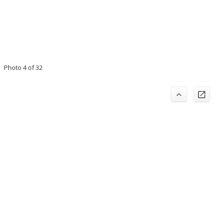
Photo 4 of 32