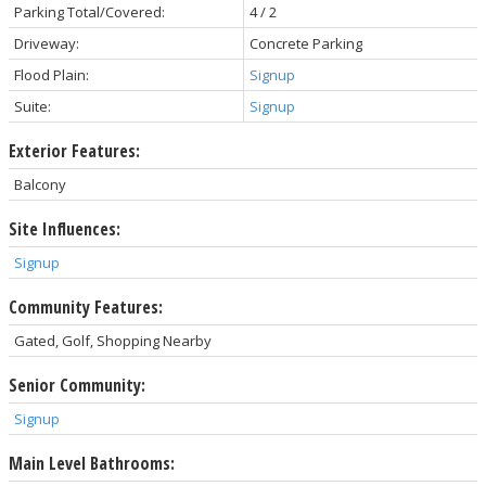
Parking Total/Covered:
4 / 2
Driveway:
Concrete Parking
Flood Plain:
Signup
Suite:
Signup
Exterior Features:
Balcony
Site Influences:
Signup
Community Features:
Gated, Golf, Shopping Nearby
Senior Community:
Signup
Main Level Bathrooms: