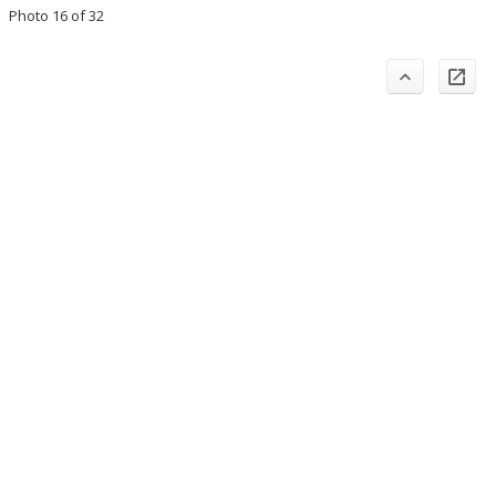
Photo 16 of 32