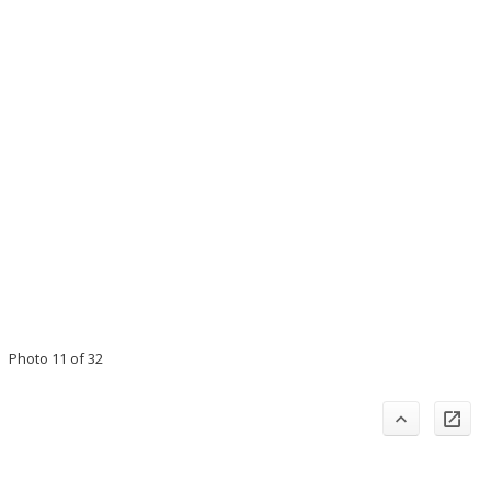
Photo 11 of 32