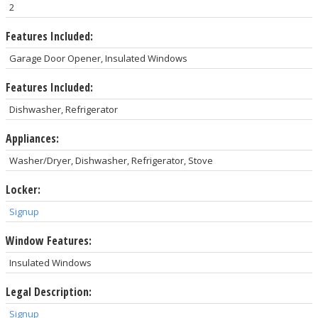
2
Features Included:
Garage Door Opener, Insulated Windows
Features Included:
Dishwasher, Refrigerator
Appliances:
Washer/Dryer, Dishwasher, Refrigerator, Stove
Locker:
Signup
Window Features:
Insulated Windows
Legal Description:
Signup