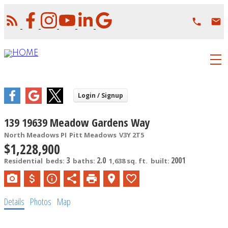
139 19639 Meadow Gardens Way
North Meadows PI
Pitt Meadows
V3Y 2T5
$1,228,900
3
2.0
2001
Residential
beds:
baths:
1,638 sq. ft.
built:
Details
Photos
Map