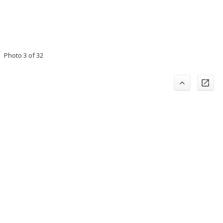
Photo 3 of 32