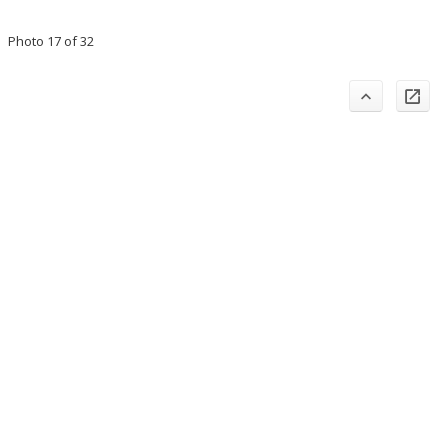
Photo 17 of 32