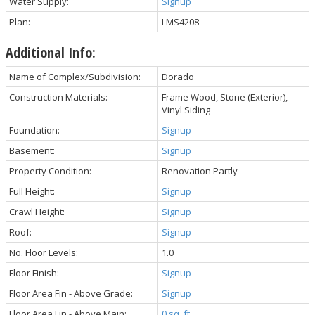
Water Supply:
Signup
Plan:
LMS4208
Additional Info:
Name of Complex/Subdivision:
Dorado
Construction Materials:
Frame Wood, Stone (Exterior),
Vinyl Siding
Foundation:
Signup
Basement:
Signup
Property Condition:
Renovation Partly
Full Height:
Signup
Crawl Height:
Signup
Roof:
Signup
No. Floor Levels:
1.0
Floor Finish:
Signup
Floor Area Fin - Above Grade:
Signup
Floor Area Fin - Above Main:
0 sq. ft.