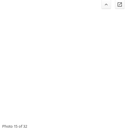
Photo 15 of 32