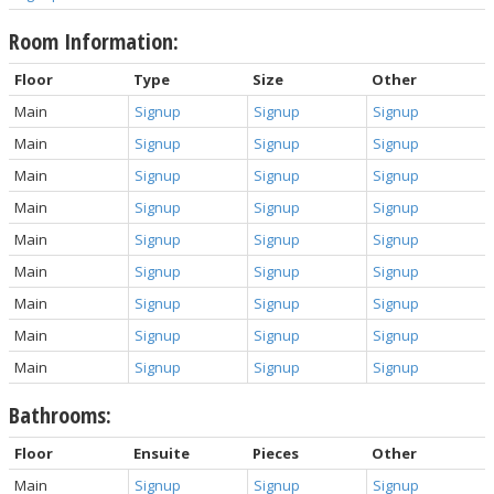
Room Information:
Floor
Type
Size
Other
Main
Signup
Signup
Signup
Main
Signup
Signup
Signup
Main
Signup
Signup
Signup
Main
Signup
Signup
Signup
Main
Signup
Signup
Signup
Main
Signup
Signup
Signup
Main
Signup
Signup
Signup
Main
Signup
Signup
Signup
Main
Signup
Signup
Signup
Bathrooms:
Floor
Ensuite
Pieces
Other
Main
Signup
Signup
Signup