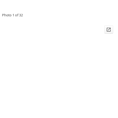
Photo 1 of 32