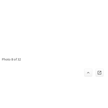
Photo 8 of 32