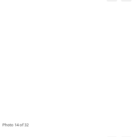
Photo 14 of 32