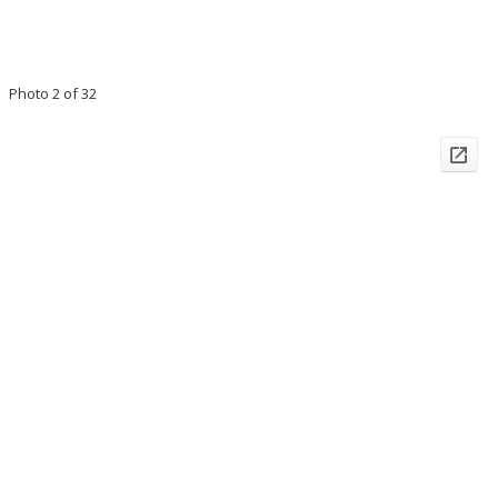
Photo 2 of 32