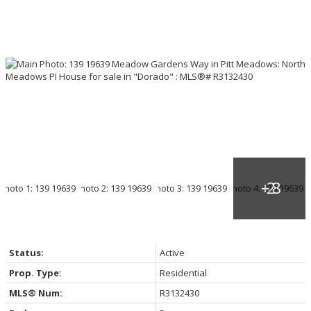
Status:
Active
Prop. Type:
Residential
MLS® Num:
R3132430