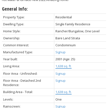
General Info:
Property Type:
Residential
Dwelling Type:
Single Family Residence
Home Style:
Rancher/Bungalow, One Level
Ownership:
Bare Land Strata
Common Interest:
Condominium
Manufactured Type:
Signup
Year built:
2001
(Age: 25)
Living Area:
1,638 sq. ft.
Floor Area - Unfinished:
Signup
Floor Area - Detached 2nd
Signup
Residence:
Building Area - Total:
1,638 sq. ft.
Levels:
One
Rainscreen:
Signup