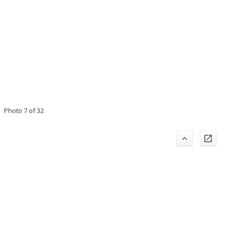
Photo 7 of 32