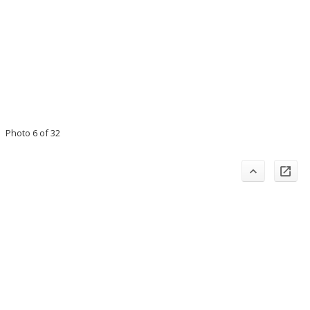
Photo 6 of 32