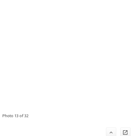
Photo 13 of 32