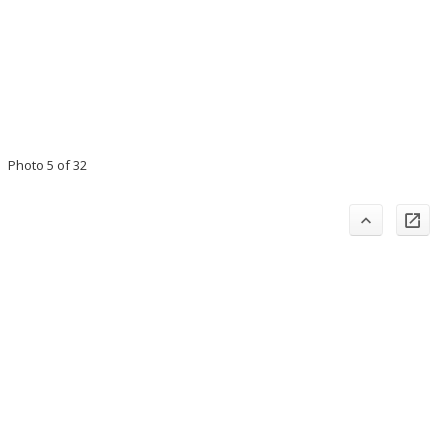
Photo 5 of 32