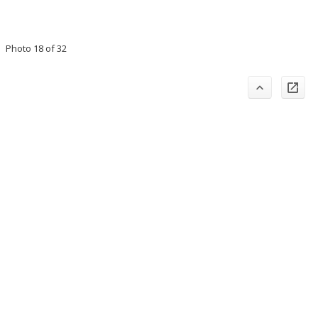
Photo 18 of 32