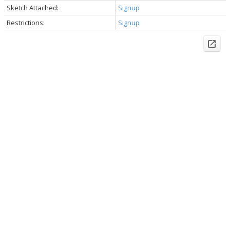
Sketch Attached:
Signup
Restrictions:
Signup