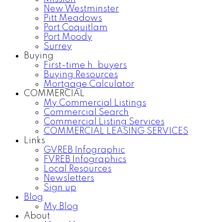
New Westminster
Pitt Meadows
Port Coquitlam
Port Moody
Surrey
Buying
First-time h. buyers
Buying Resources
Mortgage Calculator
COMMERCIAL
My Commercial Listings
Commercial Search
Commercial Listing Services
COMMERCIAL LEASING SERVICES
Links
GVREB Infographic
FVREB Infographics
Local Resources
Newsletters
Sign up
Blog
My Blog
About