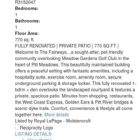
R3152047
Bedrooms:
1
Bathrooms:
1
Floor Area:
770 sq. ft.
FULLY RENOVATED | PRIVATE PATIO | 770 SQ FT |
Welcome to The Fairways…a sought-after, pet-friendly
community overlooking Meadow Gardens Golf Club in the
heart of Pitt Meadows. This beautifully maintained building
offers a peaceful setting with fantastic amenities, including a
hospitality suite, exercise room, amenity room, secure
underground parking & storage locker. This fully renovated 1-
bdrm + den overlooks the landscaped courtyard & features a
private, spacious patio. Minutes from shopping, restaurants,
the West Coast Express, Golden Ears & Pitt River bridges &
scenic dyke trails. Comfort, convenience & lifestyle all come
together here.
More details
Listed by Royal LePage - Wolstencroft
LISTING DETAILS