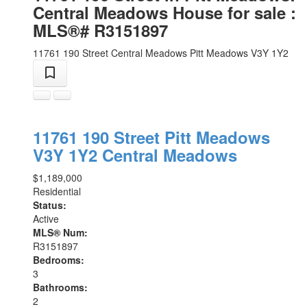
Central Meadows House for sale :
MLS®# R3151897
11761 190 Street
Central Meadows
Pitt Meadows
V3Y 1Y2
11761 190 Street
Pitt Meadows
V3Y 1Y2
Central Meadows
$1,189,000
Residential
Status:
Active
MLS® Num:
R3151897
Bedrooms:
3
Bathrooms:
2