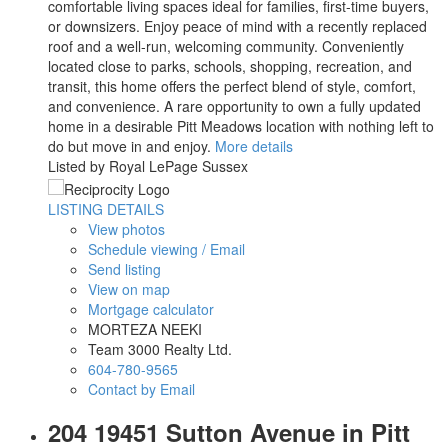
comfortable living spaces ideal for families, first-time buyers,
or downsizers. Enjoy peace of mind with a recently replaced
roof and a well-run, welcoming community. Conveniently
located close to parks, schools, shopping, recreation, and
transit, this home offers the perfect blend of style, comfort,
and convenience. A rare opportunity to own a fully updated
home in a desirable Pitt Meadows location with nothing left to
do but move in and enjoy.
More details
Listed by Royal LePage Sussex
LISTING DETAILS
View photos
Schedule viewing / Email
Send listing
View on map
Mortgage calculator
MORTEZA NEEKI
Team 3000 Realty Ltd.
604-780-9565
Contact by Email
204 19451 Sutton Avenue in Pitt