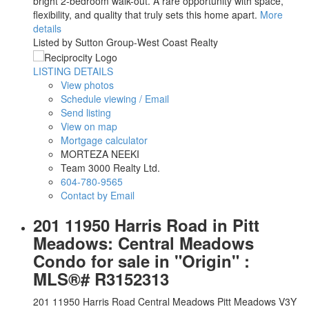
bright 2-bedroom walk-out. A rare opportunity with space,
flexibility, and quality that truly sets this home apart.
More
details
Listed by Sutton Group-West Coast Realty
LISTING DETAILS
View photos
Schedule viewing / Email
Send listing
View on map
Mortgage calculator
MORTEZA NEEKI
Team 3000 Realty Ltd.
604-780-9565
Contact by Email
201 11950 Harris Road in Pitt
Meadows: Central Meadows
Condo for sale in "Origin" :
MLS®# R3152313
201 11950 Harris Road
Central Meadows
Pitt Meadows
V3Y