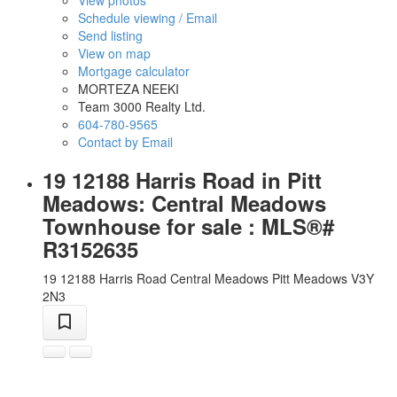
View photos
Schedule viewing / Email
Send listing
View on map
Mortgage calculator
MORTEZA NEEKI
Team 3000 Realty Ltd.
604-780-9565
Contact by Email
19 12188 Harris Road in Pitt
Meadows: Central Meadows
Townhouse for sale : MLS®#
R3152635
19 12188 Harris Road
Central Meadows
Pitt Meadows
V3Y
2N3