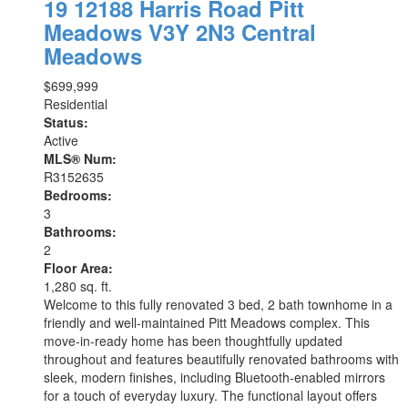
19 12188 Harris Road
Pitt
Meadows
V3Y 2N3
Central
Meadows
$699,999
Residential
Status:
Active
MLS® Num:
R3152635
Bedrooms:
3
Bathrooms:
2
Floor Area:
1,280 sq. ft.
Welcome to this fully renovated 3 bed, 2 bath townhome in a
friendly and well-maintained Pitt Meadows complex. This
move-in-ready home has been thoughtfully updated
throughout and features beautifully renovated bathrooms with
sleek, modern finishes, including Bluetooth-enabled mirrors
for a touch of everyday luxury. The functional layout offers