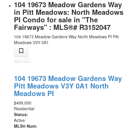
104 19673 Meadow Gardens Way
in Pitt Meadows: North Meadows
PI Condo for sale in "The
Fairways" : MLS®# R3152047
104 19673 Meadow Gardens Way
North Meadows PI
Pitt
Meadows
V3Y 0A1
104 19673 Meadow Gardens Way
Pitt Meadows
V3Y 0A1
North
Meadows PI
$499,000
Residential
Status:
Active
MLS® Num: