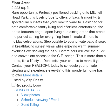
Floor Area:
2,223 sq. ft.
Rare opportunity. Perfectly positioned backing onto Mitchell
Road Park, this lovely property offers privacy, tranquility, &
spectacular sunsets that you'll look forward to. Designed for
both comfortable family living and effortless entertaining, the
home features bright, open living and dining areas that create
the perfect setting for everything from intimate dinners to
holiday celebrations. Step outside to your private patio & soak
in breathtaking sunset views while enjoying warm summer
evenings overlooking the park. Commuters will love the quick
and convenient access to the G.E. bridge. This is more than a
home, it's a lifestyle. Don't miss your chance to make it yours.
Contact your REALTOR® today to schedule your private
viewing and experience everything this wonderful home has
to offer
More details
Listed by eXp Realty
LISTING DETAILS
View photos
Schedule viewing / Email
Send listing