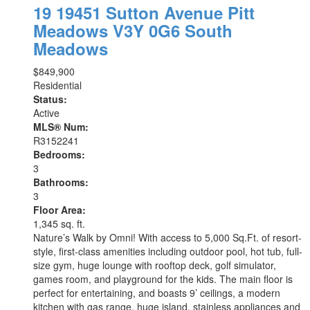
19 19451 Sutton Avenue
Pitt
Meadows
V3Y 0G6
South
Meadows
$849,900
Residential
Status:
Active
MLS® Num:
R3152241
Bedrooms:
3
Bathrooms:
3
Floor Area:
1,345 sq. ft.
Nature’s Walk by Omni! With access to 5,000 Sq.Ft. of resort-
style, first-class amenities including outdoor pool, hot tub, full-
size gym, huge lounge with rooftop deck, golf simulator,
games room, and playground for the kids. The main floor is
perfect for entertaining, and boasts 9’ ceilings, a modern
kitchen with gas range, huge island, stainless appliances and