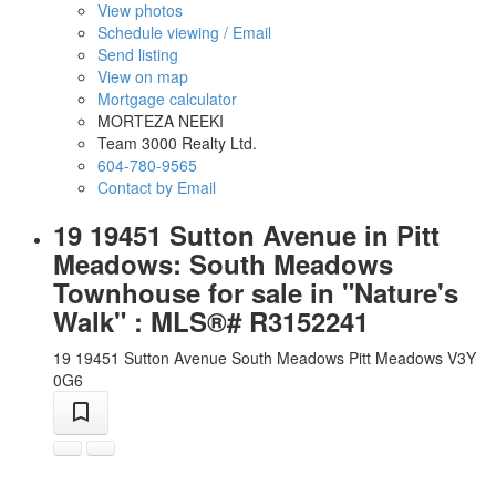
View photos
Schedule viewing / Email
Send listing
View on map
Mortgage calculator
MORTEZA NEEKI
Team 3000 Realty Ltd.
604-780-9565
Contact by Email
19 19451 Sutton Avenue in Pitt
Meadows: South Meadows
Townhouse for sale in "Nature's
Walk" : MLS®# R3152241
19 19451 Sutton Avenue
South Meadows
Pitt Meadows
V3Y
0G6