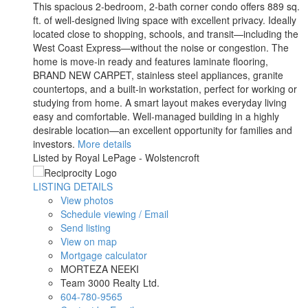
This spacious 2-bedroom, 2-bath corner condo offers 889 sq.
ft. of well-designed living space with excellent privacy. Ideally
located close to shopping, schools, and transit—including the
West Coast Express—without the noise or congestion. The
home is move-in ready and features laminate flooring,
BRAND NEW CARPET, stainless steel appliances, granite
countertops, and a built-in workstation, perfect for working or
studying from home. A smart layout makes everyday living
easy and comfortable. Well-managed building in a highly
desirable location—an excellent opportunity for families and
investors.
More details
Listed by Royal LePage - Wolstencroft
LISTING DETAILS
View photos
Schedule viewing / Email
Send listing
View on map
Mortgage calculator
MORTEZA NEEKI
Team 3000 Realty Ltd.
604-780-9565