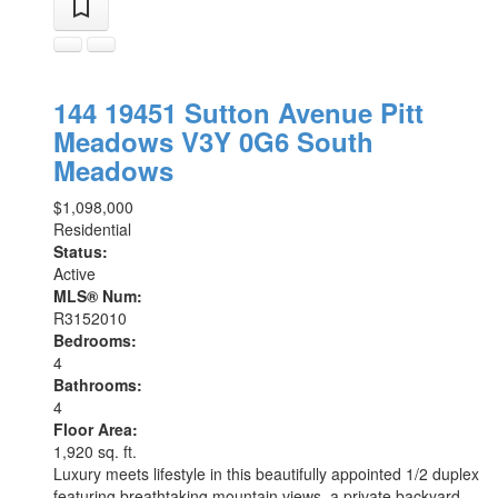
144 19451 Sutton Avenue
Pitt
Meadows
V3Y 0G6
South
Meadows
$1,098,000
Residential
Status:
Active
MLS® Num:
R3152010
Bedrooms:
4
Bathrooms:
4
Floor Area:
1,920 sq. ft.
Luxury meets lifestyle in this beautifully appointed 1/2 duplex
featuring breathtaking mountain views, a private backyard,