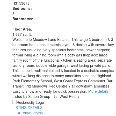
R3153678
Bedrooms:
3
Bathrooms:
3
Floor Area:
1,687 sq. ft.
Welcome to Meadow Lane Estates. This large 3 bedroom & 3
bathroom home has a classic layout & design with several key
features including: very spacious bedrooms; newer carpets;
formal living & dining room with a cozy gas fireplace; large
family room off the functional kitchen & eating area; separate
laundry room; double wide garage; west facing private patio.
This home is well maintained & located in a desirable complex
within walking distance to many amenities such as: Highland
Park Elementary School, West Coast Express Commuter Rail,
Transit, Pitt Meadows Rec Centre + all downtown amenities.
Easy to show and ready for quick possession.
More details
Listed by Sutton Group - 1st West Realty
LISTING DETAILS
View photos