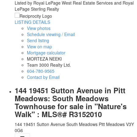
Listed by Royal LePage West Real Estate Services and Royal
LePage Sterling Realty
LISTING DETAILS
View photos
Schedule viewing / Email
Send listing
View on map
Mortgage calculator
MORTEZA NEEKI
Team 3000 Realty Ltd.
604-780-9565
Contact by Email
144 19451 Sutton Avenue in Pitt
Meadows: South Meadows
Townhouse for sale in "Nature's
Walk" : MLS®# R3152010
144 19451 Sutton Avenue
South Meadows
Pitt Meadows
V3Y
0G6