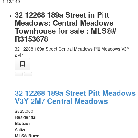
1-12
/
140
32 12268 189a Street in Pitt
Meadows: Central Meadows
Townhouse for sale : MLS®#
R3153678
32 12268 189a Street
Central Meadows
Pitt Meadows
V3Y
2M7
32 12268 189a Street
Pitt Meadows
V3Y 2M7
Central Meadows
$825,000
Residential
Status:
Active
MLS® Num: