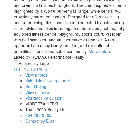
and premium finishes throughout. The chef-inspired kitchen is
highlighted by a Wolf 6-burner gas range, while central A/C
provides year-round comfort. Designed for effortless living
and entertaining, this home is complemented by outstanding
resort-style amenities including an outdoor pool, hot tub, fully
equipped fitness centre, playground, sports court, VR room
with golf simulator, and an impressive clubhouse. A rare
opportunity to enjoy luxury, comfort, and exceptional
amenities in one remarkable community.
More details
Listed by RE/MAX Performance Realty
LISTING DETAILS
View photos
Schedule viewing / Email
Send listing
View on map
Mortgage calculator
MORTEZA NEEKI
Team 3000 Realty Ltd.
604-780-9565
Contact by Email