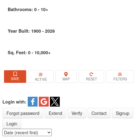
Bathrooms:
0 - 10+
Year Built:
1900 - 2026
Sq. Feet:
0 - 10,000+
ACTIVE
Login with:
Forgot password
Extend
Verify
Contact
Signup
Login