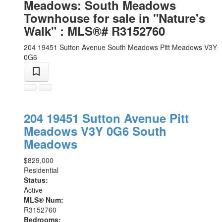
Meadows: South Meadows
Townhouse for sale in "Nature's
Walk" : MLS®# R3152760
204 19451 Sutton Avenue
South Meadows
Pitt Meadows
V3Y
0G6
204 19451 Sutton Avenue
Pitt
Meadows
V3Y 0G6
South
Meadows
$829,000
Residential
Status:
Active
MLS® Num:
R3152760
Bedrooms: