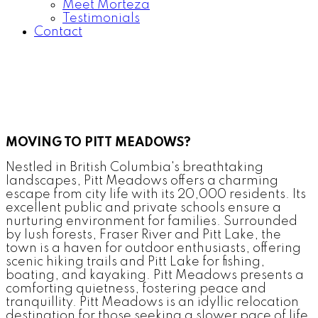
Meet Morteza
Testimonials
Contact
MOVING TO PITT MEADOWS?
Nestled in British Columbia's breathtaking
landscapes, Pitt Meadows offers a charming
escape from city life with its 20,000 residents. Its
excellent public and private schools ensure a
nurturing environment for families. Surrounded
by lush forests, Fraser River and Pitt Lake, the
town is a haven for outdoor enthusiasts, offering
scenic hiking trails and Pitt Lake for fishing,
boating, and kayaking. Pitt Meadows presents a
comforting quietness, fostering peace and
tranquillity. Pitt Meadows is an idyllic relocation
destination for those seeking a slower pace of life