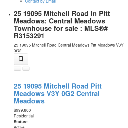
Contact by Email
25 19095 Mitchell Road in Pitt
Meadows: Central Meadows
Townhouse for sale : MLS®#
R3153291
25 19095 Mitchell Road
Central Meadows
Pitt Meadows
V3Y
0G2
25 19095 Mitchell Road
Pitt
Meadows
V3Y 0G2
Central
Meadows
$999,800
Residential
Status:
Active