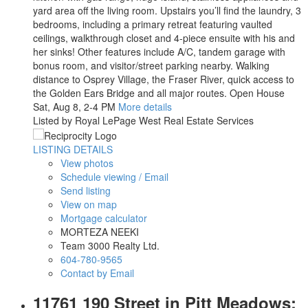
yard area off the living room. Upstairs you’ll find the laundry, 3
bedrooms, including a primary retreat featuring vaulted
ceilings, walkthrough closet and 4-piece ensuite with his and
her sinks! Other features include A/C, tandem garage with
bonus room, and visitor/street parking nearby. Walking
distance to Osprey Village, the Fraser River, quick access to
the Golden Ears Bridge and all major routes. Open House
Sat, Aug 8, 2-4 PM
More details
Listed by Royal LePage West Real Estate Services
LISTING DETAILS
View photos
Schedule viewing / Email
Send listing
View on map
Mortgage calculator
MORTEZA NEEKI
Team 3000 Realty Ltd.
604-780-9565
Contact by Email
11761 190 Street in Pitt Meadows: