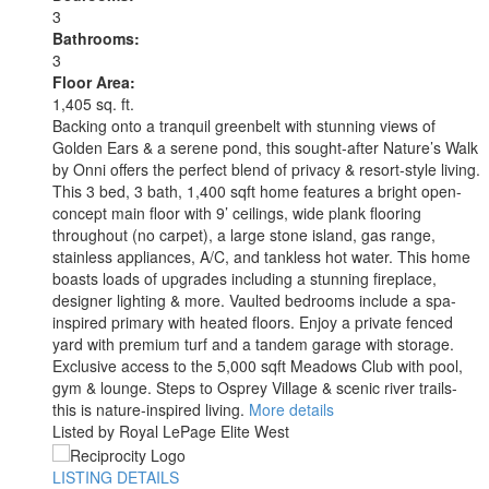
3
Bathrooms:
3
Floor Area:
1,405 sq. ft.
Backing onto a tranquil greenbelt with stunning views of
Golden Ears & a serene pond, this sought-after Nature’s Walk
by Onni offers the perfect blend of privacy & resort-style living.
This 3 bed, 3 bath, 1,400 sqft home features a bright open-
concept main floor with 9’ ceilings, wide plank flooring
throughout (no carpet), a large stone island, gas range,
stainless appliances, A/C, and tankless hot water. This home
boasts loads of upgrades including a stunning fireplace,
designer lighting & more. Vaulted bedrooms include a spa-
inspired primary with heated floors. Enjoy a private fenced
yard with premium turf and a tandem garage with storage.
Exclusive access to the 5,000 sqft Meadows Club with pool,
gym & lounge. Steps to Osprey Village & scenic river trails-
this is nature-inspired living.
More details
Listed by Royal LePage Elite West
LISTING DETAILS