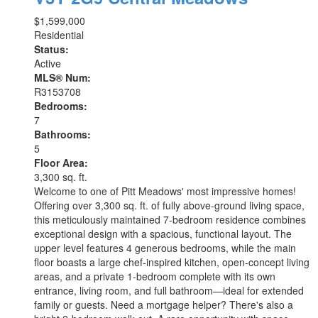
$1,599,000
Residential
Status:
Active
MLS® Num:
R3153708
Bedrooms:
7
Bathrooms:
5
Floor Area:
3,300 sq. ft.
Welcome to one of Pitt Meadows' most impressive homes!
Offering over 3,300 sq. ft. of fully above-ground living space,
this meticulously maintained 7-bedroom residence combines
exceptional design with a spacious, functional layout. The
upper level features 4 generous bedrooms, while the main
floor boasts a large chef-inspired kitchen, open-concept living
areas, and a private 1-bedroom complete with its own
entrance, living room, and full bathroom—ideal for extended
family or guests. Need a mortgage helper? There's also a