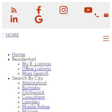
Home
Residential
My R. Listings
Office Listings
Map Search
Search By City
Abbotsford
Burnaby
Chilliwack
Coquitlam
Langley
Maple Ridge
Mission