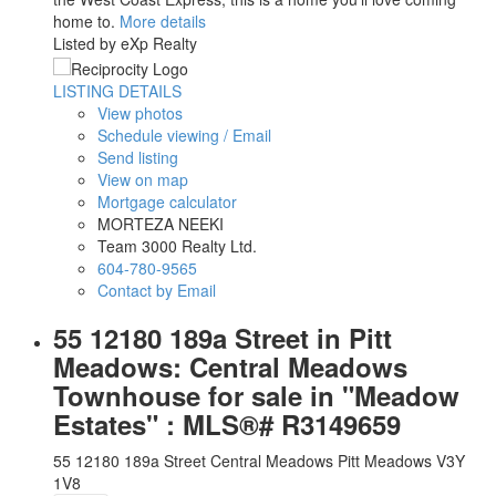
home to.
More details
Listed by eXp Realty
LISTING DETAILS
View photos
Schedule viewing / Email
Send listing
View on map
Mortgage calculator
MORTEZA NEEKI
Team 3000 Realty Ltd.
604-780-9565
Contact by Email
55 12180 189a Street in Pitt
Meadows: Central Meadows
Townhouse for sale in "Meadow
Estates" : MLS®# R3149659
55 12180 189a Street
Central Meadows
Pitt Meadows
V3Y
1V8