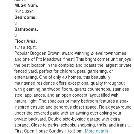
MLS® Num:
R3153291
Bedrooms:
3
Bathrooms:
3
Floor Area:
1,716 sq. ft.
Popular Brogden Brown, award-winning 2-level townhomes
and one of Pitt Meadows' finest! This bright corner unit enjoys
the best location in the complex and boasts the largest private
fenced yard, perfect for children, pets, gardening, or
entertaining. One of only 40 homes, this beautifully
maintained residence offers exceptional quality throughout
with gleaming hardwood floors, quartz countertops, stainless
steel appliances, and an open concept layout filled with
natural light. The spacious primary bedroom features a spa-
inspired ensuite and generous closet space. Relax year-round
under the covered patio with an awning overlooking your
private backyard. Double side-by-side garage with extra
storage. Close to parks, schools, shopping, trails, and transit.
First Open House Sunday 1 to 3 pm.
More details