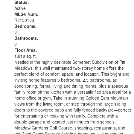
Status:
Active
MLS® Num:
R3150153
Bedrooms:
3
Bathrooms:
3
Floor Area:
1,818 sq. ft.
Nestled in the highly desirable Somerset Subdivision of Pitt
Meadows, this well maintained two-storey home offers the
perfect blend of comfort, space, and location. This bright and
inviting home features 3 bedrooms, 2.5 bathrooms, air
conditioning, formal living and dining rooms, plus a spacious
family room off the kitchen with a versatile flex area ideal for a
home office or gym. Take in stunning Golden Ears Mountain
views from the living room, or step through the large sliding
doors to the covered patio and fully fenced backyard—perfect
for entertaining or relaxing with family. Complete with a
double garage and located just minutes from schools,
Meadow Gardens Golf Course, shopping, restaurants, and
the West Coast Express, this is a home you'll love coming