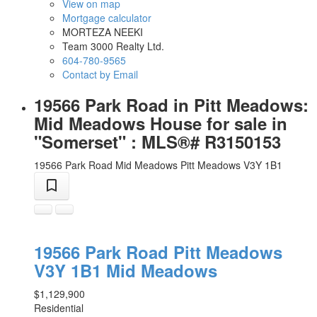
View on map
Mortgage calculator
MORTEZA NEEKI
Team 3000 Realty Ltd.
604-780-9565
Contact by Email
19566 Park Road in Pitt Meadows:
Mid Meadows House for sale in
"Somerset" : MLS®# R3150153
19566 Park Road
Mid Meadows
Pitt Meadows
V3Y 1B1
19566 Park Road
Pitt Meadows
V3Y 1B1
Mid Meadows
$1,129,900
Residential