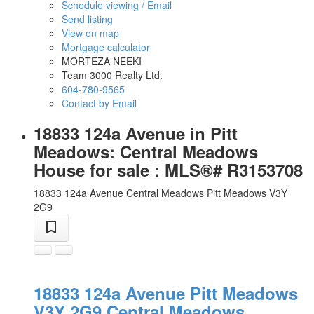
Schedule viewing / Email
Send listing
View on map
Mortgage calculator
MORTEZA NEEKI
Team 3000 Realty Ltd.
604-780-9565
Contact by Email
18833 124a Avenue in Pitt
Meadows: Central Meadows
House for sale : MLS®# R3153708
18833 124a Avenue
Central Meadows
Pitt Meadows
V3Y
2G9
18833 124a Avenue
Pitt Meadows
V3Y 2G9
Central Meadows