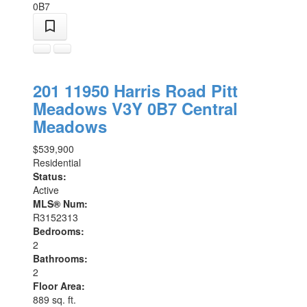
0B7
201 11950 Harris Road
Pitt
Meadows
V3Y 0B7
Central
Meadows
$539,900
Residential
Status:
Active
MLS® Num:
R3152313
Bedrooms:
2
Bathrooms:
2
Floor Area:
889 sq. ft.