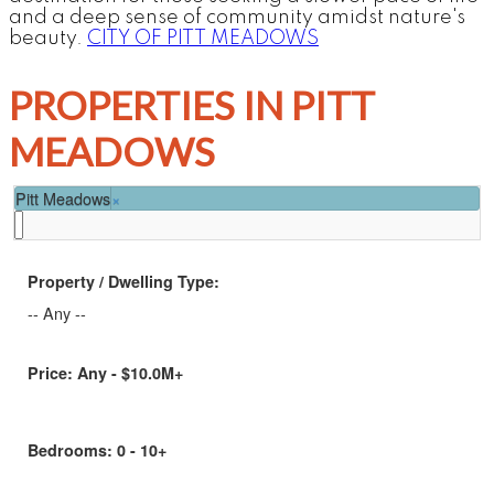
and a deep sense of community amidst nature's
beauty.
CITY OF PITT MEADOWS
PROPERTIES IN PITT
MEADOWS
Pitt Meadows
×
Property / Dwelling Type:
-- Any --
Price:
Any - $10.0M+
Bedrooms:
0 - 10+