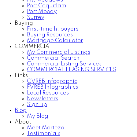
Pitt Meadows
Port Coquitlam
Port Moody
Surrey
Buying
First-time h. buyers
Buying Resources
Mortgage Calculator
COMMERCIAL
My Commercial Listings
Commercial Search
Commercial Listing Services
COMMERCIAL LEASING SERVICES
Links
GVREB Infographic
FVREB Infographics
Local Resources
Newsletters
Sign up
Blog
My Blog
About
Meet Morteza
Testimonials