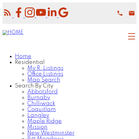
Home
Residential
My R. Listings
Office Listings
Map Search
Search By City
Abbotsford
Burnaby
Chilliwack
Coquitlam
Langley
Maple Ridge
Mission
New Westminster