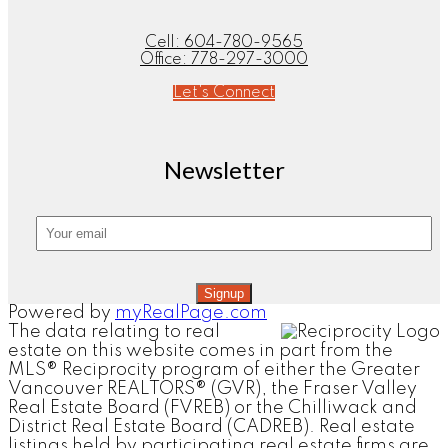
Cell:
604-780-9565
Office:
778-297-3000
Let's Connect
Newsletter
Signup
Powered by
myRealPage.com
The data relating to real
estate on this website comes in part from the
MLS® Reciprocity program of either the Greater
Vancouver REALTORS® (GVR), the Fraser Valley
Real Estate Board (FVREB) or the Chilliwack and
District Real Estate Board (CADREB). Real estate
listings held by participating real estate firms are