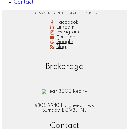
Contact
COMMUNITY REAL ESTATE SERVICES
Facebook
LinkedIn
Instagram
YouTube
Google
Blog
Brokerage
#305 9940 Lougheed Hwy
Burnaby, BC V3J 1N3
Contact